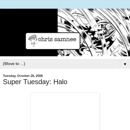
▼
Tuesday, October 28, 2008
Super Tuesday: Halo