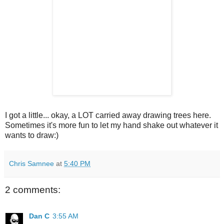
I got a little... okay, a LOT carried away drawing trees here.
Sometimes it's more fun to let my hand shake out whatever it
wants to draw:)
Chris Samnee
at
5:40 PM
2 comments:
Dan C
3:55 AM