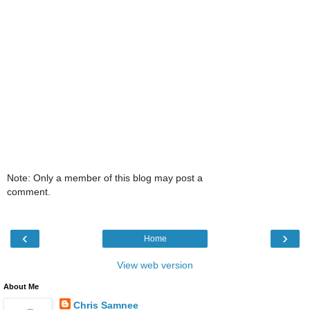
Note: Only a member of this blog may post a
comment.
‹
›
Home
View web version
About Me
Chris Samnee