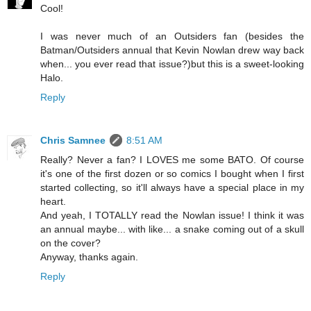
Cool!
I was never much of an Outsiders fan (besides the
Batman/Outsiders annual that Kevin Nowlan drew way back
when... you ever read that issue?)but this is a sweet-looking
Halo.
Reply
Chris Samnee
8:51 AM
Really? Never a fan? I LOVES me some BATO. Of course
it's one of the first dozen or so comics I bought when I first
started collecting, so it'll always have a special place in my
heart.
And yeah, I TOTALLY read the Nowlan issue! I think it was
an annual maybe... with like... a snake coming out of a skull
on the cover?
Anyway, thanks again.
Reply