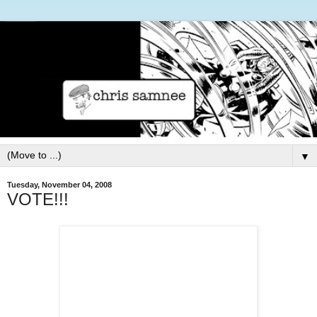
▼
Tuesday, November 04, 2008
VOTE!!!