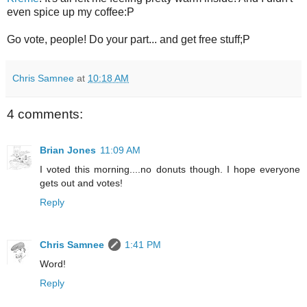
even spice up my coffee:P
Go vote, people! Do your part... and get free stuff;P
Chris Samnee
at
10:18 AM
4 comments:
Brian Jones
11:09 AM
I voted this morning....no donuts though. I hope everyone
gets out and votes!
Reply
Chris Samnee
1:41 PM
Word!
Reply