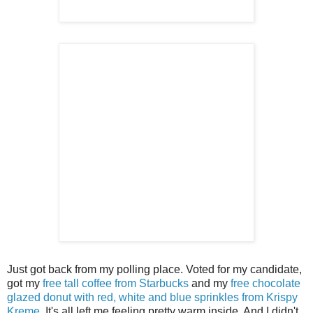
Just got back from my polling place. Voted for my candidate,
got my
free tall coffee from Starbucks
and my
free chocolate
glazed donut with red, white and blue sprinkles from Krispy
Kreme
. It's all left me feeling pretty warm inside. And I didn't