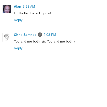
Alan
7:59 AM
I'm thrilled Barack got in!
Reply
Chris Samnee
2:08 PM
You and me both, sir. You and me both:)
Reply