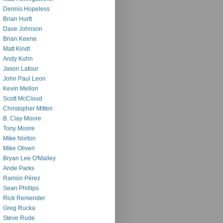
Dennis Hopeless
Brian Hurtt
Dave Johnson
Brian Keene
Matt Kindt
Andy Kuhn
Jason Latour
John Paul Leon
Kevin Mellon
Scott McCloud
Christopher Mitten
B. Clay Moore
Tony Moore
Mike Norton
Mike Oliveri
Bryan Lee O'Malley
Ande Parks
Ramón Pérez
Sean Phillips
Rick Remender
Greg Rucka
Steve Rude