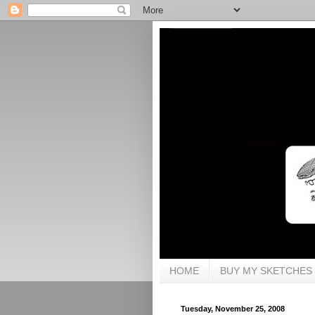
HOME
BUY MY SKETCHES
Tuesday, November 25, 2008