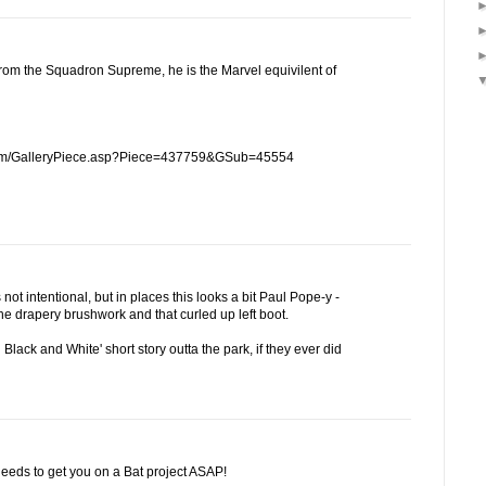
rom the Squadron Supreme, he is the Marvel equivilent of
.com/GalleryPiece.asp?Piece=437759&GSub=45554
s not intentional, but in places this looks a bit Paul Pope-y -
he drapery brushwork and that curled up left boot.
Black and White' short story outta the park, if they ever did
eeds to get you on a Bat project ASAP!