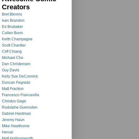
Creators
Bret Blevins
Ivan Brandon
Ed Brubaker
Cullen Bunn
Keith Champagne
Scott Chantler
Cliff Chiang
Michael Cho
Dan Christensen
Guy Davis
Kelly Sue DeConnick
Duncan Fegredo
Matt Fraction
Francesco Francavilla
Christos Gage
Rudolphe Guenoden
Gabriel Hardman
Jeremy Haun
Mike Hawthorne
Herval
Matt Hollingsworth