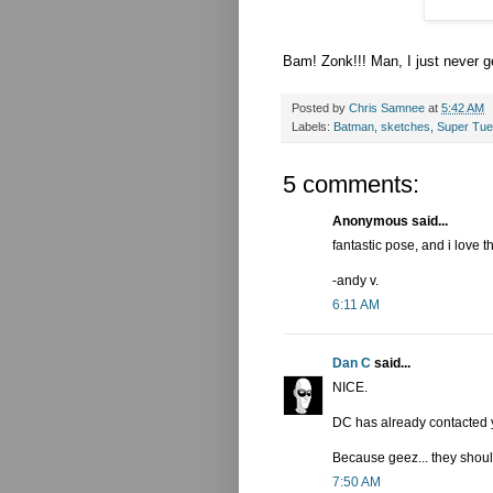
Bam! Zonk!!! Man, I just never g
Posted by
Chris Samnee
at
5:42 AM
Labels:
Batman
,
sketches
,
Super Tu
5 comments:
Anonymous said...
fantastic pose, and i love 
-andy v.
6:11 AM
Dan C
said...
NICE.
DC has already contacted y
Because geez... they shoul
7:50 AM