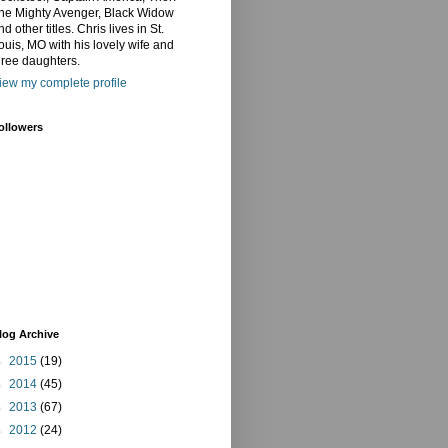
he Mighty Avenger, Black Widow
nd other titles. Chris lives in St.
ouis, MO with his lovely wife and
hree daughters.
iew my complete profile
ollowers
log Archive
►
2015
(19)
►
2014
(45)
►
2013
(67)
►
2012
(24)