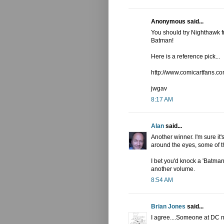
Anonymous said...
You should try Nighthawk f
Batman!
Here is a reference pick...
http://www.comicartfans
jwgav
8:17 AM
Alan
said...
Another winner. I'm sure it'
around the eyes, some of t
I bet you'd knock a 'Batman 
another volume.
8:54 AM
Brian Jones
said...
I agree....Someone at DC n