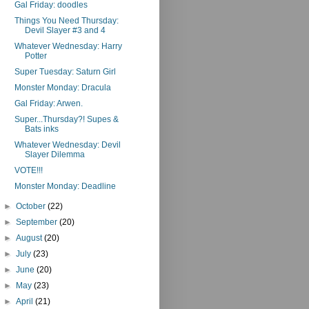
Gal Friday: doodles
Things You Need Thursday:
Devil Slayer #3 and 4
Whatever Wednesday: Harry
Potter
Super Tuesday: Saturn Girl
Monster Monday: Dracula
Gal Friday: Arwen.
Super...Thursday?! Supes &
Bats inks
Whatever Wednesday: Devil
Slayer Dilemma
VOTE!!!
Monster Monday: Deadline
►
October
(22)
►
September
(20)
►
August
(20)
►
July
(23)
►
June
(20)
►
May
(23)
►
April
(21)