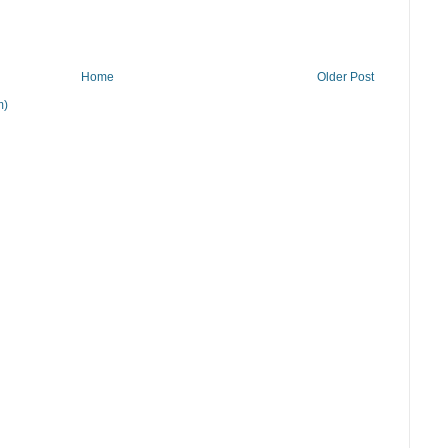
Home
Older Post
m)