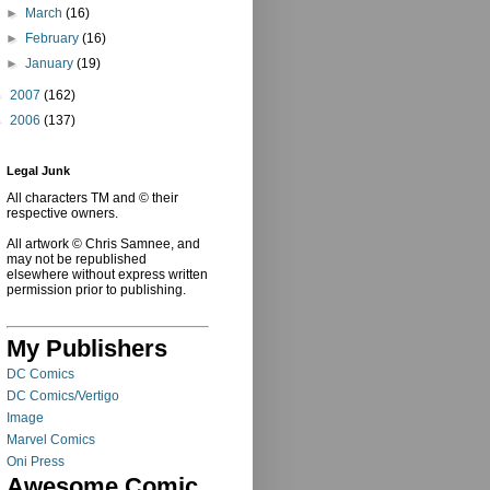
►
March
(16)
►
February
(16)
►
January
(19)
►
2007
(162)
►
2006
(137)
Legal Junk
All characters TM and © their
respective owners.
All artwork © Chris Samnee, and
may not be republished
elsewhere without express written
permission prior to publishing.
My Publishers
DC Comics
DC Comics/Vertigo
Image
Marvel Comics
Oni Press
Awesome Comic