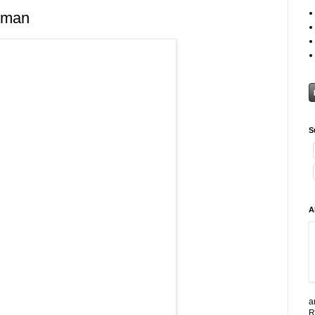
tman
S
A
a
R