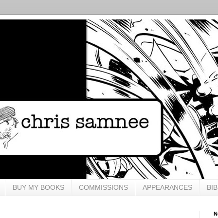
BUY MY BOOKS
COMMISSIONS
APPEARANCES
BI
N