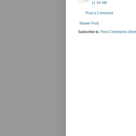
11:34 AM
Post a Comment
Newer Post
Subscribe to:
Post Comments (Ato