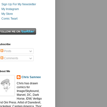
Sign Up For My Newsletter
My Instagram
My Store
Comic Twart
ubscribe
Posts
Comments
bout Me
Chris Samnee
Chris has drawn
comics for
Image/Skybound,
Marvel, DC, Dark
Horse, IDW, Vertigo
nd Oni Press. Artist of Daredevil,
ocketeer, Captain America, Thor: