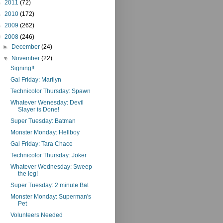
►
2011
(72)
►
2010
(172)
►
2009
(262)
▼
2008
(246)
►
December
(24)
▼
November
(22)
Signing!!
Gal Friday: Marilyn
Technicolor Thursday: Spawn
Whatever Wenesday: Devil
Slayer is Done!
Super Tuesday: Batman
Monster Monday: Hellboy
Gal Friday: Tara Chace
Technicolor Thursday: Joker
Whatever Wednesday: Sweep
the leg!
Super Tuesday: 2 minute Bat
Monster Monday: Superman's
Pet
Volunteers Needed