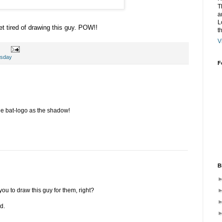
T
a
L
et tired of drawing this guy. POW!!
t
V
esday
F
the bat-logo as the shadow!
B
ou to draw this guy for them, right?
d.