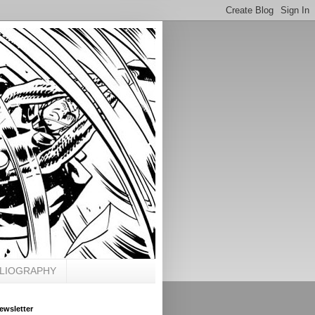
BLIOGRAPHY
ewsletter