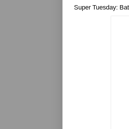
Super Tuesday: Ba