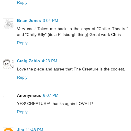
Reply
Brian Jones
3:04 PM
Very cool! Takes me back to the days of "Chiller Theatre"
and "Chilly Billy" (its a Pittsburgh thing) Great work Chris....
Reply
Craig Zablo
4:23 PM
Love the piece and agree that The Creature is the coolest.
Reply
Anonymous
6:07 PM
YES! CREATURE! thanks again LOVE IT!
Reply
Jim
11:48 PM