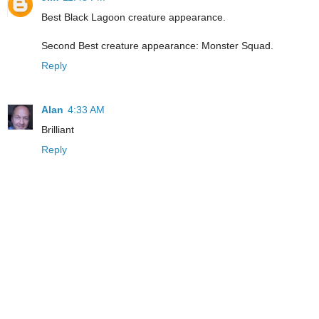
Best Black Lagoon creature appearance.
Second Best creature appearance: Monster Squad.
Reply
Alan
4:33 AM
Brilliant
Reply