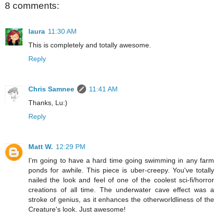
8 comments:
laura
11:30 AM
This is completely and totally awesome.
Reply
Chris Samnee
11:41 AM
Thanks, Lu:)
Reply
Matt W.
12:29 PM
I'm going to have a hard time going swimming in any farm
ponds for awhile. This piece is uber-creepy. You've totally
nailed the look and feel of one of the coolest sci-fi/horror
creations of all time. The underwater cave effect was a
stroke of genius, as it enhances the otherworldliness of the
Creature's look. Just awesome!