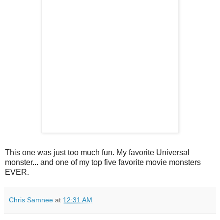
This one was just too much fun. My favorite Universal
monster... and one of my top five favorite movie monsters
EVER.
Chris Samnee
at
12:31 AM