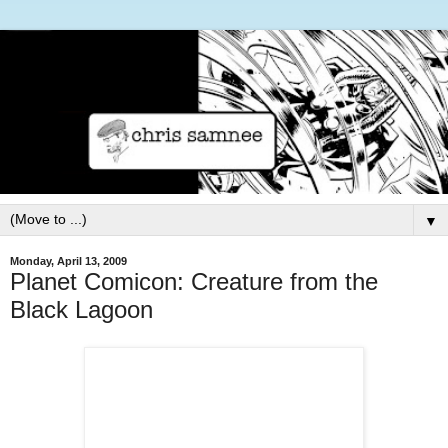
▼
Monday, April 13, 2009
Planet Comicon: Creature from the
Black Lagoon