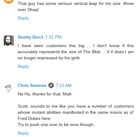
That guy has some serious vertical leap for his size. Move
over Shaq!
Reply
Scotty Don't
7:31 PM
I have seen customers this big ... I don't know if this
accurately represents the size of The Blob ... if if does I am
no longer impressed by his girth
Reply
Chris Samnee
7:12 AM
Ha Ha, thanks for that, Matt.
Scott, sounds to me like you have a number of customers
whose mutant abilities manifested in the same manor as ol'
Fred Dukes here.
Try to push one over to be sure though.
Reply