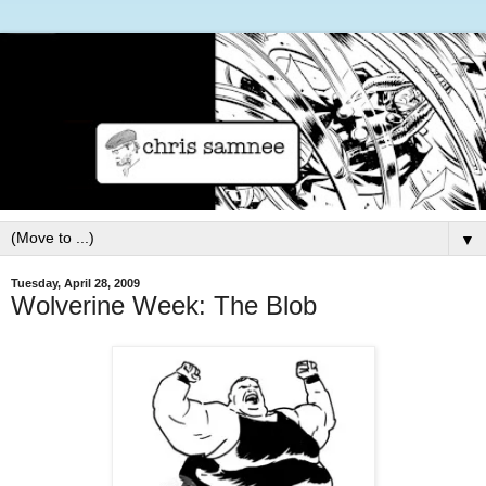
▼
Tuesday, April 28, 2009
Wolverine Week: The Blob