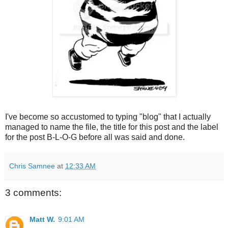
I've become so accustomed to typing "blog" that I actually
managed to name the file, the title for this post and the label
for the post B-L-O-G before all was said and done.
Chris Samnee
at
12:33 AM
3 comments:
Matt W.
9:01 AM