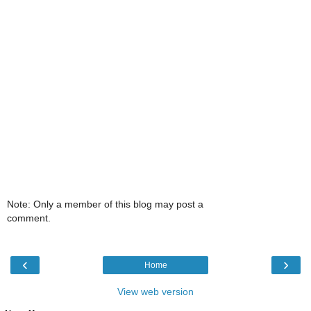
Note: Only a member of this blog may post a
comment.
‹
›
Home
View web version