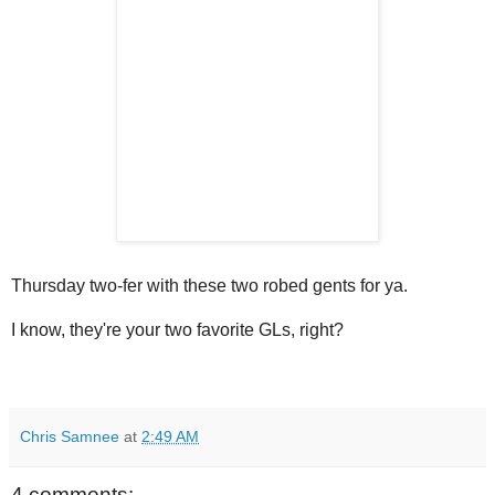
Thursday two-fer with these two robed gents for ya.
I know, they're your two favorite GLs, right?
Chris Samnee
at
2:49 AM
4 comments: