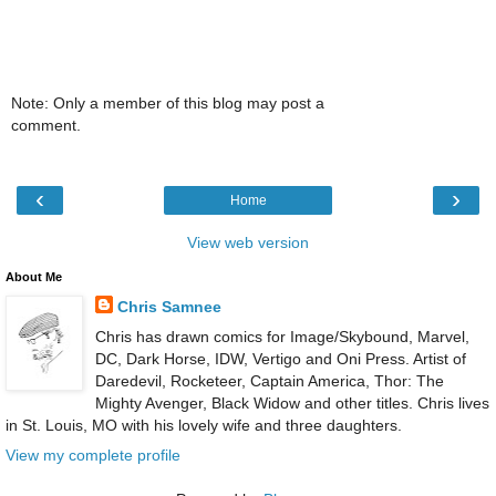
Note: Only a member of this blog may post a
comment.
‹
›
Home
View web version
About Me
Chris Samnee
Chris has drawn comics for Image/Skybound, Marvel,
DC, Dark Horse, IDW, Vertigo and Oni Press. Artist of
Daredevil, Rocketeer, Captain America, Thor: The
Mighty Avenger, Black Widow and other titles. Chris lives
in St. Louis, MO with his lovely wife and three daughters.
View my complete profile