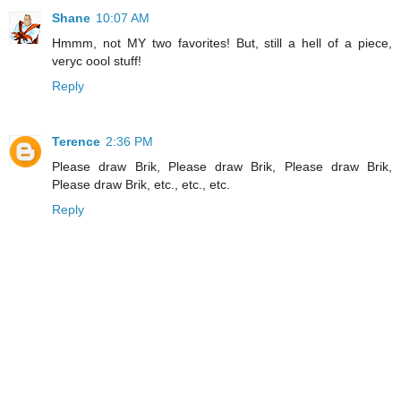
Shane
10:07 AM
Hmmm, not MY two favorites! But, still a hell of a piece,
veryc oool stuff!
Reply
Terence
2:36 PM
Please draw Brik, Please draw Brik, Please draw Brik,
Please draw Brik, etc., etc., etc.
Reply