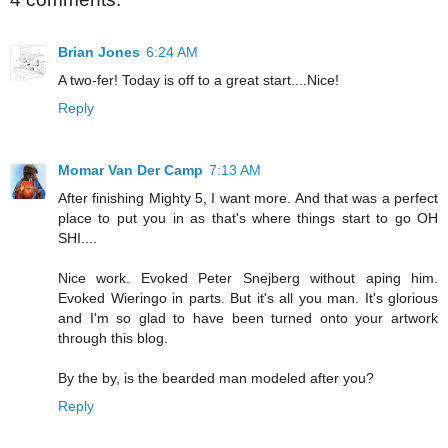
Brian Jones
6:24 AM
A two-fer! Today is off to a great start....Nice!
Reply
Momar Van Der Camp
7:13 AM
After finishing Mighty 5, I want more. And that was a perfect
place to put you in as that's where things start to go OH
SHI....
Nice work. Evoked Peter Snejberg without aping him.
Evoked Wieringo in parts. But it's all you man. It's glorious
and I'm so glad to have been turned onto your artwork
through this blog.
By the by, is the bearded man modeled after you?
Reply