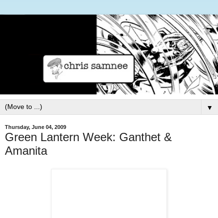
▼
Thursday, June 04, 2009
Green Lantern Week: Ganthet &
Amanita