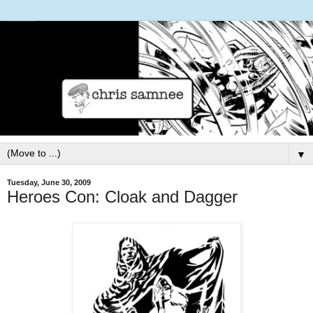
▼
Tuesday, June 30, 2009
Heroes Con: Cloak and Dagger