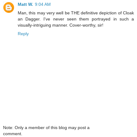
Matt W.
9:04 AM
Man, this may very well be THE definitive depiction of Cloak
an Dagger. I've never seen them portrayed in such a
visually-intriguing manner. Cover-worthy, sir!
Reply
Note: Only a member of this blog may post a
comment.