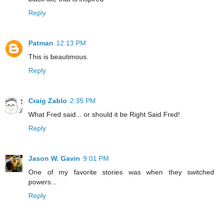
Reply
Patman
12:13 PM
This is beautimous.
Reply
Craig Zablo
2:35 PM
What Fred said... or should it be Right Said Fred!
Reply
Jason W. Gavin
9:01 PM
One of my favorite stories was when they switched
powers...
Reply