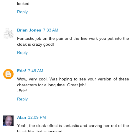
looked!
Reply
Brian Jones
7:33 AM
Fantastic job on the pair and the line work you put into the
cloak is crazy good!
Reply
Eric!
7:49 AM
Wow, very cool. Was hoping to see your version of these
characters for a long time. Great job!
-Eric!
Reply
Alan
12:09 PM
Yeah, the cloak effect is fantastic and carving her out of the
black like that is inspired