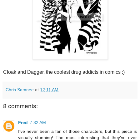
Cloak and Dagger, the coolest drug addicts in comics ;)
Chris Samnee
at
12:11 AM
8 comments:
Fred
7:32 AM
I've never been a fan of those characters, but this piece is
visually stunning! The most interesting that they've ever