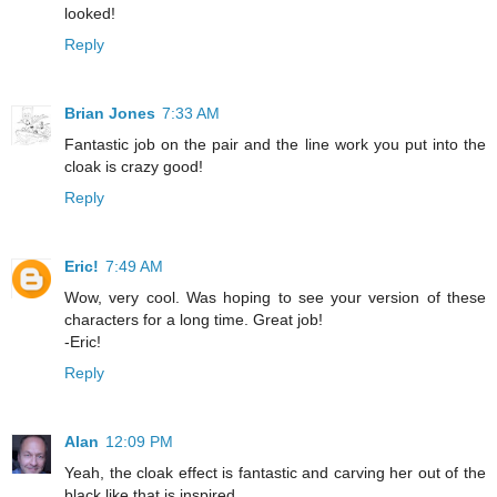
looked!
Reply
Brian Jones
7:33 AM
Fantastic job on the pair and the line work you put into the
cloak is crazy good!
Reply
Eric!
7:49 AM
Wow, very cool. Was hoping to see your version of these
characters for a long time. Great job!
-Eric!
Reply
Alan
12:09 PM
Yeah, the cloak effect is fantastic and carving her out of the
black like that is inspired