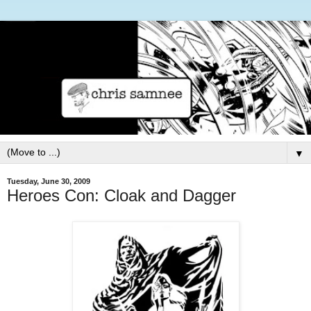
▼
Tuesday, June 30, 2009
Heroes Con: Cloak and Dagger