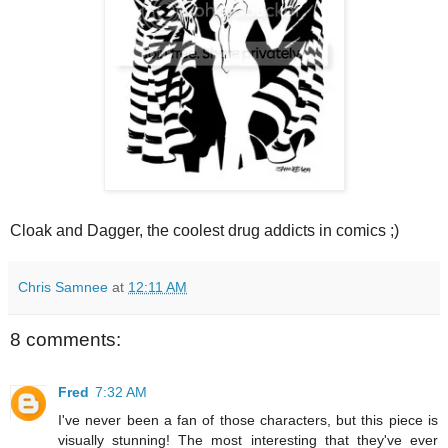
Cloak and Dagger, the coolest drug addicts in comics ;)
Chris Samnee
at
12:11 AM
8 comments:
Fred
7:32 AM
I've never been a fan of those characters, but this piece is
visually stunning! The most interesting that they've ever