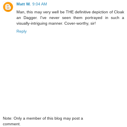
Matt W.
9:04 AM
Man, this may very well be THE definitive depiction of Cloak
an Dagger. I've never seen them portrayed in such a
visually-intriguing manner. Cover-worthy, sir!
Reply
Note: Only a member of this blog may post a
comment.