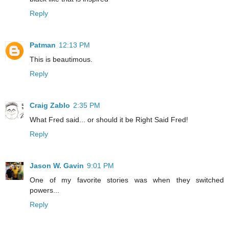
Reply
Patman
12:13 PM
This is beautimous.
Reply
Craig Zablo
2:35 PM
What Fred said... or should it be Right Said Fred!
Reply
Jason W. Gavin
9:01 PM
One of my favorite stories was when they switched
powers...
Reply