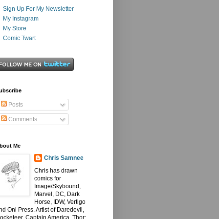
Sign Up For My Newsletter
My Instagram
My Store
Comic Twart
ubscribe
Posts
Comments
bout Me
Chris Samnee
Chris has drawn
comics for
Image/Skybound,
Marvel, DC, Dark
Horse, IDW, Vertigo
nd Oni Press. Artist of Daredevil,
ocketeer, Captain America, Thor: