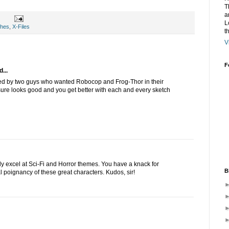
T
a
L
ches
,
X-Files
t
V
F
...
d by two guys who wanted Robocop and Frog-Thor in their
sure looks good and you get better with each and every sketch
ly excel at Sci-Fi and Horror themes. You have a knack for
B
al poignancy of these great characters. Kudos, sir!