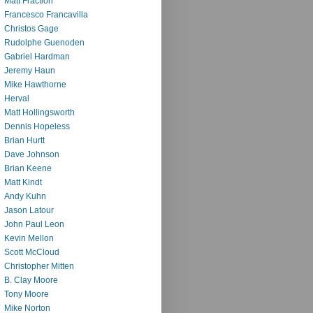
Matt Fraction
Francesco Francavilla
Christos Gage
Rudolphe Guenoden
Gabriel Hardman
Jeremy Haun
Mike Hawthorne
Herval
Matt Hollingsworth
Dennis Hopeless
Brian Hurtt
Dave Johnson
Brian Keene
Matt Kindt
Andy Kuhn
Jason Latour
John Paul Leon
Kevin Mellon
Scott McCloud
Christopher Mitten
B. Clay Moore
Tony Moore
Mike Norton