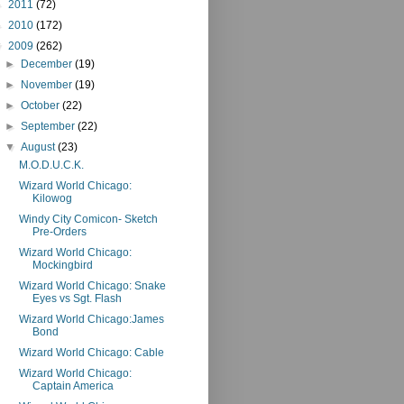
►
2011
(72)
►
2010
(172)
▼
2009
(262)
►
December
(19)
►
November
(19)
►
October
(22)
►
September
(22)
▼
August
(23)
M.O.D.U.C.K.
Wizard World Chicago:
Kilowog
Windy City Comicon- Sketch
Pre-Orders
Wizard World Chicago:
Mockingbird
Wizard World Chicago: Snake
Eyes vs Sgt. Flash
Wizard World Chicago:James
Bond
Wizard World Chicago: Cable
Wizard World Chicago:
Captain America