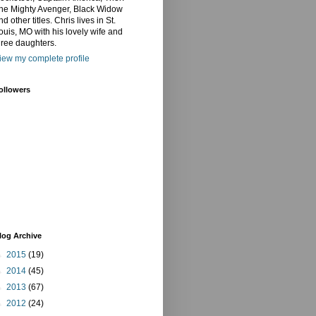
he Mighty Avenger, Black Widow
nd other titles. Chris lives in St.
ouis, MO with his lovely wife and
hree daughters.
iew my complete profile
ollowers
log Archive
►
2015
(19)
►
2014
(45)
►
2013
(67)
►
2012
(24)