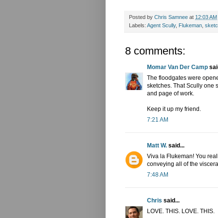
Posted by
Chris Samnee
at
12:03 AM
Labels:
Agent Scully
,
Flukeman
,
sket
8 comments:
Momar Van Der Camp
said
The floodgates were opene
sketches. That Scully one 
and page of work.
Keep it up my friend.
7:21 AM
Matt W.
said...
Viva la Flukeman! You real
conveying all of the viscer
7:48 AM
Chris
said...
LOVE. THIS. LOVE. THIS.