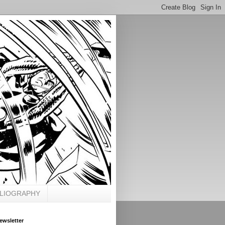
BLIOGRAPHY
ewsletter