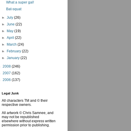
What a super gal!
Bat-squat
►
July
(26)
►
June
(22)
►
May
(19)
►
April
(22)
►
March
(24)
►
February
(22)
►
January
(22)
►
2008
(246)
►
2007
(162)
►
2006
(137)
Legal Junk
All characters TM and © their
respective owners.
All artwork © Chris Samnee, and
may not be republished
elsewhere without express written
permission prior to publishing.