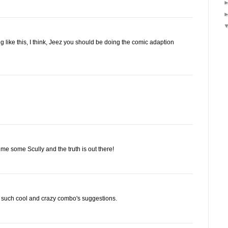
 like this, I think, Jeez you should be doing the comic adaption
 me some Scully and the truth is out there!
h such cool and crazy combo's suggestions.