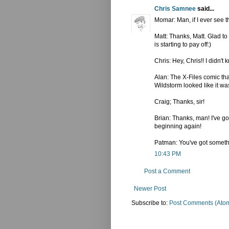
Chris Samnee
said...
Momar: Man, if I ever see t
Matt: Thanks, Matt. Glad to
is starting to pay off:)
Chris: Hey, Chris!! I didn't
Alan: The X-Files comic th
Wildstorm looked like it was
Craig; Thanks, sir!
Brian: Thanks, man! I've go
beginning again!
Patman: You've got something
10:43 PM
Post a Comment
Newer Post
Subscribe to:
Post Comments (Ato