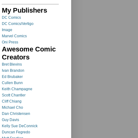
My Publishers
DC Comics
DC Comics/Vertigo
Image
Marvel Comics
Oni Press
Awesome Comic
Creators
Bret Blevins
Ivan Brandon
Ed Brubaker
Cullen Bunn
Keith Champagne
Scott Chantler
Cliff Chiang
Michael Cho
Dan Christensen
Guy Davis
Kelly Sue DeConnick
Duncan Fegredo