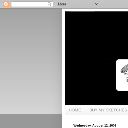
HOME
BUY MY SKETCHES
Wednesday, August 12, 2009