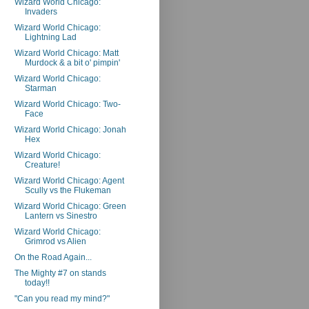
Wizard World Chicago:
Invaders
Wizard World Chicago:
Lightning Lad
Wizard World Chicago: Matt
Murdock & a bit o' pimpin'
Wizard World Chicago:
Starman
Wizard World Chicago: Two-
Face
Wizard World Chicago: Jonah
Hex
Wizard World Chicago:
Creature!
Wizard World Chicago: Agent
Scully vs the Flukeman
Wizard World Chicago: Green
Lantern vs Sinestro
Wizard World Chicago:
Grimrod vs Alien
On the Road Again...
The Mighty #7 on stands
today!!
"Can you read my mind?"