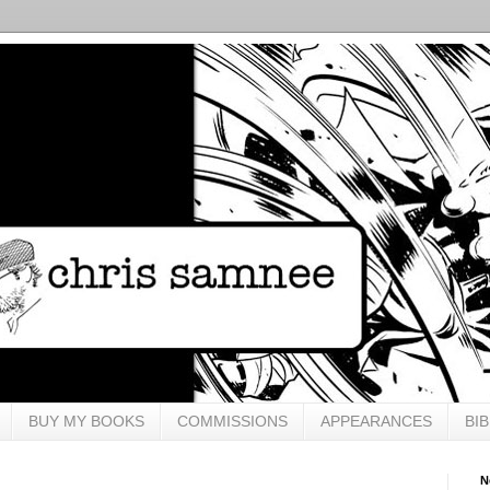
BUY MY BOOKS
COMMISSIONS
APPEARANCES
BI
N