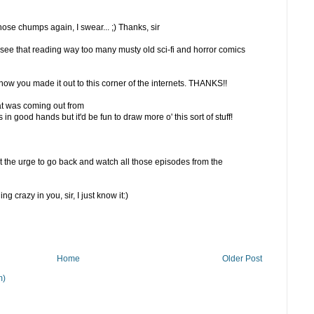
hose chumps again, I swear... ;) Thanks, sir
 see that reading way too many musty old sci-fi and horror comics
 know you made it out to this corner of the internets. THANKS!!
at was coming out from
 in good hands but it'd be fun to draw more o' this sort of stuff!
t the urge to go back and watch all those episodes from the
 crazy in you, sir, I just know it:)
Home
Older Post
m)