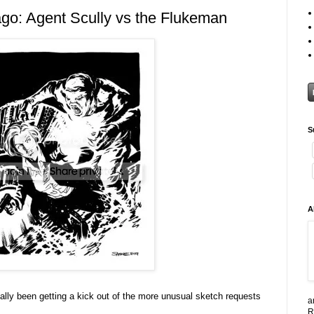
go: Agent Scully vs the Flukeman
S
A
 really been getting a kick out of the more unusual sketch requests
a
R