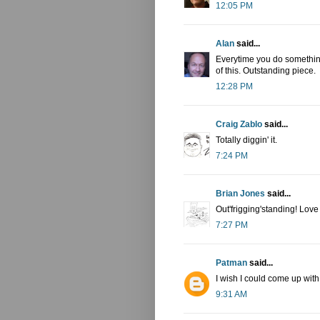
12:05 PM
Alan
said...
Everytime you do something
of this. Outstanding piece.
12:28 PM
Craig Zablo
said...
Totally diggin' it.
7:24 PM
Brian Jones
said...
Out'frigging'standing! Love
7:27 PM
Patman
said...
I wish I could come up wit
9:31 AM