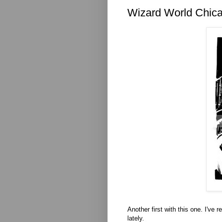
Wizard World Chica
Another first with this one. I've
lately.