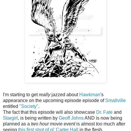
I'm starting to get
really
jazzed about
Hawkman
's
appearance on the upcoming episode episode of
Smallville
entitled
"Society"
.
The fact that this episode will also showcase
Dr. Fate
and
Stargirl
, is being written by
Geoff Johns
AND is now being
planned as a
two hour movie event
is almost
too
much after
seeing
this first shot of ol' Carter Hall
in the flesh.