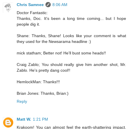
Chris Samnee
8:06 AM
Doctor Fantastic:
Thanks, Doc. It's been a long time coming... but I hope
people dig it.
Shane: Thanks, Shane! Looks like your comment is what
they used for the Newsarama headline :)
mick statham; Better not! He'll bust some heads!!
Craig Zablo; You should really give him another shot, Mr.
Zablo. He's pretty dang cool!!
HemlockMan: Thanks!!!
Brian Jones: Thanks, Brian:)
Reply
Matt W.
1:21 PM
Krakoom! You can almost feel the earth-shattering impact.