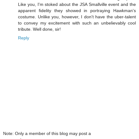
Like you, I'm stoked about the JSA Smallville event and the
apparent fidelity they showed in portraying Hawkman's
costume. Unlike you, however, I don't have the uber-talent
to convey my excitement with such an unbelievably cool
tribute. Well done, sir!
Reply
Note: Only a member of this blog may post a