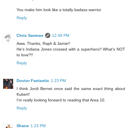
You make him look like a totally badass warrior.
Reply
Chris Samnee
12:49 PM
Aww. Thanks, Raph & Jamie!!
He's Indiana Jones crossed with a superhero!! What's NOT
to love?!!
Reply
Doctor Fantastic
1:23 PM
I think Jordi Bernet once said the same exact thing about
Kubert!
I'm really looking forward to reading that Area 10.
Reply
Shane
1:23 PM