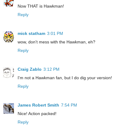
Now THAT is Hawkman!
Reply
mick statham
3:01 PM
wow, don't mess with the Hawkman, eh?
Reply
Craig Zablo
3:12 PM
I'm not a Hawkman fan, but I do dig your version!
Reply
James Robert Smith
7:54 PM
Nice! Action packed!
Reply