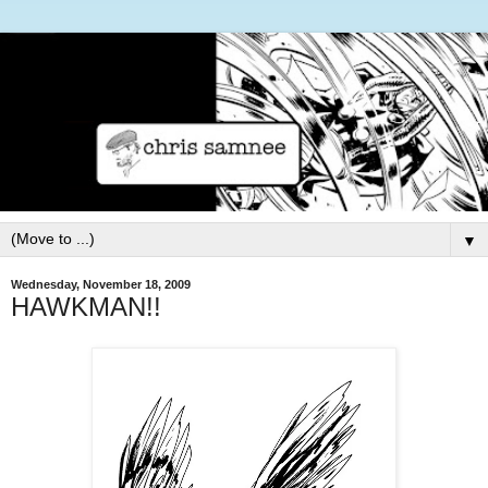
▼
Wednesday, November 18, 2009
HAWKMAN!!