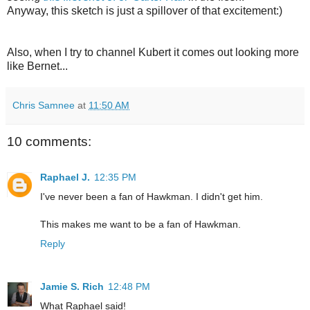
Anyway, this sketch is just a spillover of that excitement:)
Also, when I try to channel Kubert it comes out looking more
like Bernet...
Chris Samnee
at
11:50 AM
10 comments:
Raphael J.
12:35 PM
I've never been a fan of Hawkman. I didn't get him.
This makes me want to be a fan of Hawkman.
Reply
Jamie S. Rich
12:48 PM
What Raphael said!