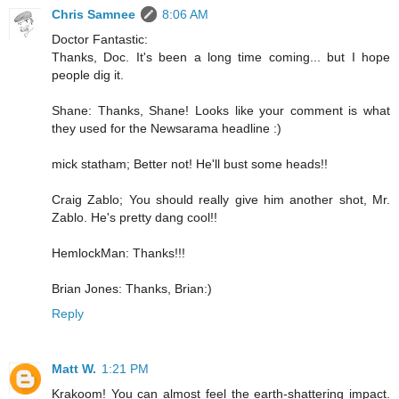
Chris Samnee
8:06 AM
Doctor Fantastic:
Thanks, Doc. It's been a long time coming... but I hope
people dig it.
Shane: Thanks, Shane! Looks like your comment is what
they used for the Newsarama headline :)
mick statham; Better not! He'll bust some heads!!
Craig Zablo; You should really give him another shot, Mr.
Zablo. He's pretty dang cool!!
HemlockMan: Thanks!!!
Brian Jones: Thanks, Brian:)
Reply
Matt W.
1:21 PM
Krakoom! You can almost feel the earth-shattering impact.