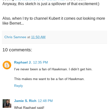
Anyway, this sketch is just a spillover of that excitement:)
Also, when I try to channel Kubert it comes out looking more
like Bernet...
Chris Samnee
at
11:50 AM
10 comments:
Raphael J.
12:35 PM
I've never been a fan of Hawkman. I didn't get him.
This makes me want to be a fan of Hawkman.
Reply
Jamie S. Rich
12:48 PM
What Raphael said!