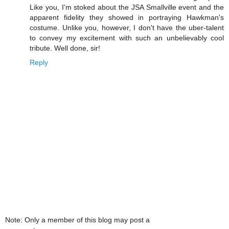
Like you, I'm stoked about the JSA Smallville event and the
apparent fidelity they showed in portraying Hawkman's
costume. Unlike you, however, I don't have the uber-talent
to convey my excitement with such an unbelievably cool
tribute. Well done, sir!
Reply
Note: Only a member of this blog may post a