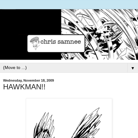
▼
Wednesday, November 18, 2009
HAWKMAN!!