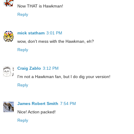
Now THAT is Hawkman!
Reply
mick statham
3:01 PM
wow, don't mess with the Hawkman, eh?
Reply
Craig Zablo
3:12 PM
I'm not a Hawkman fan, but I do dig your version!
Reply
James Robert Smith
7:54 PM
Nice! Action packed!
Reply