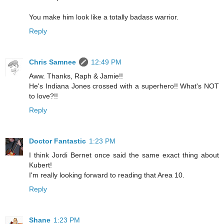
You make him look like a totally badass warrior.
Reply
Chris Samnee
12:49 PM
Aww. Thanks, Raph & Jamie!!
He's Indiana Jones crossed with a superhero!! What's NOT
to love?!!
Reply
Doctor Fantastic
1:23 PM
I think Jordi Bernet once said the same exact thing about
Kubert!
I'm really looking forward to reading that Area 10.
Reply
Shane
1:23 PM