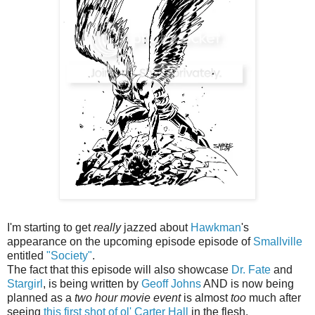
I'm starting to get
really
jazzed about
Hawkman
's
appearance on the upcoming episode episode of
Smallville
entitled
"Society"
.
The fact that this episode will also showcase
Dr. Fate
and
Stargirl
, is being written by
Geoff Johns
AND is now being
planned as a
two hour movie event
is almost
too
much after
seeing
this first shot of ol' Carter Hall
in the flesh.