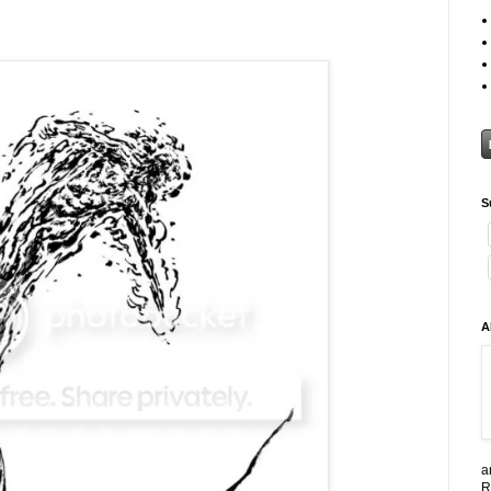
S
A
a
R