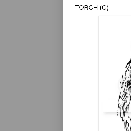
TORCH (C)