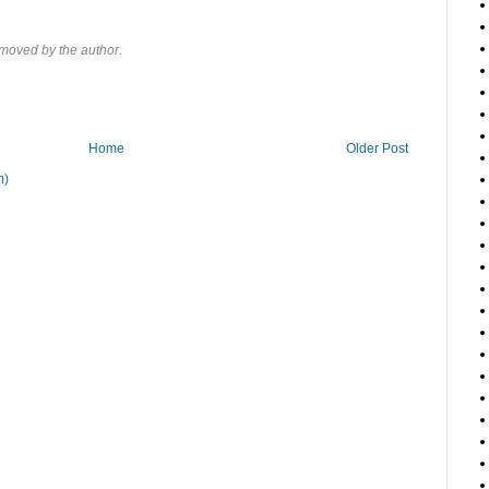
moved by the author.
Home
Older Post
m)