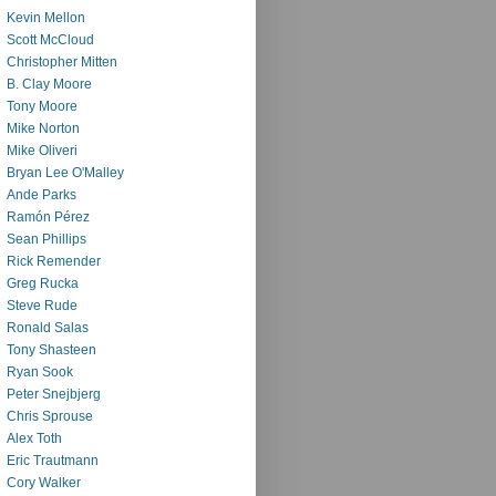
Kevin Mellon
Scott McCloud
Christopher Mitten
B. Clay Moore
Tony Moore
Mike Norton
Mike Oliveri
Bryan Lee O'Malley
Ande Parks
Ramón Pérez
Sean Phillips
Rick Remender
Greg Rucka
Steve Rude
Ronald Salas
Tony Shasteen
Ryan Sook
Peter Snejbjerg
Chris Sprouse
Alex Toth
Eric Trautmann
Cory Walker