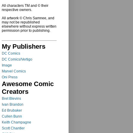
All characters TM and © their
respective owners.
All artwork © Chris Samnee, and
may not be republished
elsewhere without express written
permission prior to publishing.
My Publishers
DC Comics
DC Comics/Vertigo
Image
Marvel Comics
Oni Press
Awesome Comic
Creators
Bret Blevins
Ivan Brandon
Ed Brubaker
Cullen Bunn
Keith Champagne
Scott Chantler