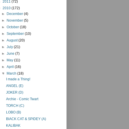
►
2011
(72)
▼
2010
(172)
►
December
(4)
►
November
(5)
►
October
(18)
►
September
(10)
►
August
(20)
►
July
(21)
►
June
(7)
►
May
(11)
►
April
(16)
▼
March
(18)
I made a Thing!
ANGEL (E)
JOKER (D)
Archie - Comic Twart
TORCH (C)
LOBO (B)
BlACK CAT & SPIDEY (A)
KALIBAK