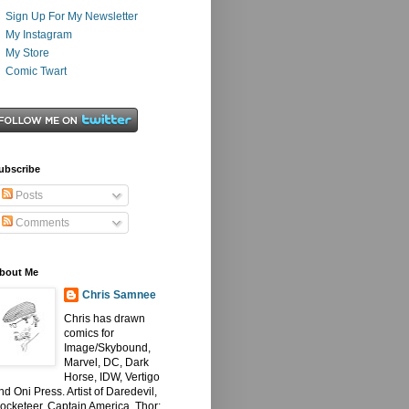
Sign Up For My Newsletter
My Instagram
My Store
Comic Twart
ubscribe
Posts
Comments
bout Me
Chris Samnee
Chris has drawn
comics for
Image/Skybound,
Marvel, DC, Dark
Horse, IDW, Vertigo
nd Oni Press. Artist of Daredevil,
ocketeer, Captain America, Thor: