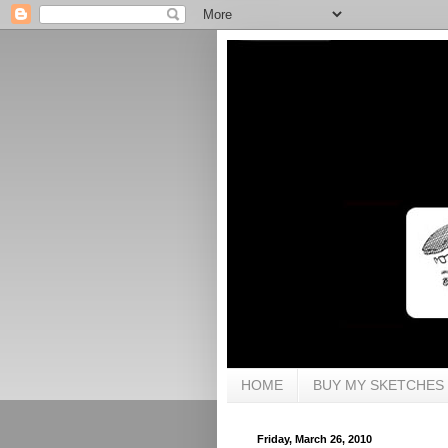
HOME
BUY MY SKETCHES
Friday, March 26, 2010