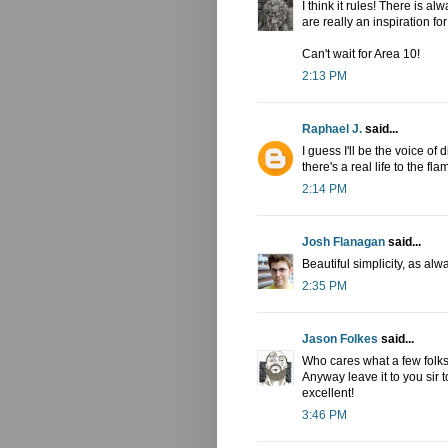
I think it rules! There is a
are really an inspiration fo
Can't wait for Area 10!
2:13 PM
Raphael J.
said...
I guess I'll be the voice of 
there's a real life to the fl
2:14 PM
Josh Flanagan
said...
Beautiful simplicity, as alw
2:35 PM
Jason Folkes
said...
Who cares what a few folks 
Anyway leave it to you sir 
excellent!
3:46 PM