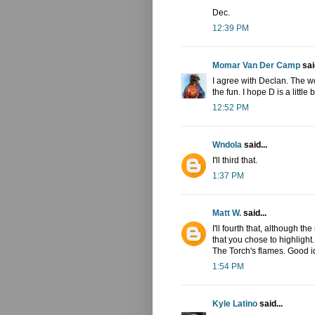
Dec.
12:39 PM
Momar Van Der Camp
said
I agree with Declan. The wo
the fun. I hope D is a little b
12:52 PM
Wndola
said...
I'll third that.
1:37 PM
Matt W.
said...
I'll fourth that, although t
that you chose to highlight. 
The Torch's flames. Good i
1:54 PM
Kyle Latino
said...