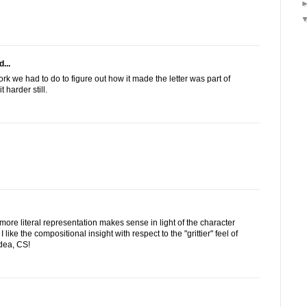
...
rk we had to do to figure out how it made the letter was part of
it harder still.
he more literal representation makes sense in light of the character
I like the compositional insight with respect to the "grittier" feel of
dea, CS!