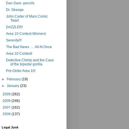
Dan Dare -pencils
Dr. Strange
John Carter of Mars Comic
Twart
DAZZLER!
Area 10 Contest Winners!
Serenity!!!
The Bad News . . . All At Once
Area 10 Contest!
Detective Chimp and the Case
of the bipedal gorilla
Pre-Order Area 10!
►
February
(19)
►
January
(23)
►
2009
(262)
►
2008
(246)
►
2007
(162)
►
2006
(137)
Legal Junk