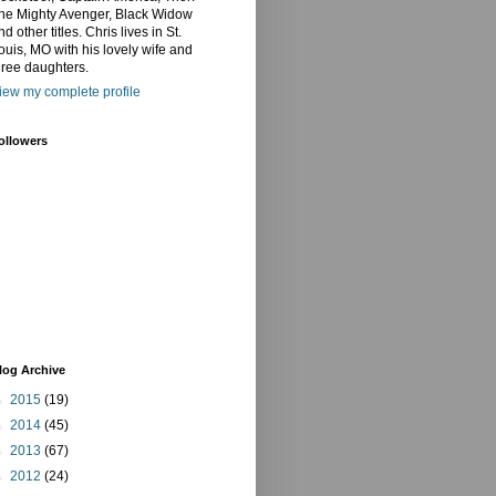
he Mighty Avenger, Black Widow
nd other titles. Chris lives in St.
ouis, MO with his lovely wife and
hree daughters.
iew my complete profile
ollowers
log Archive
►
2015
(19)
►
2014
(45)
►
2013
(67)
►
2012
(24)