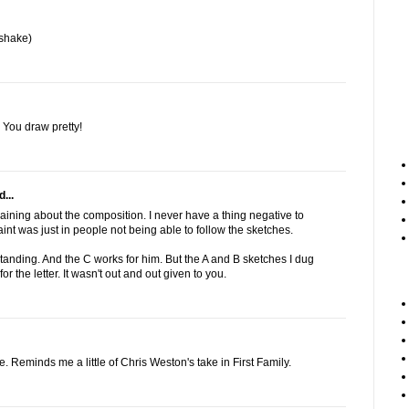
shake)
. You draw pretty!
...
aining about the composition. I never have a thing negative to
nt was just in people not being able to follow the sketches.
standing. And the C works for him. But the A and B sketches I dug
 the letter. It wasn't out and out given to you.
e. Reminds me a little of Chris Weston's take in First Family.