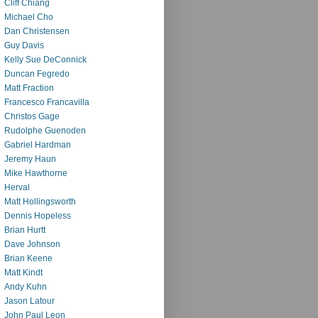
Cliff Chiang
Michael Cho
Dan Christensen
Guy Davis
Kelly Sue DeConnick
Duncan Fegredo
Matt Fraction
Francesco Francavilla
Christos Gage
Rudolphe Guenoden
Gabriel Hardman
Jeremy Haun
Mike Hawthorne
Herval
Matt Hollingsworth
Dennis Hopeless
Brian Hurtt
Dave Johnson
Brian Keene
Matt Kindt
Andy Kuhn
Jason Latour
John Paul Leon