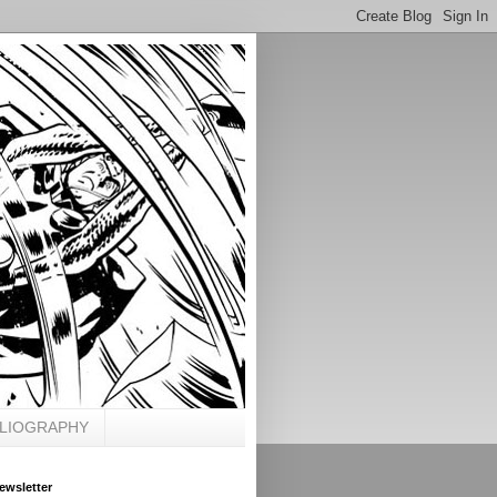
BLIOGRAPHY
ewsletter