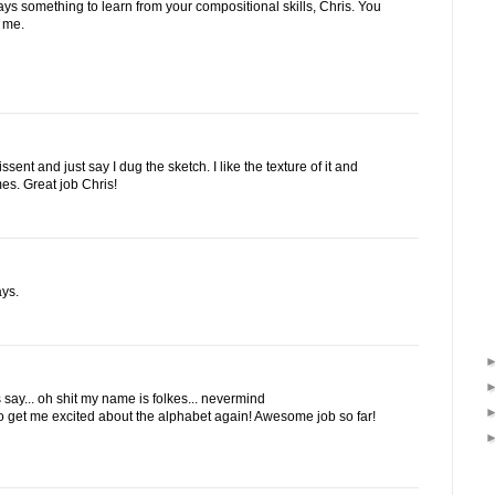
lways something to learn from your compositional skills, Chris. You
r me.
dissent and just say I dug the sketch. I like the texture of it and
ames. Great job Chris!
ays.
say... oh shit my name is folkes... nevermind
to get me excited about the alphabet again! Awesome job so far!