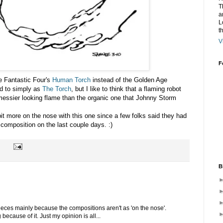
T
a
L
t
V
F
he Fantastic Four's
Human Torch
instead of the Golden Age
d to simply as
The Torch
, but I like to think that a flaming robot
messier looking flame than the organic one that Johnny Storm
bit more on the nose with this one since a few folks said they had
 composition on the last couple days. :)
B
 pieces mainly because the compositions aren't as 'on the nose'.
ecause of it. Just my opinion is all...