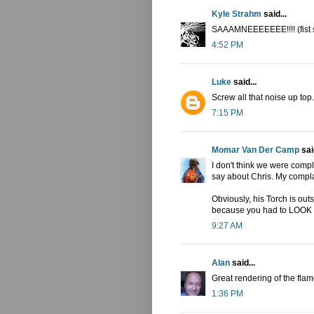
Kyle Strahm
said...
SAAAMNEEEEEEE!!!! (fist 
4:52 PM
Luke
said...
Screw all that noise up top
7:15 PM
Momar Van Der Camp
said
I don't think we were compl
say about Chris. My complai
Obviously, his Torch is out
because you had to LOOK for
9:27 AM
Alan
said...
Great rendering of the flam
1:36 PM