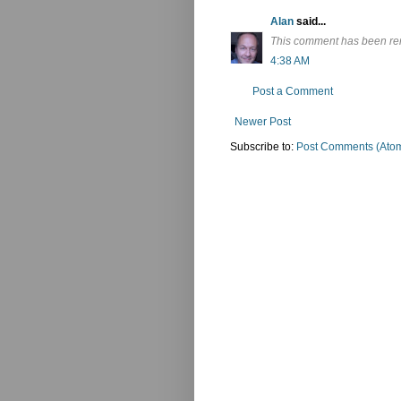
Alan
said...
This comment has been re
4:38 AM
Post a Comment
Newer Post
Subscribe to:
Post Comments (Ato