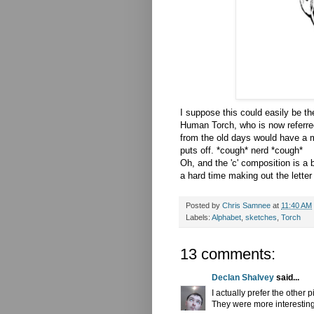
I suppose this could easily be t
Human Torch, who is now referre
from the old days would have a 
puts off. *cough* nerd *cough*
Oh, and the 'c' composition is a 
a hard time making out the letter
Posted by
Chris Samnee
at
11:40 AM
Labels:
Alphabet
,
sketches
,
Torch
13 comments:
Declan Shalvey
said...
I actually prefer the other
They were more interesting b