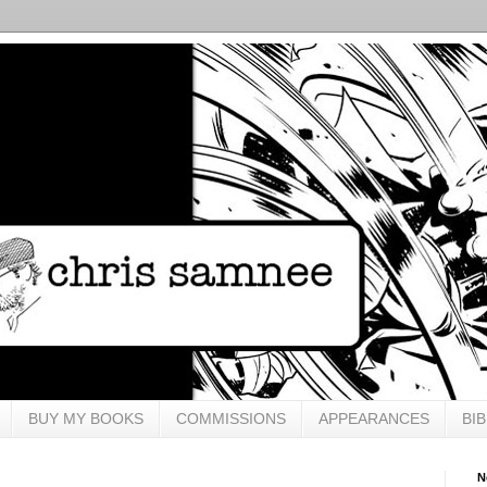
BUY MY BOOKS
COMMISSIONS
APPEARANCES
BI
N