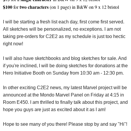
$100
two characters
for
(on 1 page) in B&W on 9 x 12 bristol
I will be starting a fresh list each day, first come first served.
All sketches will be personalized, no exceptions. I am not
taking pre-orders for C2E2 as my schedule is just too hectic
right now!
I will also have sketchbooks and blog sketches for sale. And
if you're inclined, I will be doing sketches for donations at the
Hero Initiative Booth on Sunday from 10:30 am - 12:30 pm.
In other exciting C2E2 news, my latest Marvel project will be
announced at the Mondo Marvel Panel on Friday at 4:15 in
Room E450. I am thrilled to finally talk about this project, and
hope you guys are just as excited about it as I am!
Hope to see many of you there! Please stop by and say "Hi"!