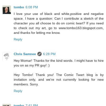
tombo
6:08 PM
I love your use of black and white,positive and negative
space. I have a question: Can I contribute a sketch of the
character you all choose to do on comic twart? If you need
to check out my art, go to www.tombo163.blogspot.com,
and thanks for letting me know.
Reply
Chris Samnee
6:28 PM
Hey Momar! Thanks for the kind words. I might have to hire
you on as my PR guy! :)
Hey Tombo! Thank you! The Comic Twart blog is by
invitation only, and we're not currently looking for new
members. Sorry.
Reply
tombo
7:41 PM