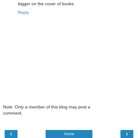
bigger on the cover of books.
Reply
Note: Only a member of this blog may post a
comment.
‹
›
Home