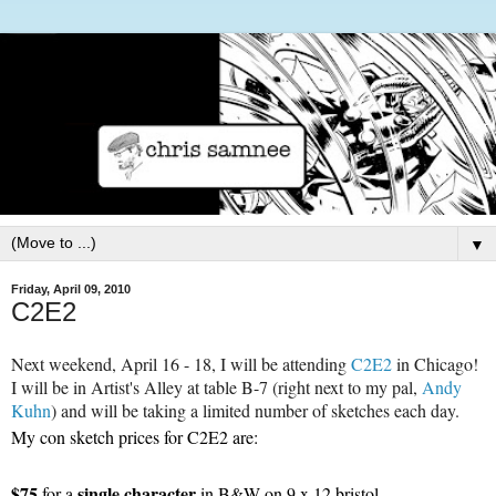
▼
Friday, April 09, 2010
C2E2
Next weekend, April 16 - 18, I will be attending
C2E2
in Chicago!
I will be in Artist's Alley at table B-7 (right next to my pal,
Andy
Kuhn
) and will be taking a limited number of sketches each day.
My con sketch prices for
C2E2
are:
$75
single character
for a
in B&W on 9 x 12 bristol