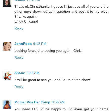
That's ok,Chris,thanks. I guess I'll just use all of you and the
other guys drawings as inspiration and post it to my blog.
Thanks again.
Enjoy Chicago!
Reply
JohnPopa
9:12 PM
Looking forward to seeing you again, Chris!
Reply
Shane
9:52 AM
It will be great to see you and Laura at the show!
Reply
Momar Van Der Camp
8:56 AM
You need PR, I'd be happy to. I'd even get your name