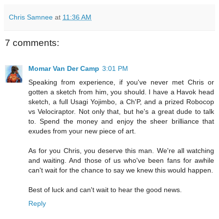
Chris Samnee
at
11:36 AM
7 comments:
Momar Van Der Camp
3:01 PM
Speaking from experience, if you've never met Chris or
gotten a sketch from him, you should. I have a Havok head
sketch, a full Usagi Yojimbo, a Ch'P, and a prized Robocop
vs Velociraptor. Not only that, but he's a great dude to talk
to. Spend the money and enjoy the sheer brilliance that
exudes from your new piece of art.
As for you Chris, you deserve this man. We're all watching
and waiting. And those of us who've been fans for awhile
can't wait for the chance to say we knew this would happen.
Best of luck and can't wait to hear the good news.
Reply