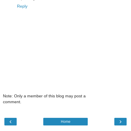
Reply
Note: Only a member of this blog may post a
comment.
‹
›
Home