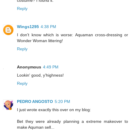
costume? I found it."
Reply
Wings1295
4:38 PM
I don't know which is worse: Aquaman cross-dressing or
Wonder Woman littering!
Reply
Anonymous
4:49 PM
Lookin' good, y'highness!
Reply
PEDRO ANGOSTO
5:20 PM
I just wrote exactly this over on my blog:
Bet they were already planning a extreme makeover to
make Aquman sell...