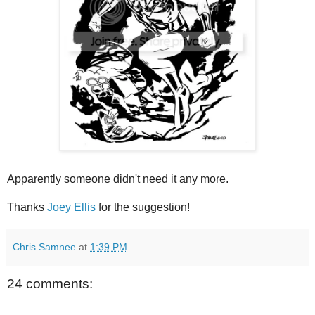
Apparently someone didn't need it any more.
Thanks
Joey Ellis
for the suggestion!
Chris Samnee
at
1:39 PM
24 comments: