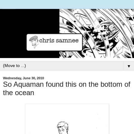
▼
Wednesday, June 30, 2010
So Aquaman found this on the bottom of
the ocean