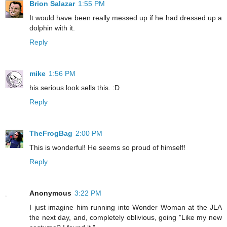
Brion Salazar
1:55 PM
It would have been really messed up if he had dressed up a
dolphin with it.
Reply
mike
1:56 PM
his serious look sells this. :D
Reply
TheFrogBag
2:00 PM
This is wonderful! He seems so proud of himself!
Reply
Anonymous
3:22 PM
I just imagine him running into Wonder Woman at the JLA
the next day, and, completely oblivious, going "Like my new