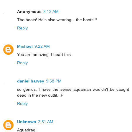
Anonymous
3:12 AM
The boots! He's also wearing... the boots!!!
Reply
Michael
9:22 AM
You are amazing. I heart this.
Reply
daniel harvey
9:58 PM
so genius. I have the sense aquaman wouldn't be caught
dead in the new outfit. :P
Reply
Unknown
2:31 AM
Aquadrag!