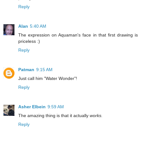
Reply
Alan
5:40 AM
The expression on Aquaman's face in that first drawing is
priceless :)
Reply
Patman
9:15 AM
Just call him "Water Wonder"!
Reply
Asher Elbein
9:59 AM
The amazing thing is that it actually
works.
Reply