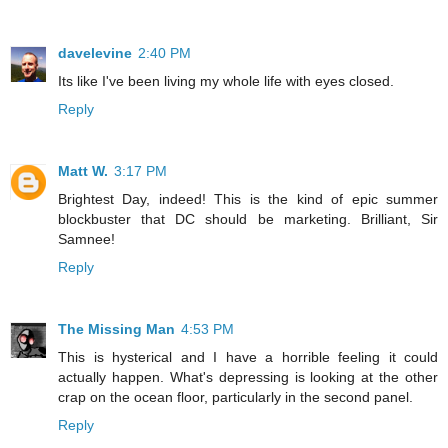
davelevine
2:40 PM
Its like I've been living my whole life with eyes closed.
Reply
Matt W.
3:17 PM
Brightest Day, indeed! This is the kind of epic summer
blockbuster that DC should be marketing. Brilliant, Sir
Samnee!
Reply
The Missing Man
4:53 PM
This is hysterical and I have a horrible feeling it could
actually happen. What's depressing is looking at the other
crap on the ocean floor, particularly in the second panel.
Reply