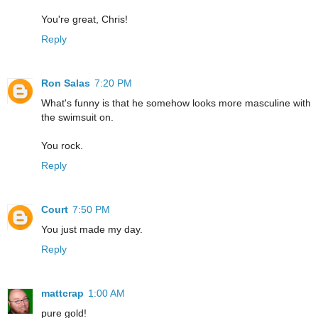
You're great, Chris!
Reply
Ron Salas
7:20 PM
What's funny is that he somehow looks more masculine with
the swimsuit on.
You rock.
Reply
Court
7:50 PM
You just made my day.
Reply
mattcrap
1:00 AM
pure gold!