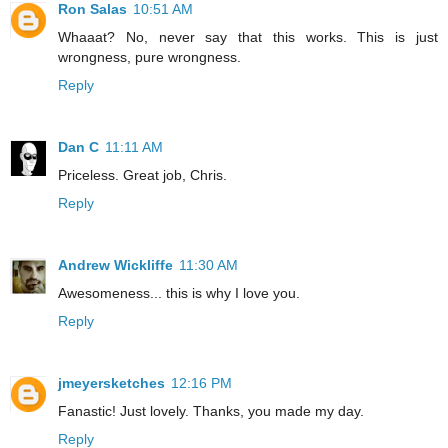
Ron Salas
10:51 AM
Whaaat? No, never say that this works. This is just
wrongness, pure wrongness.
Reply
Dan C
11:11 AM
Priceless. Great job, Chris.
Reply
Andrew Wickliffe
11:30 AM
Awesomeness... this is why I love you.
Reply
jmeyersketches
12:16 PM
Fanastic! Just lovely. Thanks, you made my day.
Reply