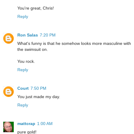
You're great, Chris!
Reply
Ron Salas
7:20 PM
What's funny is that he somehow looks more masculine with
the swimsuit on.
You rock.
Reply
Court
7:50 PM
You just made my day.
Reply
mattcrap
1:00 AM
pure gold!