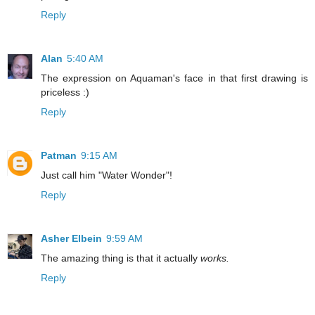
Reply
Alan
5:40 AM
The expression on Aquaman's face in that first drawing is
priceless :)
Reply
Patman
9:15 AM
Just call him "Water Wonder"!
Reply
Asher Elbein
9:59 AM
The amazing thing is that it actually
works.
Reply