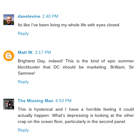
davelevine
2:40 PM
Its like I've been living my whole life with eyes closed.
Reply
Matt W.
3:17 PM
Brightest Day, indeed! This is the kind of epic summer
blockbuster that DC should be marketing. Brilliant, Sir
Samnee!
Reply
The Missing Man
4:53 PM
This is hysterical and I have a horrible feeling it could
actually happen. What's depressing is looking at the other
crap on the ocean floor, particularly in the second panel.
Reply