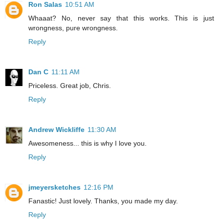
Ron Salas
10:51 AM
Whaaat? No, never say that this works. This is just
wrongness, pure wrongness.
Reply
Dan C
11:11 AM
Priceless. Great job, Chris.
Reply
Andrew Wickliffe
11:30 AM
Awesomeness... this is why I love you.
Reply
jmeyersketches
12:16 PM
Fanastic! Just lovely. Thanks, you made my day.
Reply