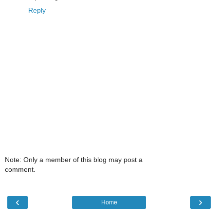
Reply
Note: Only a member of this blog may post a
comment.
‹
›
Home