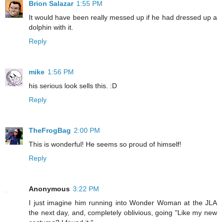
Brion Salazar
1:55 PM
It would have been really messed up if he had dressed up a
dolphin with it.
Reply
mike
1:56 PM
his serious look sells this. :D
Reply
TheFrogBag
2:00 PM
This is wonderful! He seems so proud of himself!
Reply
Anonymous
3:22 PM
I just imagine him running into Wonder Woman at the JLA
the next day, and, completely oblivious, going "Like my new