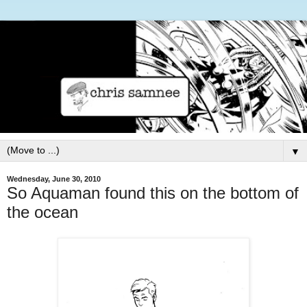
▼
Wednesday, June 30, 2010
So Aquaman found this on the bottom of
the ocean