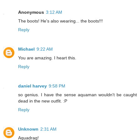
Anonymous
3:12 AM
The boots! He's also wearing... the boots!!!
Reply
Michael
9:22 AM
You are amazing. I heart this.
Reply
daniel harvey
9:58 PM
so genius. I have the sense aquaman wouldn't be caught
dead in the new outfit. :P
Reply
Unknown
2:31 AM
Aquadrag!