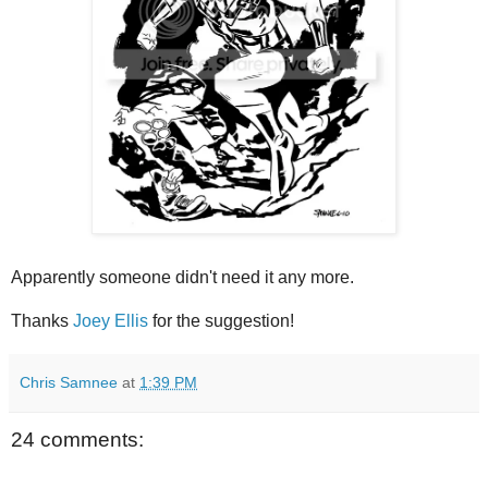
Apparently someone didn't need it any more.
Thanks
Joey Ellis
for the suggestion!
Chris Samnee
at
1:39 PM
24 comments: