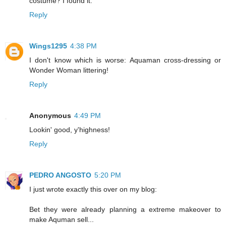
costume? I found it."
Reply
Wings1295
4:38 PM
I don't know which is worse: Aquaman cross-dressing or
Wonder Woman littering!
Reply
Anonymous
4:49 PM
Lookin' good, y'highness!
Reply
PEDRO ANGOSTO
5:20 PM
I just wrote exactly this over on my blog:
Bet they were already planning a extreme makeover to
make Aquman sell...