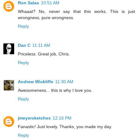
Ron Salas
10:51 AM
Whaaat? No, never say that this works. This is just
wrongness, pure wrongness.
Reply
Dan C
11:11 AM
Priceless. Great job, Chris.
Reply
Andrew Wickliffe
11:30 AM
Awesomeness... this is why I love you.
Reply
jmeyersketches
12:16 PM
Fanastic! Just lovely. Thanks, you made my day.
Reply