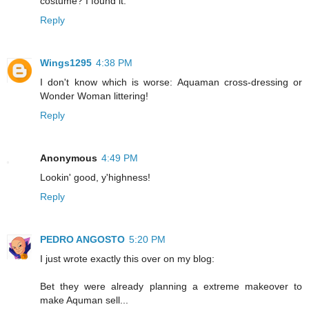
costume? I found it."
Reply
Wings1295
4:38 PM
I don't know which is worse: Aquaman cross-dressing or
Wonder Woman littering!
Reply
Anonymous
4:49 PM
Lookin' good, y'highness!
Reply
PEDRO ANGOSTO
5:20 PM
I just wrote exactly this over on my blog:
Bet they were already planning a extreme makeover to
make Aquman sell...