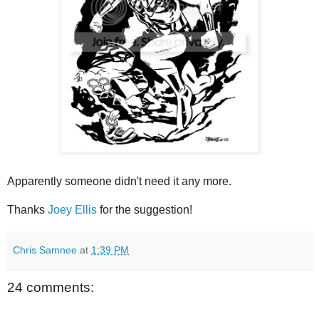
Apparently someone didn't need it any more.
Thanks
Joey Ellis
for the suggestion!
Chris Samnee
at
1:39 PM
24 comments: