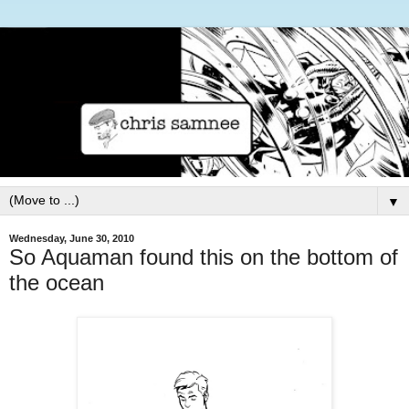
▼
Wednesday, June 30, 2010
So Aquaman found this on the bottom of
the ocean