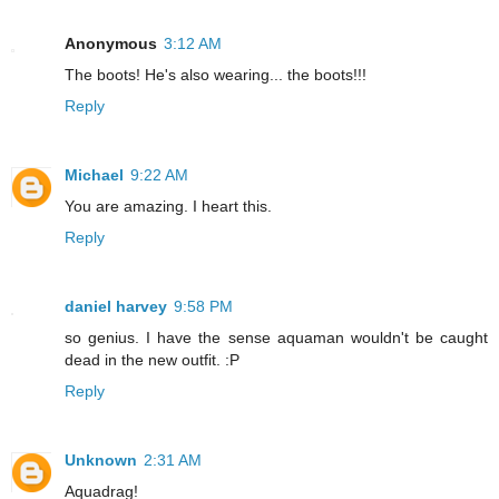
Anonymous
3:12 AM
The boots! He's also wearing... the boots!!!
Reply
Michael
9:22 AM
You are amazing. I heart this.
Reply
daniel harvey
9:58 PM
so genius. I have the sense aquaman wouldn't be caught
dead in the new outfit. :P
Reply
Unknown
2:31 AM
Aquadrag!