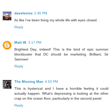
davelevine
2:40 PM
Its like I've been living my whole life with eyes closed.
Reply
Matt W.
3:17 PM
Brightest Day, indeed! This is the kind of epic summer
blockbuster that DC should be marketing. Brilliant, Sir
Samnee!
Reply
The Missing Man
4:53 PM
This is hysterical and I have a horrible feeling it could
actually happen. What's depressing is looking at the other
crap on the ocean floor, particularly in the second panel.
Reply