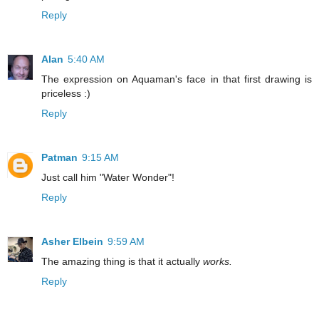
Reply
Alan
5:40 AM
The expression on Aquaman's face in that first drawing is
priceless :)
Reply
Patman
9:15 AM
Just call him "Water Wonder"!
Reply
Asher Elbein
9:59 AM
The amazing thing is that it actually
works.
Reply