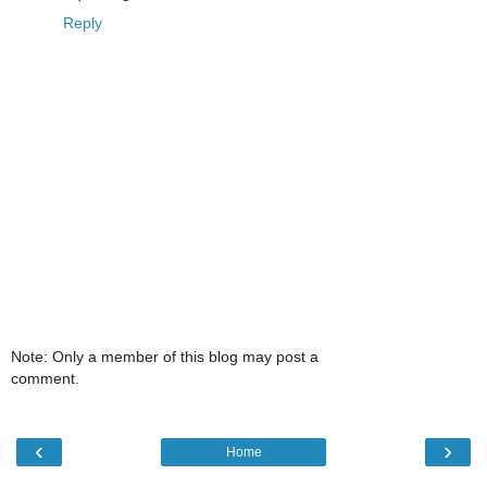
Reply
Note: Only a member of this blog may post a
comment.
‹
›
Home