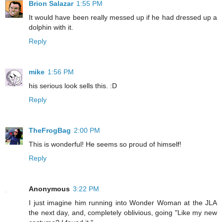
Brion Salazar
1:55 PM
It would have been really messed up if he had dressed up a
dolphin with it.
Reply
mike
1:56 PM
his serious look sells this. :D
Reply
TheFrogBag
2:00 PM
This is wonderful! He seems so proud of himself!
Reply
Anonymous
3:22 PM
I just imagine him running into Wonder Woman at the JLA
the next day, and, completely oblivious, going "Like my new