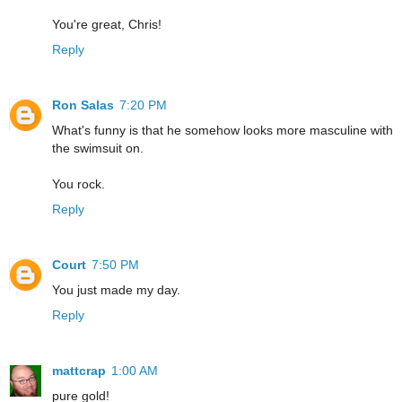
You're great, Chris!
Reply
Ron Salas
7:20 PM
What's funny is that he somehow looks more masculine with
the swimsuit on.
You rock.
Reply
Court
7:50 PM
You just made my day.
Reply
mattcrap
1:00 AM
pure gold!