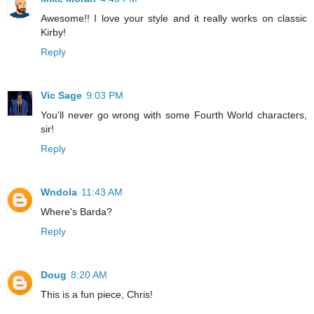
Awesome!! I love your style and it really works on classic
Kirby!
Reply
Vic Sage
9:03 PM
You'll never go wrong with some Fourth World characters,
sir!
Reply
Wndola
11:43 AM
Where's Barda?
Reply
Doug
8:20 AM
This is a fun piece, Chris!