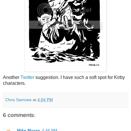
Another
Twitter
suggestion. I have such a soft spot for Kirby
characters.
Chris Samnee
at
4:04 PM
6 comments:
Mike Moran
4:46 PM