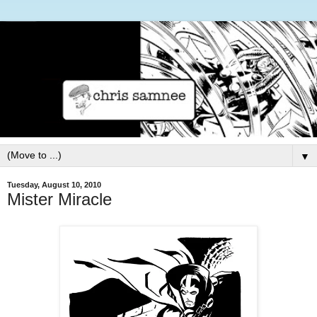
▼
Tuesday, August 10, 2010
Mister Miracle