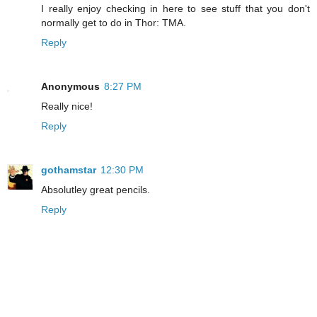
I really enjoy checking in here to see stuff that you don't
normally get to do in Thor: TMA.
Reply
Anonymous
8:27 PM
Really nice!
Reply
gothamstar
12:30 PM
Absolutley great pencils.
Reply