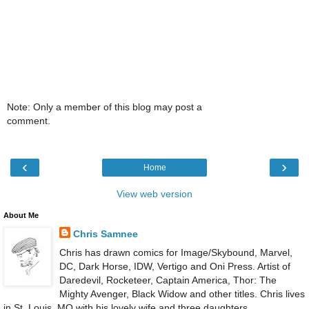
Note: Only a member of this blog may post a
comment.
‹
›
Home
View web version
About Me
Chris Samnee
Chris has drawn comics for Image/Skybound, Marvel,
DC, Dark Horse, IDW, Vertigo and Oni Press. Artist of
Daredevil, Rocketeer, Captain America, Thor: The
Mighty Avenger, Black Widow and other titles. Chris lives
in St. Louis, MO with his lovely wife and three daughters.