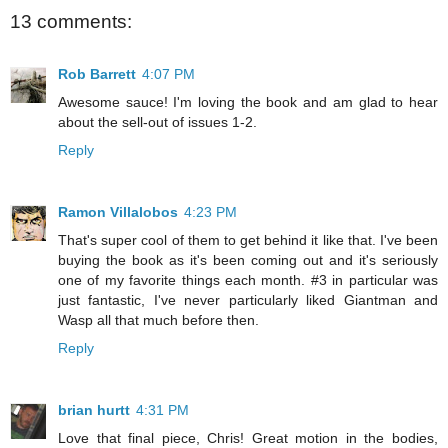
13 comments:
Rob Barrett
4:07 PM
Awesome sauce! I'm loving the book and am glad to hear
about the sell-out of issues 1-2.
Reply
Ramon Villalobos
4:23 PM
That's super cool of them to get behind it like that. I've been
buying the book as it's been coming out and it's seriously
one of my favorite things each month. #3 in particular was
just fantastic, I've never particularly liked Giantman and
Wasp all that much before then.
Reply
brian hurtt
4:31 PM
Love that final piece, Chris! Great motion in the bodies,