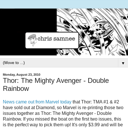
▼
Monday, August 23, 2010
Thor: The Mighty Avenger - Double
Rainbow
News came out from Marvel today
that Thor: TMA #1 & #2
have sold out at Diamond, so Marvel is re-printing those two
issues together as Thor: The Mighty Avenger - Double
Rainbow. If you missed the boat on the first two issues, this
is the perfect way to pick them up! It's only $3.99 and will be