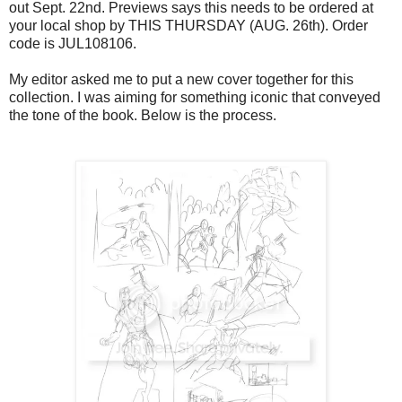
out Sept. 22nd. Previews says this needs to be ordered at
your local shop by THIS THURSDAY (AUG. 26th). Order
code is JUL108106.
My editor asked me to put a new cover together for this
collection. I was aiming for something iconic that conveyed
the tone of the book. Below is the process.