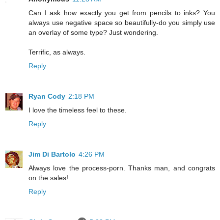
Can I ask how exactly you get from pencils to inks? You
always use negative space so beautifully-do you simply use
an overlay of some type? Just wondering.
Terrific, as always.
Reply
Ryan Cody
2:18 PM
I love the timeless feel to these.
Reply
Jim Di Bartolo
4:26 PM
Always love the process-porn. Thanks man, and congrats
on the sales!
Reply