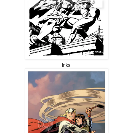
Inks.