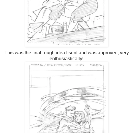
This was the final rough idea I sent and was approved, very
enthusiastically!