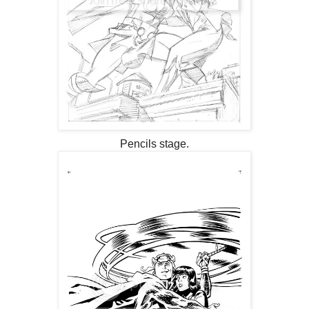
Pencils stage.