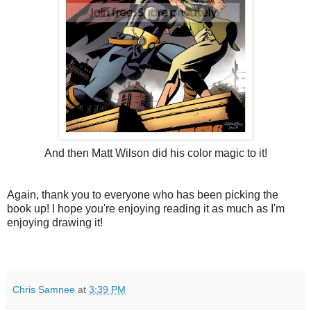
And then Matt Wilson did his color magic to it!
Again, thank you to everyone who has been picking the
book up! I hope you're enjoying reading it as much as I'm
enjoying drawing it!
Chris Samnee
at
3:39 PM