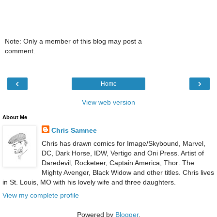
Note: Only a member of this blog may post a
comment.
‹
›
Home
View web version
About Me
Chris Samnee
Chris has drawn comics for Image/Skybound, Marvel,
DC, Dark Horse, IDW, Vertigo and Oni Press. Artist of
Daredevil, Rocketeer, Captain America, Thor: The
Mighty Avenger, Black Widow and other titles. Chris lives
in St. Louis, MO with his lovely wife and three daughters.
View my complete profile
Powered by
Blogger
.