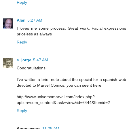
Reply
Alan
5:27 AM
I loves me some process. Great work. Facial expressions
priceless as always
Reply
c. jorge
5:47 AM
Congratulations!
I've written a brief note about the special for a spanish web
devoted to Marvel Comics, you can see it here:
http://www.universomarvel.com/index.php?
option=com_content&task=view&id=6444&Itemid=2
Reply
Anonymous
11:28 AM