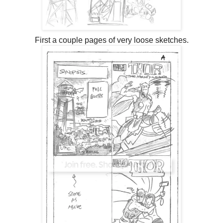
First a couple pages of very loose sketches.