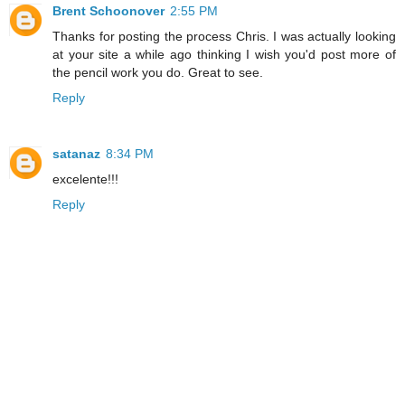
Brent Schoonover
2:55 PM
Thanks for posting the process Chris. I was actually looking
at your site a while ago thinking I wish you'd post more of
the pencil work you do. Great to see.
Reply
satanaz
8:34 PM
excelente!!!
Reply