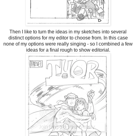
Then I like to turn the ideas in my sketches into several
distinct options for my editor to choose from. In this case
none of my options were really singing - so I combined a few
ideas for a final rough to show editorial.