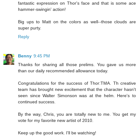
fantastic expression on Thor's face and that is some ace
hammer-swingin' action!
Big ups to Matt on the colors as well--those clouds are
super purty.
Reply
Benny
9:45 PM
Thanks for sharing all those prelims. You gave us more
than our daily recommended allowance today.
Congratulations for the success of Thor:TMA. Th creative
team has brought new excitement that the character hasn't
seen since Walter Simonson was at the helm. Here's to
continued success.
By the way, Chris, you are totally new to me. You get my
vote for my favorite new artist of 2010.
Keep up the good work. I'll be watching!