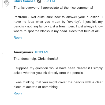
Chris Samnee
5:23 PM
Thanks everyone! I appreciate all the nice comments!
Pastrami - Not quite sure how to answer your question. I
have no idea what you mean by "overlay". I just ink my
pencils - nothing fancy - just a brush pen. I just always know
where to spot the blacks in my head. Does that help at all?
Reply
Anonymous
10:39 AM
That does help, Chris, thanks!
I suppose my question would have been clearer if I simply
asked whether you ink directly onto the pencils.
I was thinking that you might cover the pencils with a clear
piece of acetate or something...
Reply