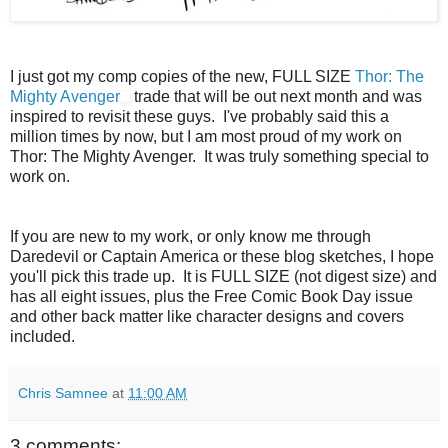
I just got my comp copies of the new, FULL SIZE
Thor: The
Mighty Avenger
trade that will be out next month and was
inspired to revisit these guys. I've probably said this a
million times by now, but I am most proud of my work on
Thor: The Mighty Avenger. It was truly something special to
work on.
If you are new to my work, or only know me through
Daredevil or Captain America or these blog sketches, I hope
you'll pick this trade up. It is FULL SIZE (not digest size) and
has all eight issues, plus the Free Comic Book Day issue
and other back matter like character designs and covers
included.
Chris Samnee
at
11:00 AM
3 comments: