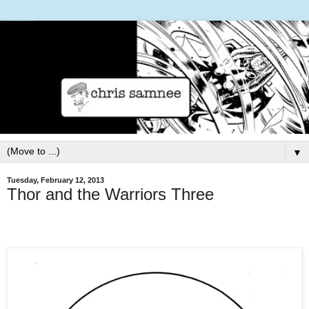
▼
Tuesday, February 12, 2013
Thor and the Warriors Three