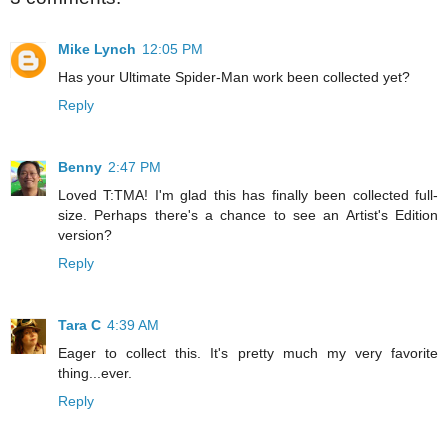
Mike Lynch
12:05 PM
Has your Ultimate Spider-Man work been collected yet?
Reply
Benny
2:47 PM
Loved T:TMA! I'm glad this has finally been collected full-
size. Perhaps there's a chance to see an Artist's Edition
version?
Reply
Tara C
4:39 AM
Eager to collect this. It's pretty much my very favorite
thing...ever.
Reply