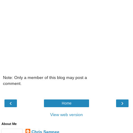
Note: Only a member of this blog may post a
comment.
‹
›
Home
View web version
About Me
Chris Samnee