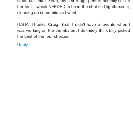
Good call, Alan. Yeah, my first rough pencils actually cut off
her feet... which NEEDED to be in the shot so I lightboxed it,
cleaning up some bits as I went.
HAHA! Thanks, Craig. Yeah I didn't have a favorite when I
was working on the thumbs but I definitely think Billy picked
the best of the four choices.
Reply