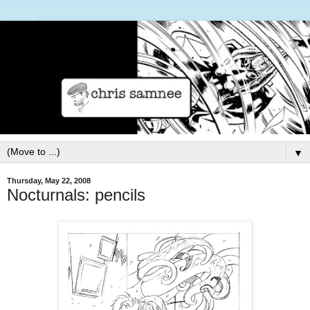
▼
Thursday, May 22, 2008
Nocturnals: pencils