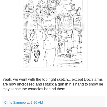
Yeah, we went with the top right sketch... except Doc's arms
are now uncrossed and I stuck a gun in his hand to show he
may sense the tentacles behind them.
Chris Samnee
at
6:50 AM