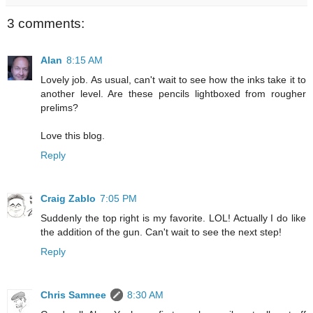
3 comments:
Alan
8:15 AM
Lovely job. As usual, can't wait to see how the inks take it to
another level. Are these pencils lightboxed from rougher
prelims?
Love this blog.
Reply
Craig Zablo
7:05 PM
Suddenly the top right is my favorite. LOL! Actually I do like
the addition of the gun. Can't wait to see the next step!
Reply
Chris Samnee
8:30 AM