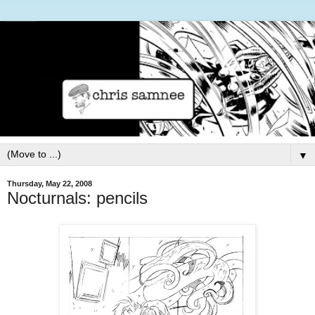
▼
Thursday, May 22, 2008
Nocturnals: pencils