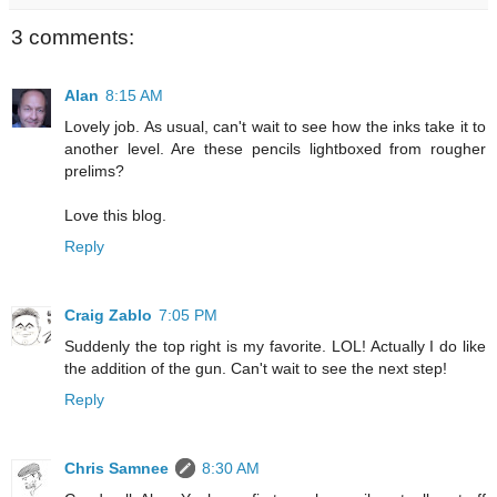
3 comments:
Alan
8:15 AM
Lovely job. As usual, can't wait to see how the inks take it to
another level. Are these pencils lightboxed from rougher
prelims?
Love this blog.
Reply
Craig Zablo
7:05 PM
Suddenly the top right is my favorite. LOL! Actually I do like
the addition of the gun. Can't wait to see the next step!
Reply
Chris Samnee
8:30 AM