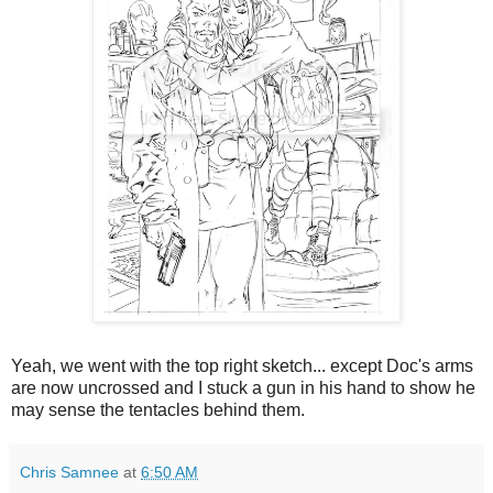
Yeah, we went with the top right sketch... except Doc's arms
are now uncrossed and I stuck a gun in his hand to show he
may sense the tentacles behind them.
Chris Samnee
at
6:50 AM