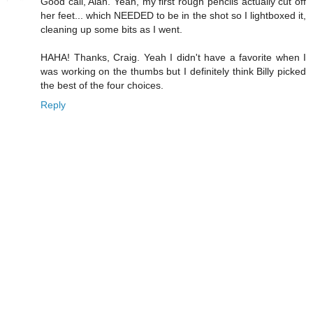
Good call, Alan. Yeah, my first rough pencils actually cut off
her feet... which NEEDED to be in the shot so I lightboxed it,
cleaning up some bits as I went.
HAHA! Thanks, Craig. Yeah I didn't have a favorite when I
was working on the thumbs but I definitely think Billy picked
the best of the four choices.
Reply