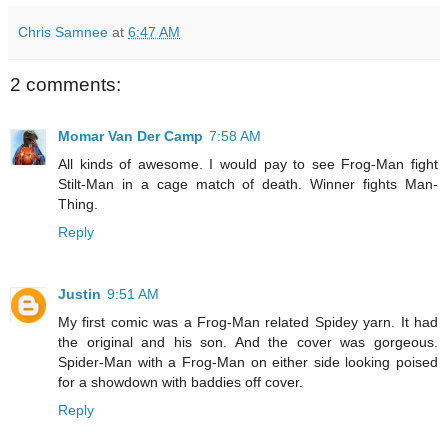
Chris Samnee
at
6:47 AM
2 comments:
Momar Van Der Camp
7:58 AM
All kinds of awesome. I would pay to see Frog-Man fight
Stilt-Man in a cage match of death. Winner fights Man-
Thing.
Reply
Justin
9:51 AM
My first comic was a Frog-Man related Spidey yarn. It had
the original and his son. And the cover was gorgeous.
Spider-Man with a Frog-Man on either side looking poised
for a showdown with baddies off cover.
Reply