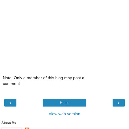
Note: Only a member of this blog may post a
comment.
‹
›
Home
View web version
About Me