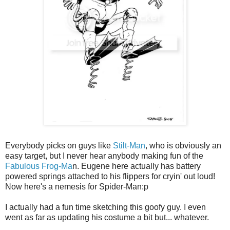
Everybody picks on guys like
Stilt-Man
, who is obviously an
easy target, but I never hear anybody making fun of the
Fabulous Frog-Ma
n. Eugene here actually has battery
powered springs attached to his flippers for cryin' out loud!
Now here's a nemesis for Spider-Man:p
I actually had a fun time sketching this goofy guy. I even
went as far as updating his costume a bit but... whatever.