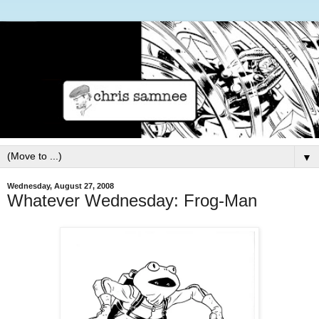
▼
Wednesday, August 27, 2008
Whatever Wednesday: Frog-Man