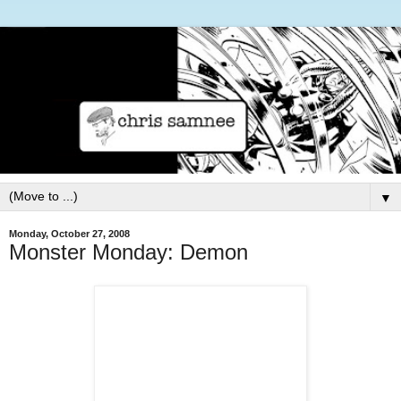
▼
Monday, October 27, 2008
Monster Monday: Demon