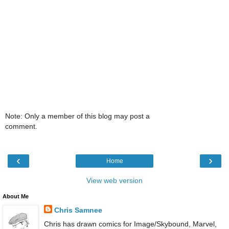
Note: Only a member of this blog may post a
comment.
‹
›
Home
View web version
About Me
Chris Samnee
Chris has drawn comics for Image/Skybound, Marvel,