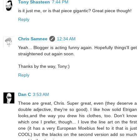
Tony Shasteen
7:44 PM
is it just me, or is that piece gigantic? Great piece though!
Reply
Chris Samnee
12:34 AM
Yeah... Blogger is acting funny again. Hopefully things'll get
straightened out again soon.
Thanks by the way, Tony:)
Reply
Dan C
3:53 AM
These are great, Chris. Super great, even (they deserve a
double adjective, they're so good). I like how solid Etrigan
looks,and the way you drew his clothes, too. Don't know
which one I prefer, though... I love the line art on the first
one (it has a very European Moebius feel to it that is just
COOL) but the blacks on the second version add so much