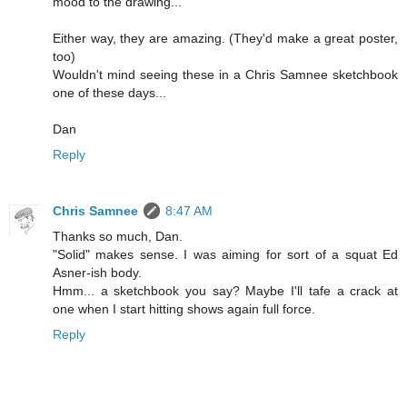
mood to the drawing...
Either way, they are amazing. (They'd make a great poster,
too)
Wouldn't mind seeing these in a Chris Samnee sketchbook
one of these days...
Dan
Reply
Chris Samnee
8:47 AM
Thanks so much, Dan.
"Solid" makes sense. I was aiming for sort of a squat Ed
Asner-ish body.
Hmm... a sketchbook you say? Maybe I'll tafe a crack at
one when I start hitting shows again full force.
Reply