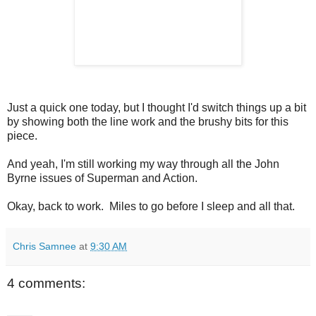
Just a quick one today, but I thought I'd switch things up a bit
by showing both the line work and the brushy bits for this
piece.
And yeah, I'm still working my way through all the John
Byrne issues of Superman and Action.
Okay, back to work. Miles to go before I sleep and all that.
Chris Samnee
at
9:30 AM
4 comments: