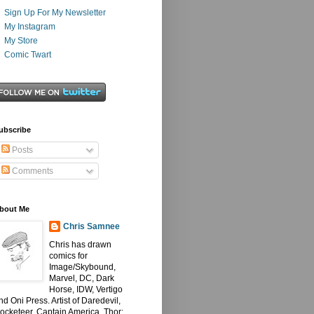
Sign Up For My Newsletter
My Instagram
My Store
Comic Twart
ubscribe
Posts
Comments
bout Me
Chris Samnee
Chris has drawn
comics for
Image/Skybound,
Marvel, DC, Dark
Horse, IDW, Vertigo
nd Oni Press. Artist of Daredevil,
ocketeer, Captain America, Thor: