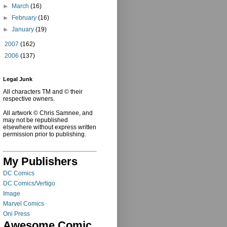
►
March
(16)
►
February
(16)
►
January
(19)
►
2007
(162)
►
2006
(137)
Legal Junk
All characters TM and © their
respective owners.
All artwork © Chris Samnee, and
may not be republished
elsewhere without express written
permission prior to publishing.
My Publishers
DC Comics
DC Comics/Vertigo
Image
Marvel Comics
Oni Press
Awesome Comic