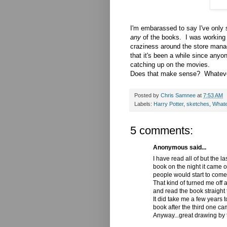
I'm embarassed to say I've only s
any
of the books. I was working
craziness around the store mana
that it's been a while since anyo
catching up on the movies.
Does that make sense? Whatever
Posted by
Chris Samnee
at
7:53 AM
Labels:
Harry Potter
,
sketches
,
What
5 comments:
Anonymous said...
I have read all of but the 
book on the night it came o
people would start to come
That kind of turned me off a
and read the book straight 
It did take me a few years 
book after the third one cam
Anyway...great drawing by 