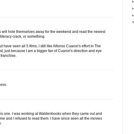
ans will hole themselves away for the weekend and read the newest
 literacy crack, or something.
t have seen all 5 films, I still like Alfonso Cuaron's effort in The
t, just because I am a bigger fan of Cuaron's direction and eye
 franchise.
ness.
 this one. I was working at Waldenbooks when they came out and
 me and I refused to read them. I have since seen all the movies
s.