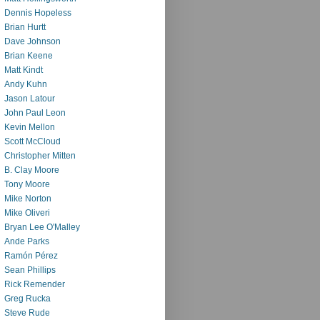
Dennis Hopeless
Brian Hurtt
Dave Johnson
Brian Keene
Matt Kindt
Andy Kuhn
Jason Latour
John Paul Leon
Kevin Mellon
Scott McCloud
Christopher Mitten
B. Clay Moore
Tony Moore
Mike Norton
Mike Oliveri
Bryan Lee O'Malley
Ande Parks
Ramón Pérez
Sean Phillips
Rick Remender
Greg Rucka
Steve Rude