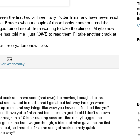
T
a
L
een the first two or three Harry Potter films, and have never read
t
 at Borders when a couple of those books came out, and the
V
ged turned me off from wanting to take the plunge. Maybe now
ne has told me I just
HAVE
to read them I'll take another crack at
F
. See ya tomorrow, folks.
ever Wednesday
last book and have seen (and own) the movies, I bought the last
ut and started to read it and I got about half way through when
B
 up to me and say things like wow you have not finished that yet?
nd I have yet to finish that book, I mean god forbid I don't sit down
through in a 10 hour reading session...that really bugged me.
to get on the bandwagon though, a friend of mine gave me the first
e out, so I read the first one and got hooked pretty quick...
the way!!