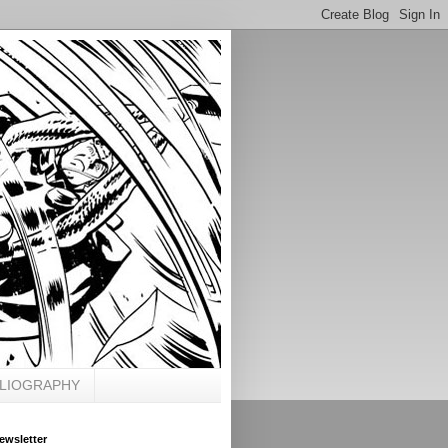
BLIOGRAPHY
ewsletter