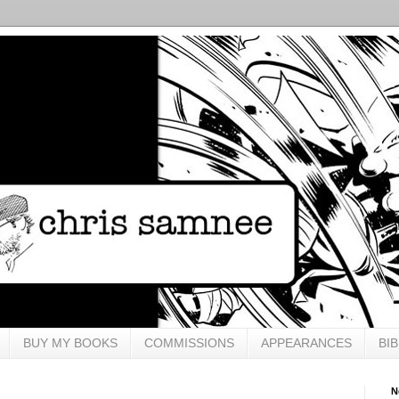
BUY MY BOOKS
COMMISSIONS
APPEARANCES
BI
N