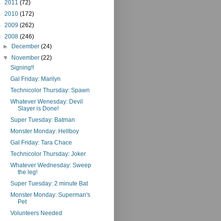
►
2011
(72)
►
2010
(172)
►
2009
(262)
▼
2008
(246)
►
December
(24)
▼
November
(22)
Signing!!
Gal Friday: Marilyn
Technicolor Thursday: Spawn
Whatever Wenesday: Devil
Slayer is Done!
Super Tuesday: Batman
Monster Monday: Hellboy
Gal Friday: Tara Chace
Technicolor Thursday: Joker
Whatever Wednesday: Sweep
the leg!
Super Tuesday: 2 minute Bat
Monster Monday: Superman's
Pet
Volunteers Needed