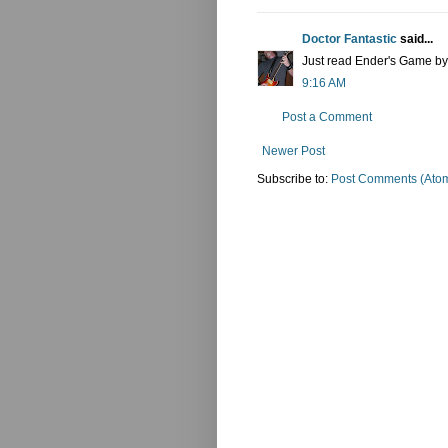
Doctor Fantastic
said...
Just read Ender's Game by O
9:16 AM
Post a Comment
Newer Post
Subscribe to:
Post Comments (Ato