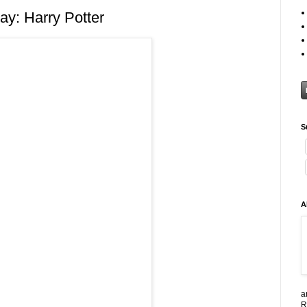
y: Harry Potter
S
A
a
R