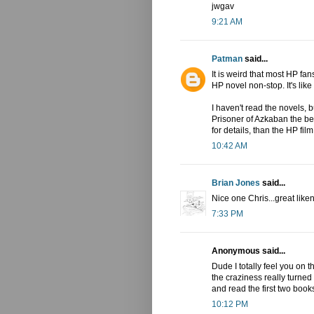
jwgav
9:21 AM
Patman
said...
It is weird that most HP f
HP novel non-stop. It's like
I haven't read the novels, bu
Prisoner of Azkaban the bes
for details, than the HP film
10:42 AM
Brian Jones
said...
Nice one Chris...great like
7:33 PM
Anonymous said...
Dude I totally feel you on
the craziness really turned
and read the first two book
10:12 PM