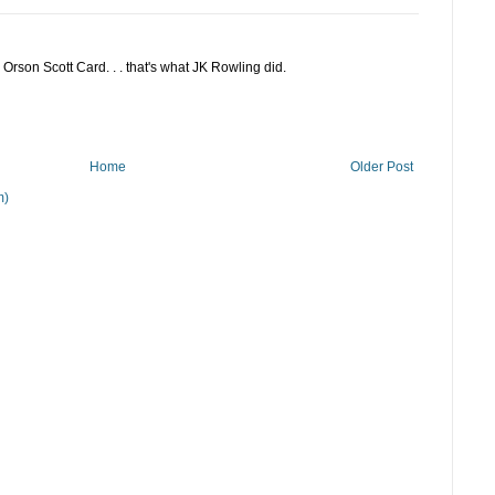
rson Scott Card. . . that's what JK Rowling did.
Home
Older Post
m)