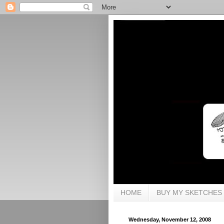
HOME
BUY MY SKETCHES
Wednesday, November 12, 2008