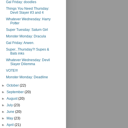
Gal Friday: doodles
Things You Need Thursday:
Devil Slayer #3 and 4
Whatever Wednesday: Harry
Potter
Super Tuesday: Saturn Girl
Monster Monday: Dracula
Gal Friday: Arwen.
Super...Thursday?! Supes &
Bats inks
Whatever Wednesday: Devil
Slayer Dilemma
VOTE!!!
Monster Monday: Deadline
►
October
(22)
►
September
(20)
►
August
(20)
►
July
(23)
►
June
(20)
►
May
(23)
►
April
(21)