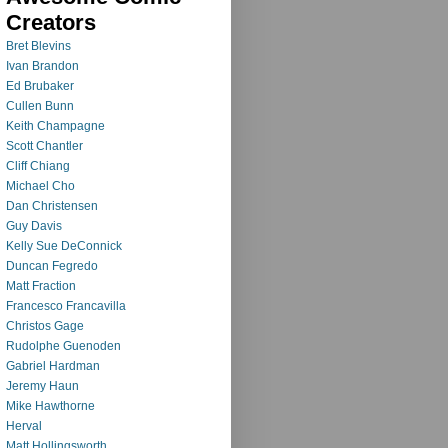
Creators
Bret Blevins
Ivan Brandon
Ed Brubaker
Cullen Bunn
Keith Champagne
Scott Chantler
Cliff Chiang
Michael Cho
Dan Christensen
Guy Davis
Kelly Sue DeConnick
Duncan Fegredo
Matt Fraction
Francesco Francavilla
Christos Gage
Rudolphe Guenoden
Gabriel Hardman
Jeremy Haun
Mike Hawthorne
Herval
Matt Hollingsworth