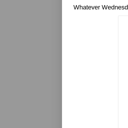
Whatever Wednesda