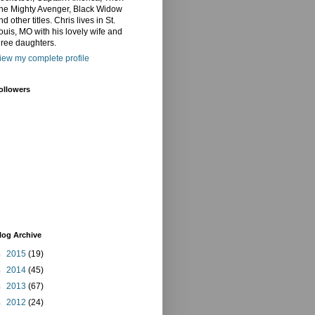
he Mighty Avenger, Black Widow
nd other titles. Chris lives in St.
ouis, MO with his lovely wife and
hree daughters.
iew my complete profile
ollowers
log Archive
►
2015
(19)
►
2014
(45)
►
2013
(67)
►
2012
(24)