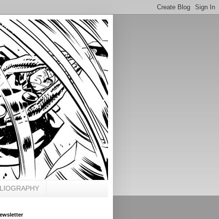
BLIOGRAPHY
ewsletter