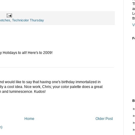
T
a
L
t
ketches
,
Technicolor Thursday
V
F
Holidays to all! Here's to 2009!
nd would like to say that having one's birthday immortalized in
ly a cool idea. Nice work, Chris; your color palette does a great
th and luminescence. Kudos!
B
Home
Older Post
m)