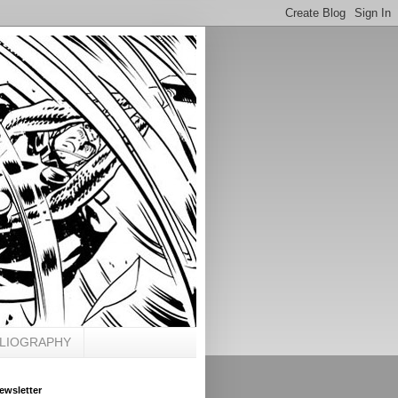
BLIOGRAPHY
ewsletter