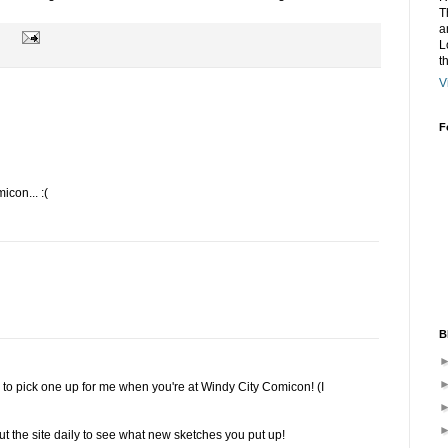
T
a
L
t
V
F
icon... :(
B
ne to pick one up for me when you're at Windy City Comicon! (I
out the site daily to see what new sketches you put up!