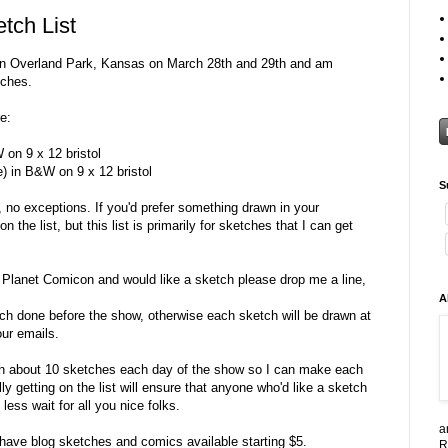
tch List
n Overland Park, Kansas on March 28th and 29th and am
tches.
e:
 on 9 x 12 bristol
) in B&W on 9 x 12 bristol
S
, no exceptions. If you'd prefer something drawn in your
the list, but this list is primarily for sketches that I can get
g Planet Comicon and would like a sketch please drop me a line,
A
ketch done before the show, otherwise each sketch will be drawn at
our emails.
g on about 10 sketches each day of the show so I can make each
y getting on the list will ensure that anyone who'd like a sketch
less wait for all you nice folks.
a
ll have blog sketches and comics available starting $5.
R