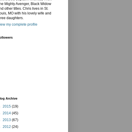
he Mighty Avenger, Black Widow
nd other titles. Chris lives in St.
ouis, MO with his lovely wife and
hree daughters.
iew my complete profile
ollowers
log Archive
►
2015
(19)
►
2014
(45)
►
2013
(67)
►
2012
(24)