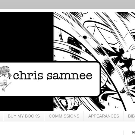
BUY MY BOOKS
COMMISSIONS
APPEARANCES
BI
N