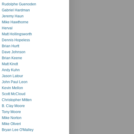
Rudolphe Guenoden
Gabriel Hardman
Jeremy Haun
Mike Hawthorne
Herval
Matt Hollingsworth
Dennis Hopeless
Brian Hurtt
Dave Johnson
Brian Keene
Matt Kindt
Andy Kuhn
Jason Latour
John Paul Leon
Kevin Mellon
Scott McCloud
Christopher Mitten
B. Clay Moore
Tony Moore
Mike Norton
Mike Oliveri
Bryan Lee O'Malley