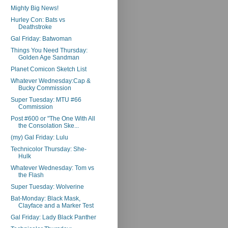
Mighty Big News!
Hurley Con: Bats vs
Deathstroke
Gal Friday: Batwoman
Things You Need Thursday:
Golden Age Sandman
Planet Comicon Sketch List
Whatever Wednesday:Cap &
Bucky Commission
Super Tuesday: MTU #66
Commission
Post #600 or "The One With All
the Consolation Ske...
(my) Gal Friday: Lulu
Technicolor Thursday: She-
Hulk
Whatever Wednesday: Tom vs
the Flash
Super Tuesday: Wolverine
Bat-Monday: Black Mask,
Clayface and a Marker Test
Gal Friday: Lady Black Panther