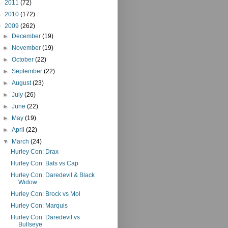
►
2011
(72)
►
2010
(172)
▼
2009
(262)
►
December
(19)
►
November
(19)
►
October
(22)
►
September
(22)
►
August
(23)
►
July
(26)
►
June
(22)
►
May
(19)
►
April
(22)
▼
March
(24)
Hurley Con: Drax
Hurley Con: Bats vs Cap
Hurley Con: Daredevil & Black
Widow
Hurley Con: Brock vs Mol
Hurley Con: Marquis
Hurley Con: Daredevil vs
Bullseye