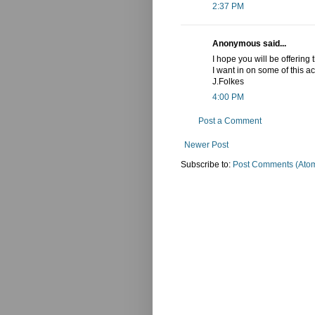
2:37 PM
Anonymous said...
I hope you will be offering
I want in on some of this act
J.Folkes
4:00 PM
Post a Comment
Newer Post
Subscribe to:
Post Comments (Ato