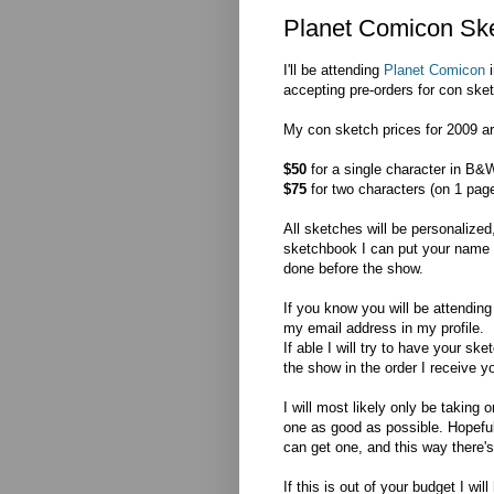
Planet Comicon Ske
I'll be attending
Planet Comicon
i
accepting pre-orders for con ske
My con sketch prices for 2009 ar
$50
for a single character in B&W
$75
for two characters (on 1 page
All sketches will be personalized
sketchbook I can put your name on 
done before the show.
If you know you will be attendin
my email address in my profile.
If able I will try to have your s
the show in the order I receive y
I will most likely only be takin
one as good as possible. Hopefull
can get one, and this way there's 
If this is out of your budget I wi