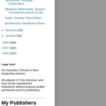
Technicolor Thursday:
Firebreather
Whatever Wednesday: Sleeper
Commission pencils & inks
Super Tuesday: Ghost Rider
Bat-Monday: Gentleman Ghost
►
February
(22)
►
January
(22)
►
2008
(246)
►
2007
(162)
►
2006
(137)
Legal Junk
All characters TM and © their
respective owners.
All artwork © Chris Samnee, and
may not be republished
elsewhere without express written
permission prior to publishing.
My Publishers