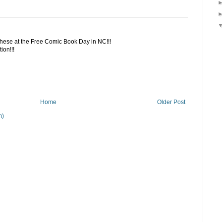
 these at the Free Comic Book Day in NC!!!
ion!!!
Home
Older Post
m)