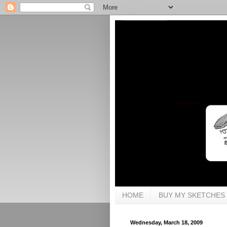
HOME
BUY MY SKETCHES
Wednesday, March 18, 2009