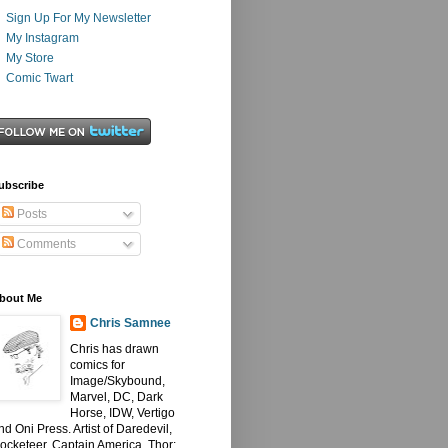
Sign Up For My Newsletter
My Instagram
My Store
Comic Twart
ubscribe
Posts
Comments
bout Me
Chris Samnee
Chris has drawn
comics for
Image/Skybound,
Marvel, DC, Dark
Horse, IDW, Vertigo
nd Oni Press. Artist of Daredevil,
ocketeer, Captain America, Thor: