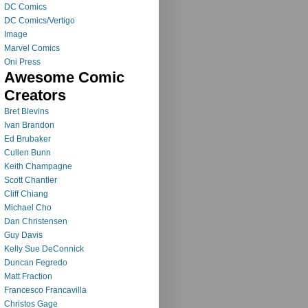
DC Comics
DC Comics/Vertigo
Image
Marvel Comics
Oni Press
Awesome Comic
Creators
Bret Blevins
Ivan Brandon
Ed Brubaker
Cullen Bunn
Keith Champagne
Scott Chantler
Cliff Chiang
Michael Cho
Dan Christensen
Guy Davis
Kelly Sue DeConnick
Duncan Fegredo
Matt Fraction
Francesco Francavilla
Christos Gage