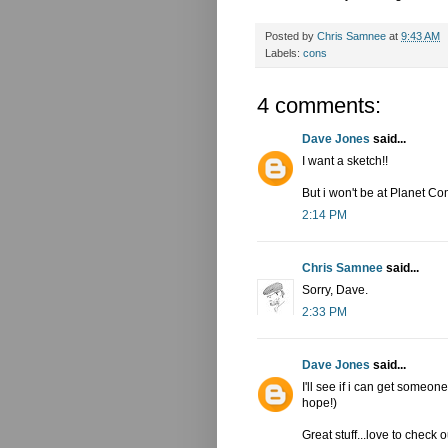
Posted by
Chris Samnee
at
9:43 AM
Labels:
cons
4 comments:
Dave Jones
said...
I want a sketch!!
But i won't be at Planet Com
2:14 PM
Chris Samnee
said...
Sorry, Dave.
2:33 PM
Dave Jones
said...
I'll see if i can get someo
hope!)
Great stuff...love to check 