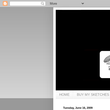
HOME
BUY MY SKETCHES
Tuesday, June 16, 2009