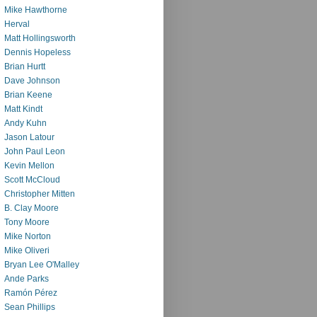
Mike Hawthorne
Herval
Matt Hollingsworth
Dennis Hopeless
Brian Hurtt
Dave Johnson
Brian Keene
Matt Kindt
Andy Kuhn
Jason Latour
John Paul Leon
Kevin Mellon
Scott McCloud
Christopher Mitten
B. Clay Moore
Tony Moore
Mike Norton
Mike Oliveri
Bryan Lee O'Malley
Ande Parks
Ramón Pérez
Sean Phillips