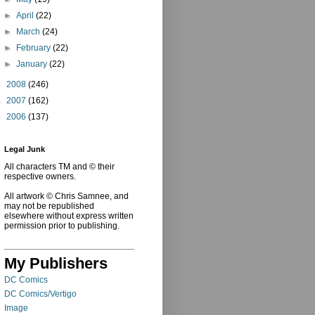
►
April
(22)
►
March
(24)
►
February
(22)
►
January
(22)
►
2008
(246)
►
2007
(162)
►
2006
(137)
Legal Junk
All characters TM and © their
respective owners.
All artwork © Chris Samnee, and
may not be republished
elsewhere without express written
permission prior to publishing.
My Publishers
DC Comics
DC Comics/Vertigo
Image