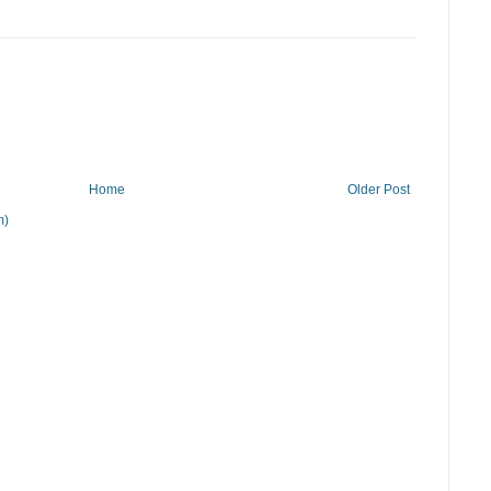
Home
Older Post
m)