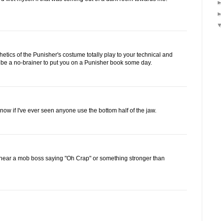
hetics of the Punisher's costume totally play to your technical and
d be a no-brainer to put you on a Punisher book some day.
 know if I've ever seen anyone use the bottom half of the jaw.
 hear a mob boss saying "Oh Crap" or something stronger than