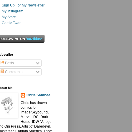
Sign Up For My Newsletter
My Instagram
My Store
Comic Twart
ubscribe
Posts
Comments
bout Me
Chris Samnee
Chris has drawn
comics for
Image/Skybound,
Marvel, DC, Dark
Horse, IDW, Vertigo
nd Oni Press. Artist of Daredevil,
ocketeer, Captain America, Thor: