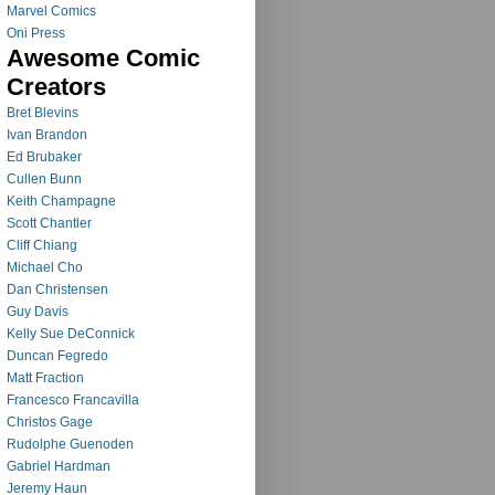
Marvel Comics
Oni Press
Awesome Comic
Creators
Bret Blevins
Ivan Brandon
Ed Brubaker
Cullen Bunn
Keith Champagne
Scott Chantler
Cliff Chiang
Michael Cho
Dan Christensen
Guy Davis
Kelly Sue DeConnick
Duncan Fegredo
Matt Fraction
Francesco Francavilla
Christos Gage
Rudolphe Guenoden
Gabriel Hardman
Jeremy Haun