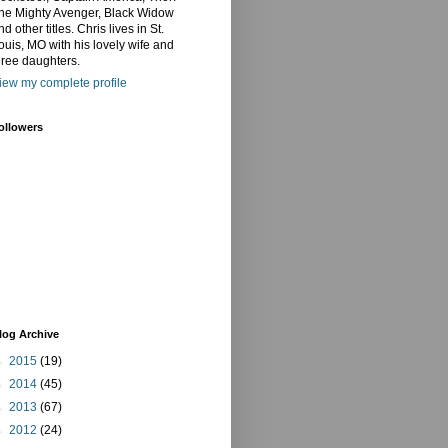
he Mighty Avenger, Black Widow
nd other titles. Chris lives in St.
ouis, MO with his lovely wife and
hree daughters.
iew my complete profile
ollowers
log Archive
►
2015
(19)
►
2014
(45)
►
2013
(67)
►
2012
(24)