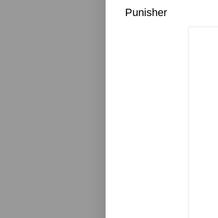
Punisher