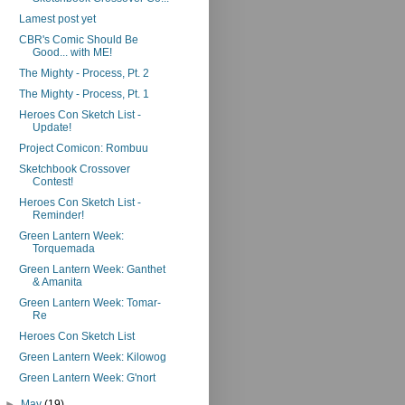
Lamest post yet
CBR's Comic Should Be
Good... with ME!
The Mighty - Process, Pt. 2
The Mighty - Process, Pt. 1
Heroes Con Sketch List -
Update!
Project Comicon: Rombuu
Sketchbook Crossover
Contest!
Heroes Con Sketch List -
Reminder!
Green Lantern Week:
Torquemada
Green Lantern Week: Ganthet
& Amanita
Green Lantern Week: Tomar-
Re
Heroes Con Sketch List
Green Lantern Week: Kilowog
Green Lantern Week: G'nort
►
May
(19)