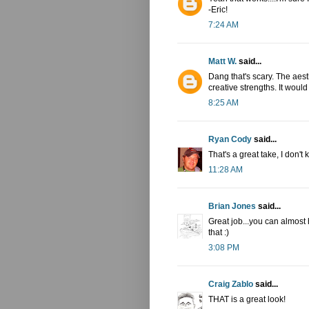
-Eric!
7:24 AM
Matt W.
said...
Dang that's scary. The aest
creative strengths. It woul
8:25 AM
Ryan Cody
said...
That's a great take, I don't
11:28 AM
Brian Jones
said...
Great job...you can almost
that :)
3:08 PM
Craig Zablo
said...
THAT is a great look!