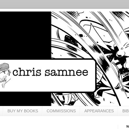
BUY MY BOOKS
COMMISSIONS
APPEARANCES
BI
N