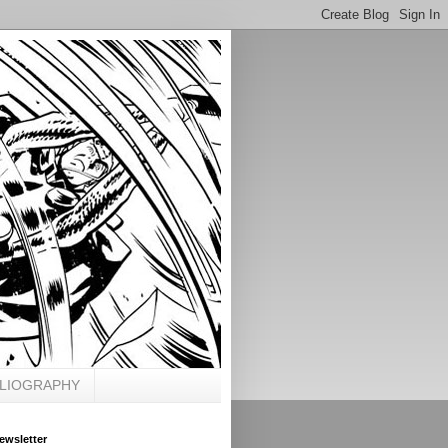
BLIOGRAPHY
ewsletter