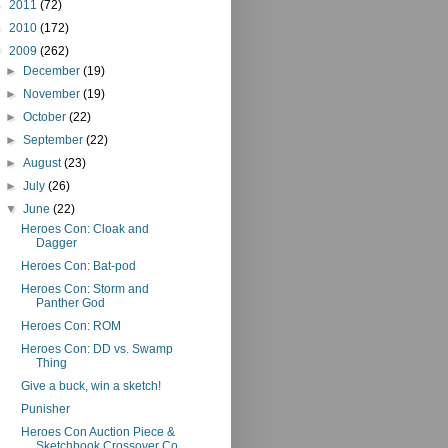
►
2011
(72)
►
2010
(172)
▼
2009
(262)
►
December
(19)
►
November
(19)
►
October
(22)
►
September
(22)
►
August
(23)
►
July
(26)
▼
June
(22)
Heroes Con: Cloak and
Dagger
Heroes Con: Bat-pod
Heroes Con: Storm and
Panther God
Heroes Con: ROM
Heroes Con: DD vs. Swamp
Thing
Give a buck, win a sketch!
Punisher
Heroes Con Auction Piece &
Sketchbook Crossover Co...