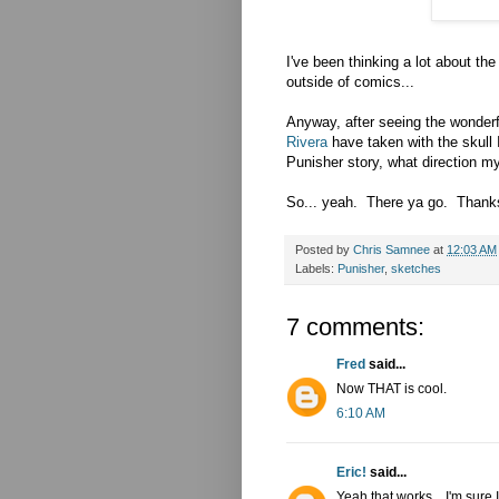
I've been thinking a lot about th
outside of comics...
Anyway, after seeing the wonderf
Rivera
have taken with the skull 
Punisher story, what direction m
So... yeah. There ya go. Thanks 
Posted by
Chris Samnee
at
12:03 AM
Labels:
Punisher
,
sketches
7 comments:
Fred
said...
Now THAT is cool.
6:10 AM
Eric!
said...
Yeah that works....I'm sure