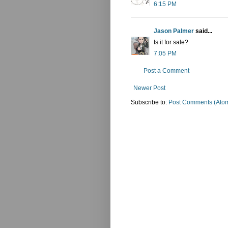
6:15 PM
Jason Palmer
said...
Is it for sale?
7:05 PM
Post a Comment
Newer Post
Subscribe to:
Post Comments (Ato