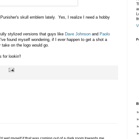
T
a
L
e Punisher's skull emblem lately. Yes, I realize I need a hobby
t
V
ully stylized versions that guys like
Dave Johnson
and
Paolo
I've found myself wondering, if I ever happen to get a shot a
F
y take on the logo would go.
for lookin'!
B
 I'd wet myself if that was coming out of a dark room towards me.