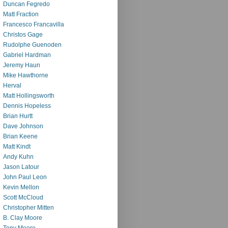
Duncan Fegredo
Matt Fraction
Francesco Francavilla
Christos Gage
Rudolphe Guenoden
Gabriel Hardman
Jeremy Haun
Mike Hawthorne
Herval
Matt Hollingsworth
Dennis Hopeless
Brian Hurtt
Dave Johnson
Brian Keene
Matt Kindt
Andy Kuhn
Jason Latour
John Paul Leon
Kevin Mellon
Scott McCloud
Christopher Mitten
B. Clay Moore
Tony Moore