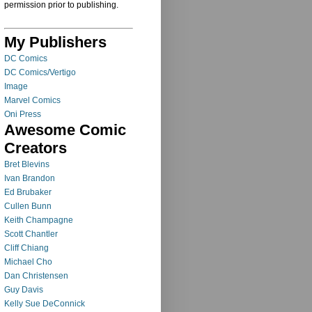
permission prior to publishing.
My Publishers
DC Comics
DC Comics/Vertigo
Image
Marvel Comics
Oni Press
Awesome Comic
Creators
Bret Blevins
Ivan Brandon
Ed Brubaker
Cullen Bunn
Keith Champagne
Scott Chantler
Cliff Chiang
Michael Cho
Dan Christensen
Guy Davis
Kelly Sue DeConnick