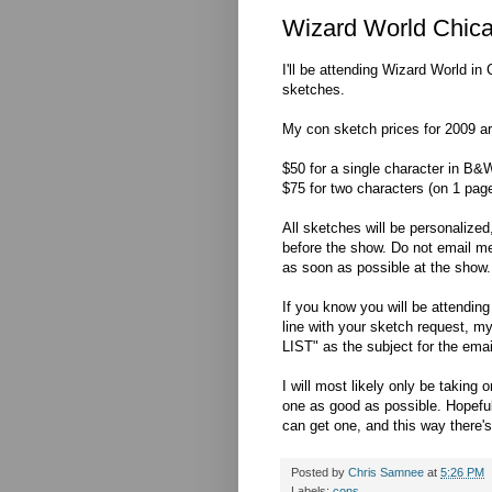
Wizard World Chica
I'll be attending Wizard World i
sketches.
My con sketch prices for 2009 ar
$50 for a single character in B&W
$75 for two characters (on 1 pag
All sketches will be personalized
before the show. Do not email m
as soon as possible at the show.
If you know you will be attendin
line with your sketch request, 
LIST" as the subject for the emai
I will most likely only be takin
one as good as possible. Hopefull
can get one, and this way there's 
Posted by
Chris Samnee
at
5:26 PM
Labels:
cons