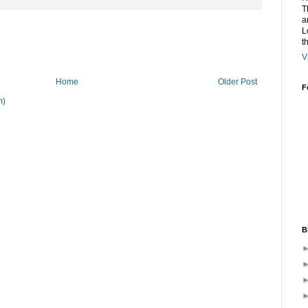
T
a
L
t
V
Home
Older Post
F
m)
B