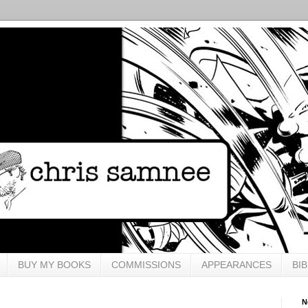
BUY MY BOOKS
COMMISSIONS
APPEARANCES
BI
N