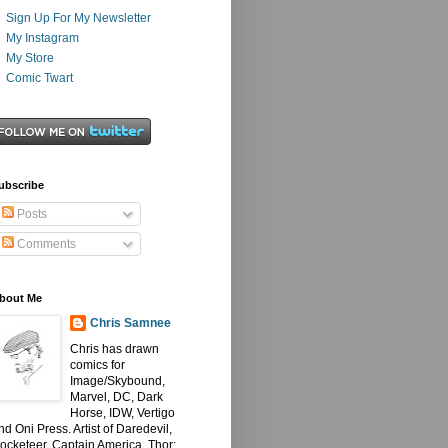
Sign Up For My Newsletter
My Instagram
My Store
Comic Twart
ubscribe
Posts
Comments
bout Me
Chris Samnee
Chris has drawn
comics for
Image/Skybound,
Marvel, DC, Dark
Horse, IDW, Vertigo
nd Oni Press. Artist of Daredevil,
ocketeer, Captain America, Thor: