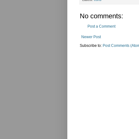
No comments:
Post a Comment
Newer Post
Subscribe to:
Post Comments (Ato