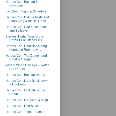
Heroes Con: Batman &
Catwoman
San Diego Signing Schedule
Heroes Con: Dakota North and
Black King & Black Queen
Heroes Con: Cap & Red Skull
and Bullseye
Blackest Night: Tales of the
Corps #1 on stands TO...
Heroes Con: Godzilla vs King
Kong and Robin... wit...
Heroes Con: The Demon and
Cloak & Dagger
Wizard World Chicago - Sketch
Pre-Orders
Heroes Con: Batman two-fer
Heroes Con: Lady Blackhawk
& Huntress
Heroes Con: Godzilla vs Red
Ronin
Heroes Con: Longshot & Mojo
Heroes Con: Red Skull
Heroes Con: 'nother Batman