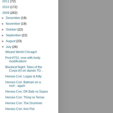
►
2011
(72)
►
2010
(172)
▼
2009
(262)
►
December
(19)
►
November
(19)
►
October
(22)
►
September
(22)
►
August
(23)
▼
July
(26)
Wizard World Chicago!
Post #701, now with body
modification!
Blackest Night: Tales of the
Corps #3 on stands TO...
Heroes Con: Logan & Kitty
Heroes Con: Batman on a
roof... again
Heroes Con: DK Bats vs Supes
Heroes Con: Thing vs Terrax
Heroes Con: The Drummer
Heroes Con: Iron Fist