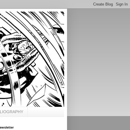
BLIOGRAPHY
ewsletter