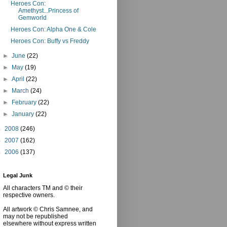
Heroes Con:
Amethyst...Princess of
Gemworld
Heroes Con: Alpha One & Cole
Heroes Con: Buffy vs Freddy
►
June
(22)
►
May
(19)
►
April
(22)
►
March
(24)
►
February
(22)
►
January
(22)
►
2008
(246)
►
2007
(162)
►
2006
(137)
Legal Junk
All characters TM and © their
respective owners.
All artwork © Chris Samnee, and
may not be republished
elsewhere without express written