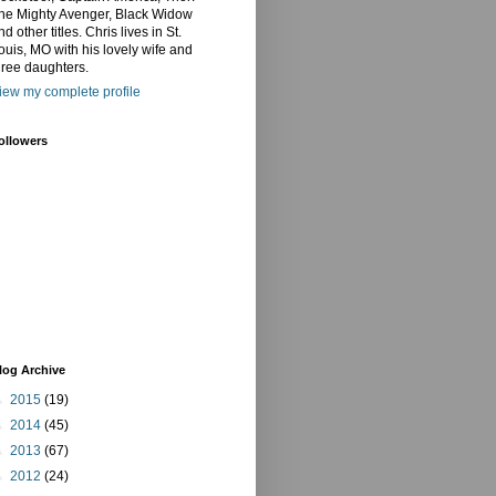
he Mighty Avenger, Black Widow
nd other titles. Chris lives in St.
ouis, MO with his lovely wife and
hree daughters.
iew my complete profile
ollowers
log Archive
►
2015
(19)
►
2014
(45)
►
2013
(67)
►
2012
(24)