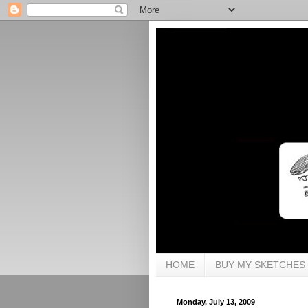
HOME
BUY MY SKETCHES
Monday, July 13, 2009