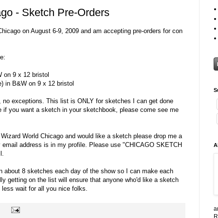
go - Sketch Pre-Orders
n Chicago on August 6-9, 2009 and am accepting pre-orders for con
e:
 on 9 x 12 bristol
e) in B&W on 9 x 12 bristol
S
, no exceptions. This list is ONLY for sketches I can get done
e if you want a sketch in your sketchbook, please come see me
g Wizard World Chicago and would like a sketch please drop me a
my email address is in my profile. Please use "CHICAGO SKETCH
A
l.
g on about 8 sketches each day of the show so I can make each
y getting on the list will ensure that anyone who'd like a sketch
less wait for all you nice folks.
a
R