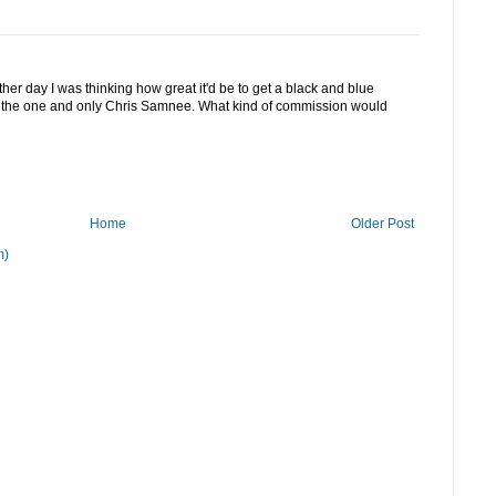
ther day I was thinking how great it'd be to get a black and blue
y the one and only Chris Samnee. What kind of commission would
Home
Older Post
m)