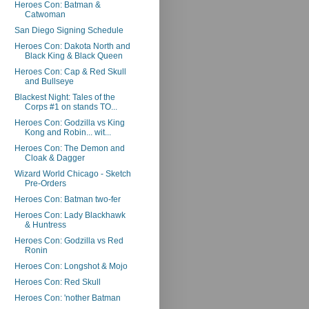
Heroes Con: Batman &
Catwoman
San Diego Signing Schedule
Heroes Con: Dakota North and
Black King & Black Queen
Heroes Con: Cap & Red Skull
and Bullseye
Blackest Night: Tales of the
Corps #1 on stands TO...
Heroes Con: Godzilla vs King
Kong and Robin... wit...
Heroes Con: The Demon and
Cloak & Dagger
Wizard World Chicago - Sketch
Pre-Orders
Heroes Con: Batman two-fer
Heroes Con: Lady Blackhawk
& Huntress
Heroes Con: Godzilla vs Red
Ronin
Heroes Con: Longshot & Mojo
Heroes Con: Red Skull
Heroes Con: 'nother Batman