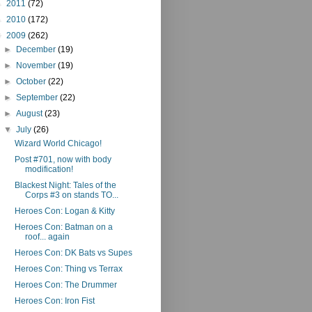
►
2011
(72)
►
2010
(172)
▼
2009
(262)
►
December
(19)
►
November
(19)
►
October
(22)
►
September
(22)
►
August
(23)
▼
July
(26)
Wizard World Chicago!
Post #701, now with body
modification!
Blackest Night: Tales of the
Corps #3 on stands TO...
Heroes Con: Logan & Kitty
Heroes Con: Batman on a
roof... again
Heroes Con: DK Bats vs Supes
Heroes Con: Thing vs Terrax
Heroes Con: The Drummer
Heroes Con: Iron Fist