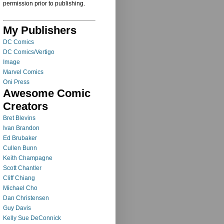
permission prior to publishing.
My Publishers
DC Comics
DC Comics/Vertigo
Image
Marvel Comics
Oni Press
Awesome Comic
Creators
Bret Blevins
Ivan Brandon
Ed Brubaker
Cullen Bunn
Keith Champagne
Scott Chantler
Cliff Chiang
Michael Cho
Dan Christensen
Guy Davis
Kelly Sue DeConnick