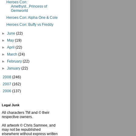
Heroes Con:
Amethyst...Princess of
Gemworld
Heroes Con: Alpha One & Cole
Heroes Con: Buffy vs Freddy
►
June
(22)
►
May
(19)
►
April
(22)
►
March
(24)
►
February
(22)
►
January
(22)
►
2008
(246)
►
2007
(162)
►
2006
(137)
Legal Junk
All characters TM and © their
respective owners.
All artwork © Chris Samnee, and
may not be republished
elsewhere without express written