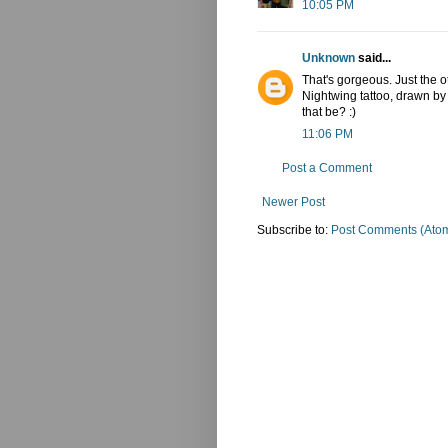
10:05 PM
Unknown
said...
That's gorgeous. Just the o
Nightwing tattoo, drawn b
that be? :)
11:06 PM
Post a Comment
Newer Post
Subscribe to:
Post Comments (Ato