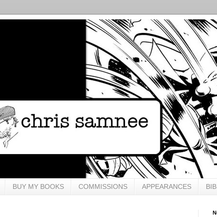
BUY MY BOOKS
COMMISSIONS
APPEARANCES
BI
N