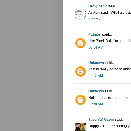
Craig Zablo
said...
As Alan said, "What a tribut
9:55 AM
Patman
said...
Like Black Bolt, I'm speech
10:14 AM
Unknown
said...
That is really going to ann
11:12 AM
Unknown
said...
Not that that is a bad thing.
11:20 AM
Jason W. Gavin
said...
Happy 701, here hoping yo