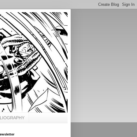
BLIOGRAPHY
ewsletter