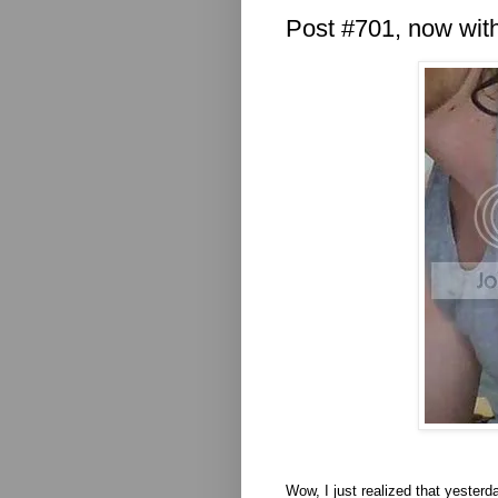
Post #701, now with
Wow, I just realized that yeste