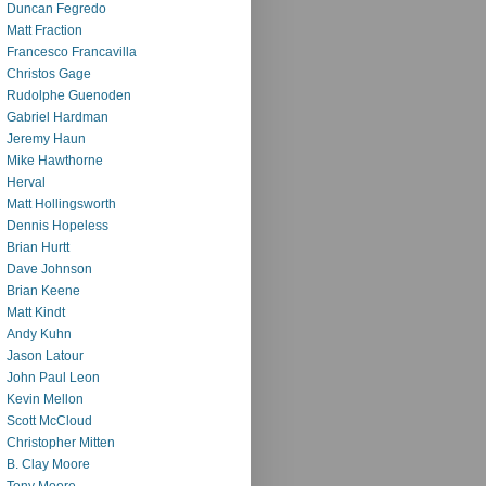
Duncan Fegredo
Matt Fraction
Francesco Francavilla
Christos Gage
Rudolphe Guenoden
Gabriel Hardman
Jeremy Haun
Mike Hawthorne
Herval
Matt Hollingsworth
Dennis Hopeless
Brian Hurtt
Dave Johnson
Brian Keene
Matt Kindt
Andy Kuhn
Jason Latour
John Paul Leon
Kevin Mellon
Scott McCloud
Christopher Mitten
B. Clay Moore
Tony Moore