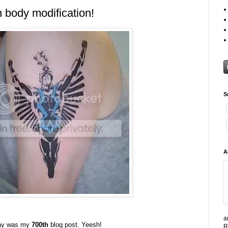
 body modification!
S
A
a
rday was my
700th
blog post. Yeesh!
R