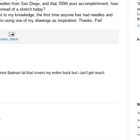
 swollen from San Diego, and that 700th post accomplishment, how
T
a
instead of a sketch today?
L
east to my knowledge, the first time anyone has had needles and
t
kin using one of my drawings as inspiration. Thanks, Pat!
V
tches
,
tattoo
F
ee Batman tat that covers my entire back but i can't get reach
B
.