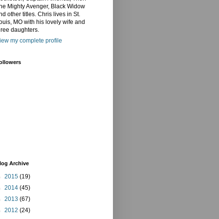
he Mighty Avenger, Black Widow
nd other titles. Chris lives in St.
ouis, MO with his lovely wife and
hree daughters.
iew my complete profile
ollowers
log Archive
►
2015
(19)
►
2014
(45)
►
2013
(67)
►
2012
(24)