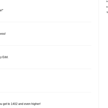
e!"
less!
oy Edd.
u get to 1402 and even higher!