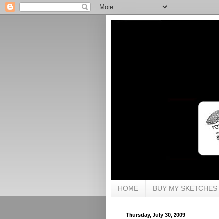
HOME
BUY MY SKETCHES
Thursday, July 30, 2009