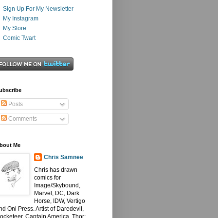
Sign Up For My Newsletter
My Instagram
My Store
Comic Twart
ubscribe
Posts
Comments
bout Me
Chris Samnee
Chris has drawn
comics for
Image/Skybound,
Marvel, DC, Dark
Horse, IDW, Vertigo
nd Oni Press. Artist of Daredevil,
ocketeer, Captain America, Thor: