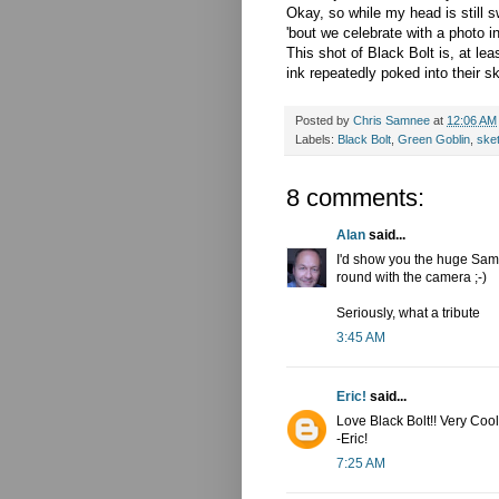
Okay, so while my head is still
'bout we celebrate with a photo 
This shot of Black Bolt is, at l
ink repeatedly poked into their s
Posted by
Chris Samnee
at
12:06 AM
Labels:
Black Bolt
,
Green Goblin
,
ske
8 comments:
Alan
said...
I'd show you the huge Samn
round with the camera ;-)
Seriously, what a tribute
3:45 AM
Eric!
said...
Love Black Bolt!! Very Cool
-Eric!
7:25 AM