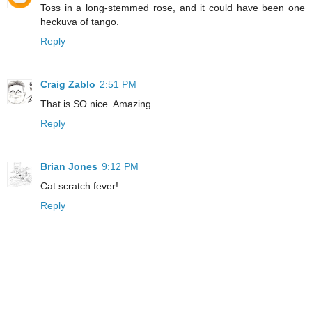
Toss in a long-stemmed rose, and it could have been one
heckuva of tango.
Reply
Craig Zablo
2:51 PM
That is SO nice. Amazing.
Reply
Brian Jones
9:12 PM
Cat scratch fever!
Reply