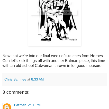
Now that we're into our final week of sketches from Heroes
Con let's kick things off with another Batman piece, this time
with an old-school Catwoman thrown in for good measure.
Chris Samnee
at
8:33 AM
3 comments:
Patman
2:11 PM