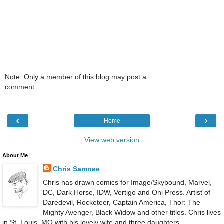
Note: Only a member of this blog may post a
comment.
‹
›
Home
View web version
About Me
Chris Samnee
Chris has drawn comics for Image/Skybound, Marvel,
DC, Dark Horse, IDW, Vertigo and Oni Press. Artist of
Daredevil, Rocketeer, Captain America, Thor: The
Mighty Avenger, Black Widow and other titles. Chris lives
in St. Louis, MO with his lovely wife and three daughters.