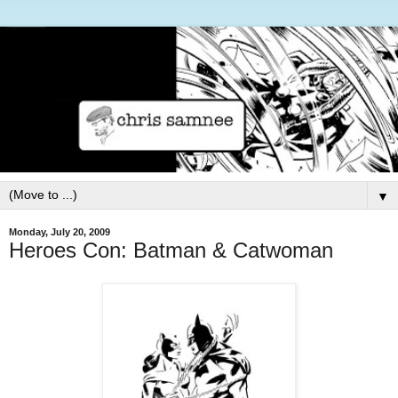
▼
Monday, July 20, 2009
Heroes Con: Batman & Catwoman