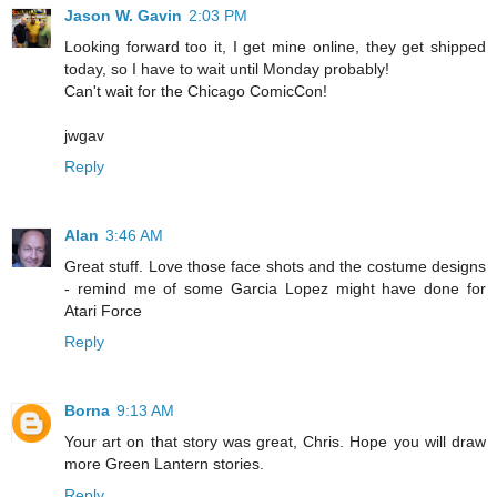
Jason W. Gavin
2:03 PM
Looking forward too it, I get mine online, they get shipped
today, so I have to wait until Monday probably!
Can't wait for the Chicago ComicCon!
jwgav
Reply
Alan
3:46 AM
Great stuff. Love those face shots and the costume designs
- remind me of some Garcia Lopez might have done for
Atari Force
Reply
Borna
9:13 AM
Your art on that story was great, Chris. Hope you will draw
more Green Lantern stories.
Reply