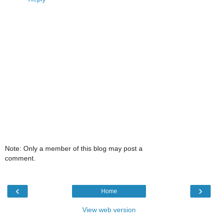
Note: Only a member of this blog may post a
comment.
‹
›
Home
View web version