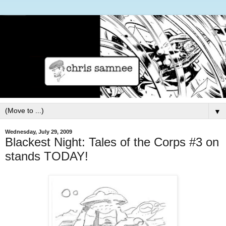
▼
Wednesday, July 29, 2009
Blackest Night: Tales of the Corps #3 on
stands TODAY!