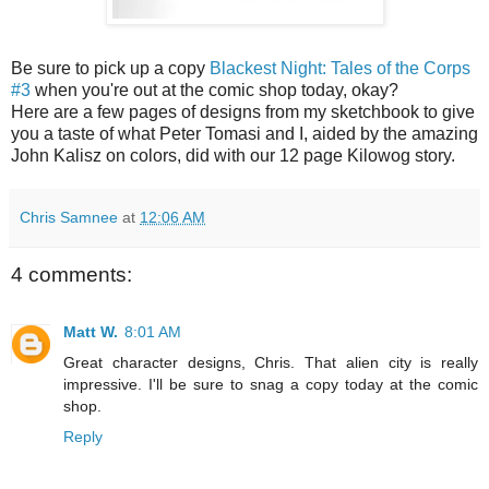
Be sure to pick up a copy
Blackest Night: Tales of the Corps
#3
when you're out at the comic shop today, okay?
Here are a few pages of designs from my sketchbook to give
you a taste of what Peter Tomasi and I, aided by the amazing
John Kalisz on colors, did with our 12 page Kilowog story.
Chris Samnee
at
12:06 AM
4 comments:
Matt W.
8:01 AM
Great character designs, Chris. That alien city is really
impressive. I'll be sure to snag a copy today at the comic
shop.
Reply