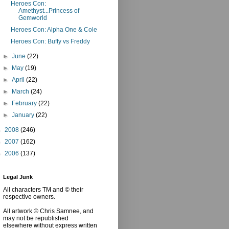
Heroes Con:
Amethyst...Princess of
Gemworld
Heroes Con: Alpha One & Cole
Heroes Con: Buffy vs Freddy
►
June
(22)
►
May
(19)
►
April
(22)
►
March
(24)
►
February
(22)
►
January
(22)
►
2008
(246)
►
2007
(162)
►
2006
(137)
Legal Junk
All characters TM and © their
respective owners.
All artwork © Chris Samnee, and
may not be republished
elsewhere without express written