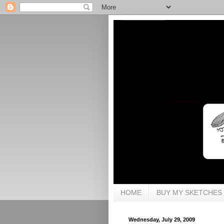
HOME
BUY MY SKETCHES
Wednesday, July 29, 2009