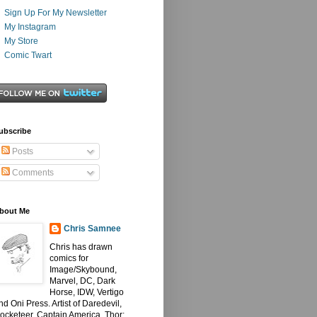
Sign Up For My Newsletter
My Instagram
My Store
Comic Twart
ubscribe
Posts
Comments
bout Me
Chris Samnee
Chris has drawn
comics for
Image/Skybound,
Marvel, DC, Dark
Horse, IDW, Vertigo
nd Oni Press. Artist of Daredevil,
ocketeer, Captain America, Thor: