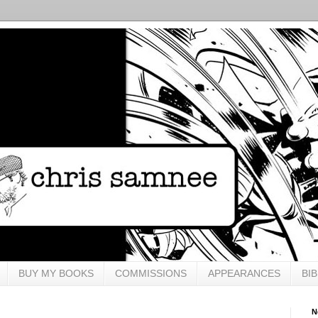
BUY MY BOOKS
COMMISSIONS
APPEARANCES
BI
N