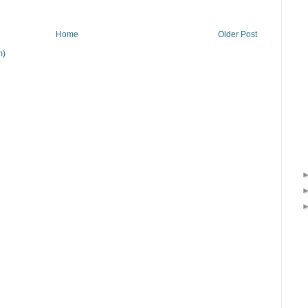
Home
Older Post
m)