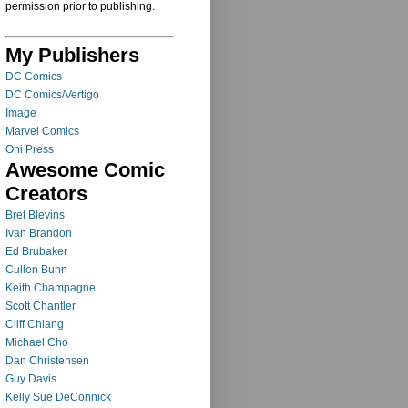
permission prior to publishing.
My Publishers
DC Comics
DC Comics/Vertigo
Image
Marvel Comics
Oni Press
Awesome Comic
Creators
Bret Blevins
Ivan Brandon
Ed Brubaker
Cullen Bunn
Keith Champagne
Scott Chantler
Cliff Chiang
Michael Cho
Dan Christensen
Guy Davis
Kelly Sue DeConnick