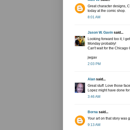
Great character designs, Chr
today at the comic shop.
8:01 AM
Jason W. Gavin
said...
Looking forward too it, I ge
Monday probably!
Can't wait for the Chicag
jwgav
2:03 PM
Alan
said...
Great stuff. Love those fa
Lopez might have done for 
3:46 AM
Borna
said...
Your art on that story was 
9:13 AM