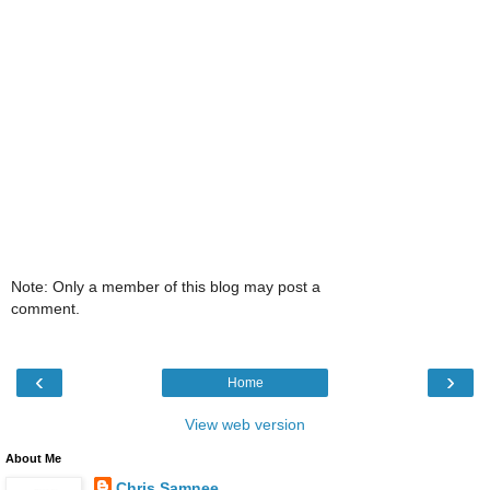
Note: Only a member of this blog may post a
comment.
‹
›
Home
View web version
About Me
Chris Samnee