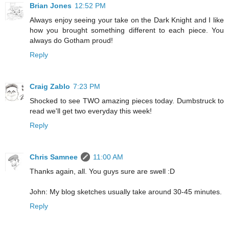
Brian Jones
12:52 PM
Always enjoy seeing your take on the Dark Knight and I like
how you brought something different to each piece. You
always do Gotham proud!
Reply
Craig Zablo
7:23 PM
Shocked to see TWO amazing pieces today. Dumbstruck to
read we'll get two everyday this week!
Reply
Chris Samnee
11:00 AM
Thanks again, all. You guys sure are swell :D
John: My blog sketches usually take around 30-45 minutes.
Reply