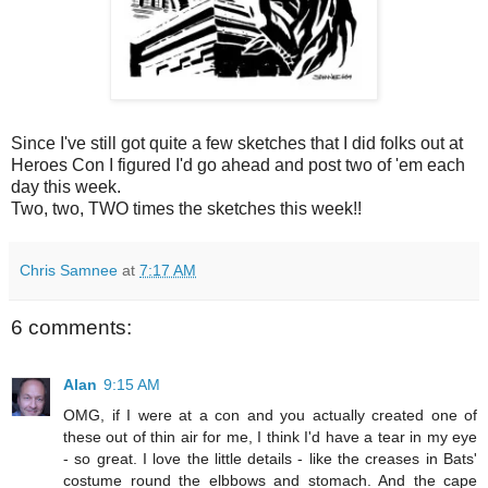
Since I've still got quite a few sketches that I did folks out at
Heroes Con I figured I'd go ahead and post two of 'em each
day this week.
Two, two, TWO times the sketches this week!!
Chris Samnee
at
7:17 AM
6 comments:
Alan
9:15 AM
OMG, if I were at a con and you actually created one of
these out of thin air for me, I think I'd have a tear in my eye
- so great. I love the little details - like the creases in Bats'
costume round the elbbows and stomach. And the cape