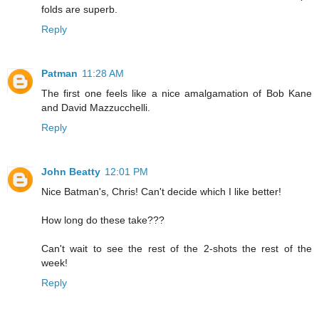
folds are superb.
Reply
Patman
11:28 AM
The first one feels like a nice amalgamation of Bob Kane
and David Mazzucchelli.
Reply
John Beatty
12:01 PM
Nice Batman's, Chris! Can't decide which I like better!
How long do these take???
Can't wait to see the rest of the 2-shots the rest of the
week!
Reply