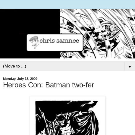
▼
Monday, July 13, 2009
Heroes Con: Batman two-fer