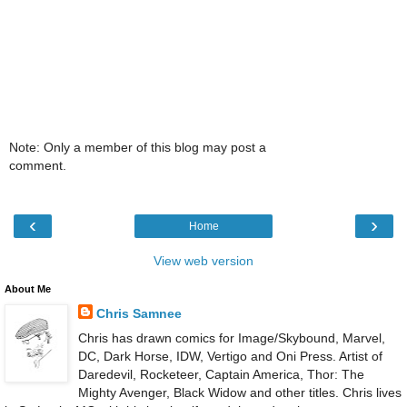
Note: Only a member of this blog may post a
comment.
‹
›
Home
View web version
About Me
Chris Samnee
Chris has drawn comics for Image/Skybound, Marvel,
DC, Dark Horse, IDW, Vertigo and Oni Press. Artist of
Daredevil, Rocketeer, Captain America, Thor: The
Mighty Avenger, Black Widow and other titles. Chris lives