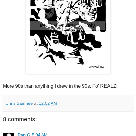
More 90s than anything I drew in the 90s. Fo' REALZ!
Chris Samnee
at
12:02 AM
8 comments:
Dan C
5:04 AM