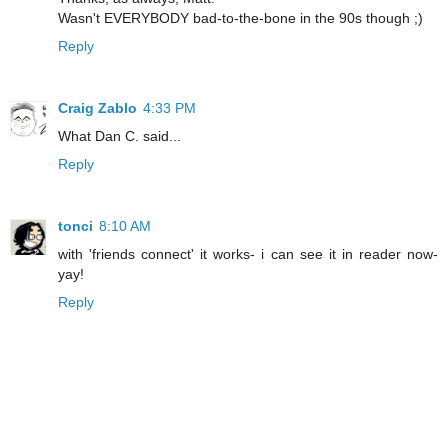
Wasn't EVERYBODY bad-to-the-bone in the 90s though ;)
Reply
Craig Zablo
4:33 PM
What Dan C. said...
Reply
tonci
8:10 AM
with 'friends connect' it works- i can see it in reader now-
yay!
Reply