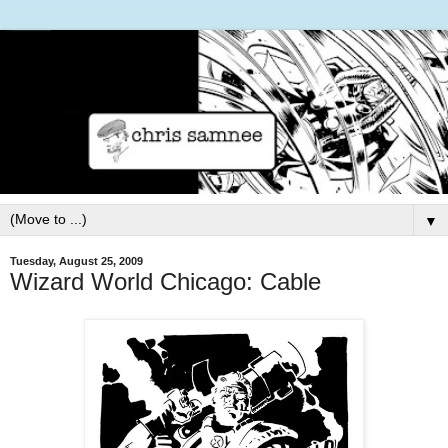
▼
Tuesday, August 25, 2009
Wizard World Chicago: Cable