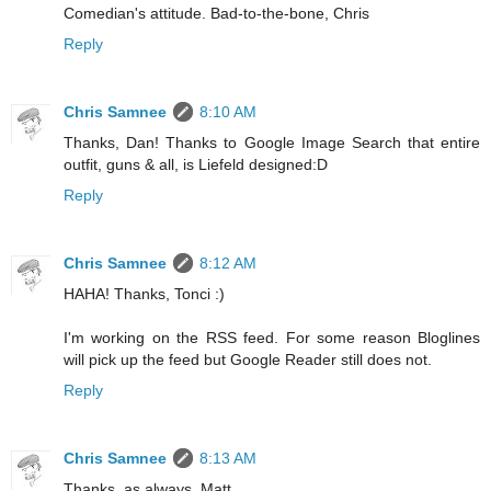
Comedian's attitude. Bad-to-the-bone, Chris
Reply
Chris Samnee
8:10 AM
Thanks, Dan! Thanks to Google Image Search that entire
outfit, guns & all, is Liefeld designed:D
Reply
Chris Samnee
8:12 AM
HAHA! Thanks, Tonci :)
I'm working on the RSS feed. For some reason Bloglines
will pick up the feed but Google Reader still does not.
Reply
Chris Samnee
8:13 AM
Thanks, as always, Matt.