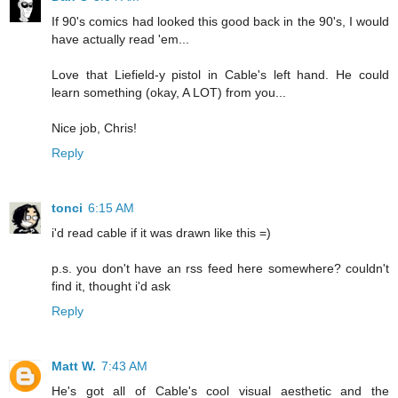
If 90's comics had looked this good back in the 90's, I would
have actually read 'em...
Love that Liefield-y pistol in Cable's left hand. He could
learn something (okay, A LOT) from you...
Nice job, Chris!
Reply
tonci
6:15 AM
i'd read cable if it was drawn like this =)
p.s. you don't have an rss feed here somewhere? couldn't
find it, thought i'd ask
Reply
Matt W.
7:43 AM
He's got all of Cable's cool visual aesthetic and the