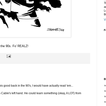
T
a
L
t
V
F
n the 90s. Fo' REALZ!
B
his good back in the 90's, I would have actually read 'em...
 in Cable's left hand. He could learn something (okay, A LOT) from