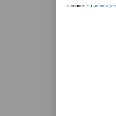
Subscribe to:
Post Comments (Ato