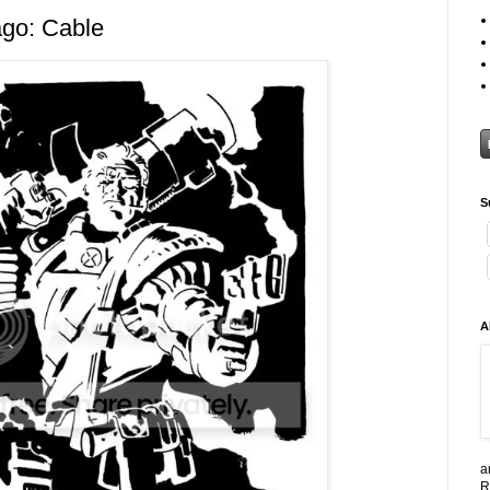
go: Cable
S
A
a
R