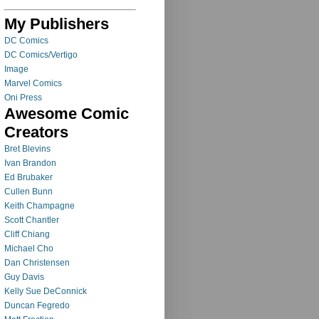
My Publishers
DC Comics
DC Comics/Vertigo
Image
Marvel Comics
Oni Press
Awesome Comic
Creators
Bret Blevins
Ivan Brandon
Ed Brubaker
Cullen Bunn
Keith Champagne
Scott Chantler
Cliff Chiang
Michael Cho
Dan Christensen
Guy Davis
Kelly Sue DeConnick
Duncan Fegredo