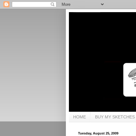
HOME
BUY MY SKETCHES
Tuesday, August 25, 2009