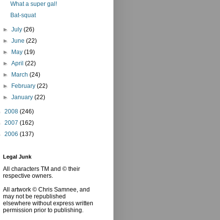
What a super gal!
Bat-squat
►
July
(26)
►
June
(22)
►
May
(19)
►
April
(22)
►
March
(24)
►
February
(22)
►
January
(22)
►
2008
(246)
►
2007
(162)
►
2006
(137)
Legal Junk
All characters TM and © their
respective owners.
All artwork © Chris Samnee, and
may not be republished
elsewhere without express written
permission prior to publishing.