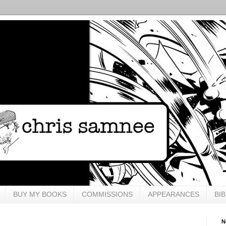
BUY MY BOOKS
COMMISSIONS
APPEARANCES
BI
N