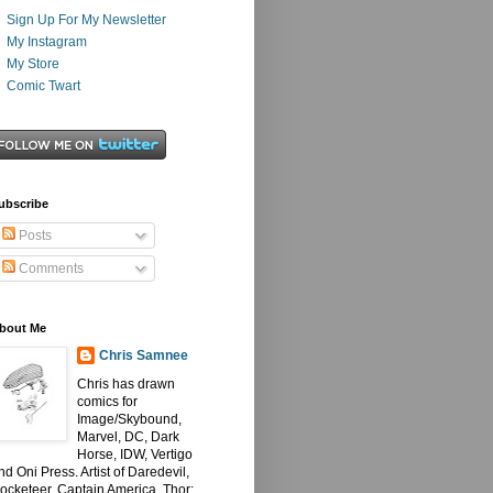
Sign Up For My Newsletter
My Instagram
My Store
Comic Twart
ubscribe
Posts
Comments
bout Me
Chris Samnee
Chris has drawn
comics for
Image/Skybound,
Marvel, DC, Dark
Horse, IDW, Vertigo
nd Oni Press. Artist of Daredevil,
ocketeer, Captain America, Thor: