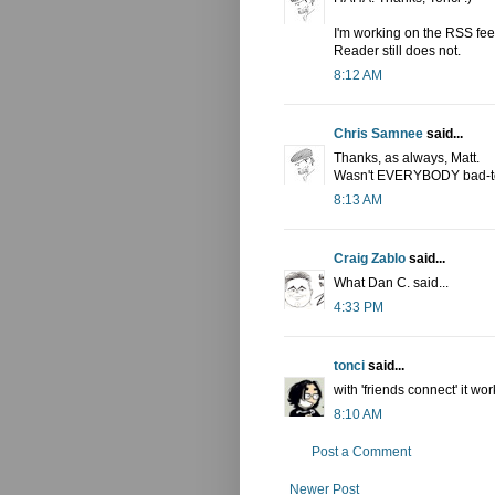
I'm working on the RSS fee
Reader still does not.
8:12 AM
Chris Samnee
said...
Thanks, as always, Matt.
Wasn't EVERYBODY bad-to-
8:13 AM
Craig Zablo
said...
What Dan C. said...
4:33 PM
tonci
said...
with 'friends connect' it wo
8:10 AM
Post a Comment
Newer Post