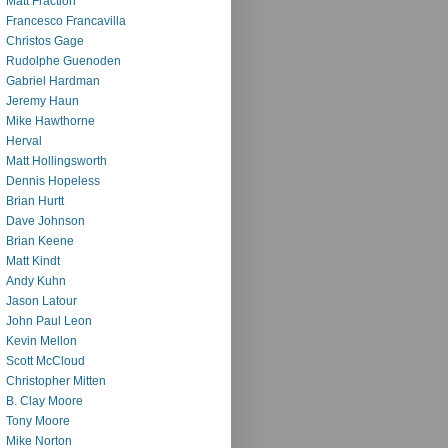
Matt Fraction
Francesco Francavilla
Christos Gage
Rudolphe Guenoden
Gabriel Hardman
Jeremy Haun
Mike Hawthorne
Herval
Matt Hollingsworth
Dennis Hopeless
Brian Hurtt
Dave Johnson
Brian Keene
Matt Kindt
Andy Kuhn
Jason Latour
John Paul Leon
Kevin Mellon
Scott McCloud
Christopher Mitten
B. Clay Moore
Tony Moore
Mike Norton