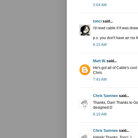
5:04 AM
tonci
said...
i'd read cable if it was draw
p.s. you don't have an rss 
6:15 AM
Matt W.
said...
He's got all of Cable's coo
Chris
7:43 AM
Chris Samnee
said...
Thanks, Dan! Thanks to Goog
designed:D
8:10 AM
Chris Samnee
said...
HAHA! Thanks, Tonci :)