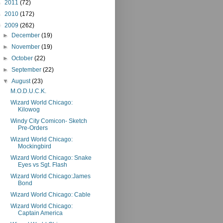
►
2011
(72)
►
2010
(172)
▼
2009
(262)
►
December
(19)
►
November
(19)
►
October
(22)
►
September
(22)
▼
August
(23)
M.O.D.U.C.K.
Wizard World Chicago:
Kilowog
Windy City Comicon- Sketch
Pre-Orders
Wizard World Chicago:
Mockingbird
Wizard World Chicago: Snake
Eyes vs Sgt. Flash
Wizard World Chicago:James
Bond
Wizard World Chicago: Cable
Wizard World Chicago:
Captain America