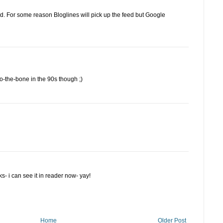
d. For some reason Bloglines will pick up the feed but Google
the-bone in the 90s though ;)
rks- i can see it in reader now- yay!
Home
Older Post