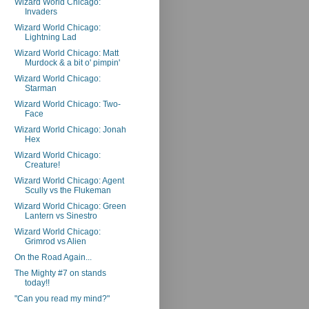
Wizard World Chicago:
Invaders
Wizard World Chicago:
Lightning Lad
Wizard World Chicago: Matt
Murdock & a bit o' pimpin'
Wizard World Chicago:
Starman
Wizard World Chicago: Two-
Face
Wizard World Chicago: Jonah
Hex
Wizard World Chicago:
Creature!
Wizard World Chicago: Agent
Scully vs the Flukeman
Wizard World Chicago: Green
Lantern vs Sinestro
Wizard World Chicago:
Grimrod vs Alien
On the Road Again...
The Mighty #7 on stands
today!!
"Can you read my mind?"