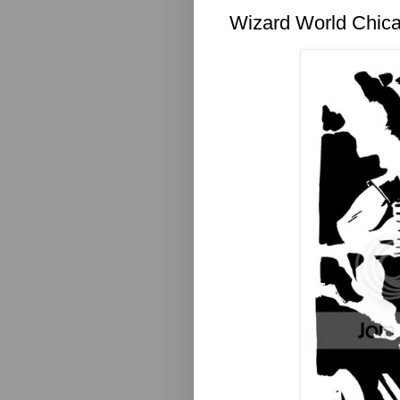
Wizard World Chica