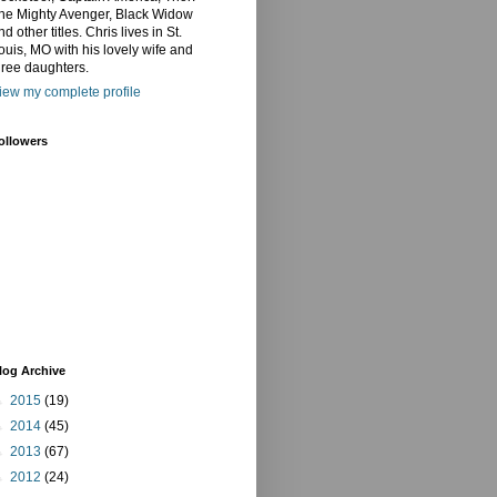
he Mighty Avenger, Black Widow
nd other titles. Chris lives in St.
ouis, MO with his lovely wife and
hree daughters.
iew my complete profile
ollowers
log Archive
►
2015
(19)
►
2014
(45)
►
2013
(67)
►
2012
(24)