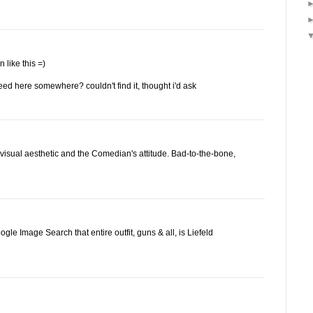
n like this =)
feed here somewhere? couldn't find it, thought i'd ask
l visual aesthetic and the Comedian's attitude. Bad-to-the-bone,
le Image Search that entire outfit, guns & all, is Liefeld