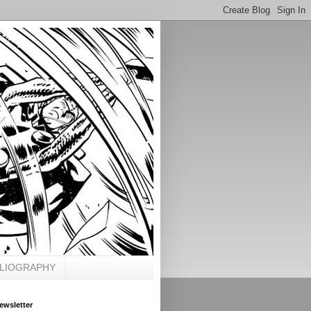
BLIOGRAPHY
ewsletter