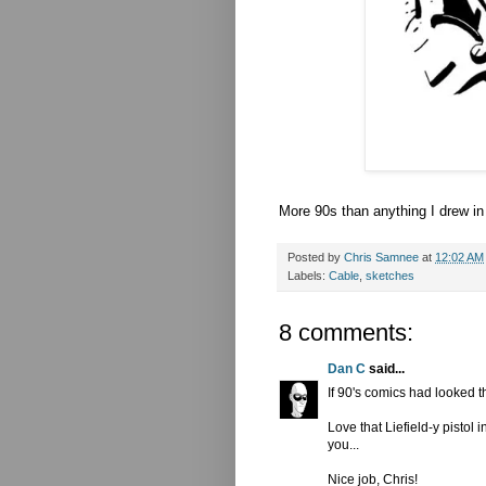
More 90s than anything I drew i
Posted by
Chris Samnee
at
12:02 AM
Labels:
Cable
,
sketches
8 comments:
Dan C
said...
If 90's comics had looked t
Love that Liefield-y pistol
you...
Nice job, Chris!