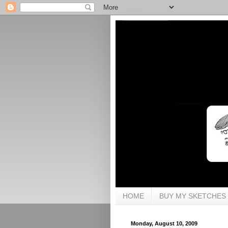
HOME
BUY MY SKETCHES
Monday, August 10, 2009