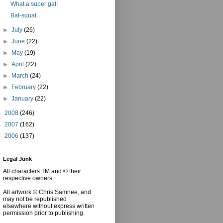
What a super gal!
Bat-squat
►
July
(26)
►
June
(22)
►
May
(19)
►
April
(22)
►
March
(24)
►
February
(22)
►
January
(22)
►
2008
(246)
►
2007
(162)
►
2006
(137)
Legal Junk
All characters TM and © their
respective owners.
All artwork © Chris Samnee, and
may not be republished
elsewhere without express written
permission prior to publishing.