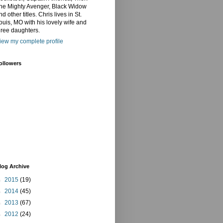
he Mighty Avenger, Black Widow
nd other titles. Chris lives in St.
ouis, MO with his lovely wife and
hree daughters.
iew my complete profile
ollowers
log Archive
►
2015
(19)
►
2014
(45)
►
2013
(67)
►
2012
(24)