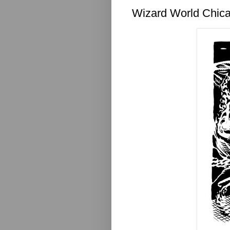
Wizard World Chica