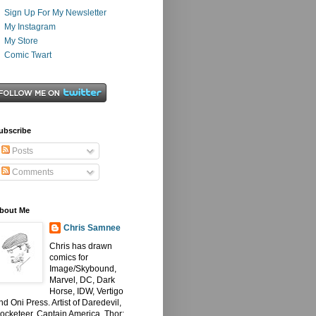
Sign Up For My Newsletter
My Instagram
My Store
Comic Twart
ubscribe
Posts
Comments
bout Me
Chris Samnee
Chris has drawn
comics for
Image/Skybound,
Marvel, DC, Dark
Horse, IDW, Vertigo
nd Oni Press. Artist of Daredevil,
ocketeer, Captain America, Thor: