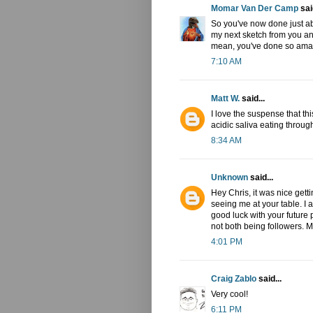
Momar Van Der Camp
said
So you've now done just abou
my next sketch from you and
mean, you've done so amaz
7:10 AM
Matt W.
said...
I love the suspense that th
acidic saliva eating throug
8:34 AM
Unknown
said...
Hey Chris, it was nice getti
seeing me at your table. I 
good luck with your future p
not both being followers. M
4:01 PM
Craig Zablo
said...
Very cool!
6:11 PM