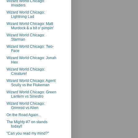
Wizard World Chicago:
Invaders
Wizard World Chicago:
Lightning Lad
Wizard World Chicago: Matt
Murdock & a bit o' pimpin'
Wizard World Chicago:
Starman
Wizard World Chicago: Two-
Face
Wizard World Chicago: Jonah
Hex
Wizard World Chicago:
Creature!
Wizard World Chicago: Agent
Scully vs the Flukeman
Wizard World Chicago: Green
Lantern vs Sinestro
Wizard World Chicago:
Grimrod vs Alien
On the Road Again...
The Mighty #7 on stands
today!!
"Can you read my mind?"