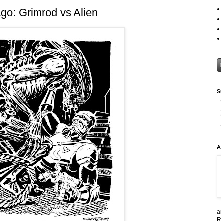
go: Grimrod vs Alien
S
A
a
R