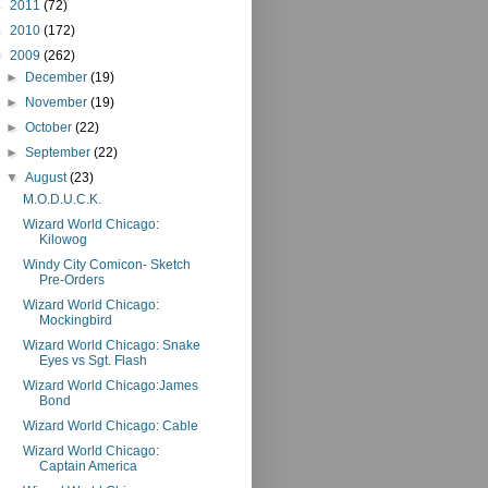
►
2011
(72)
►
2010
(172)
▼
2009
(262)
►
December
(19)
►
November
(19)
►
October
(22)
►
September
(22)
▼
August
(23)
M.O.D.U.C.K.
Wizard World Chicago:
Kilowog
Windy City Comicon- Sketch
Pre-Orders
Wizard World Chicago:
Mockingbird
Wizard World Chicago: Snake
Eyes vs Sgt. Flash
Wizard World Chicago:James
Bond
Wizard World Chicago: Cable
Wizard World Chicago:
Captain America