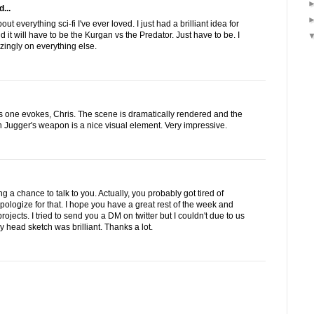
...
t everything sci-fi I've ever loved. I just had a brilliant idea for
 it will have to be the Kurgan vs the Predator. Just have to be. I
ingly on everything else.
is one evokes, Chris. The scene is dramatically rendered and the
h Jugger's weapon is a nice visual element. Very impressive.
ng a chance to talk to you. Actually, you probably got tired of
apologize for that. I hope you have a great rest of the week and
rojects. I tried to send you a DM on twitter but I couldn't due to us
y head sketch was brilliant. Thanks a lot.