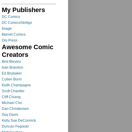
My Publishers
DC Comics
DC Comics/Vertigo
Image
Marvel Comics
Oni Press
Awesome Comic
Creators
Bret Blevins
Ivan Brandon
Ed Brubaker
Cullen Bunn
Keith Champagne
Scott Chantler
Cliff Chiang
Michael Cho
Dan Christensen
Guy Davis
Kelly Sue DeConnick
Duncan Fegredo