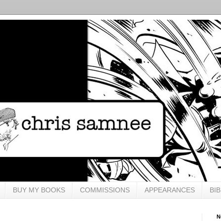
BUY MY BOOKS
COMMISSIONS
APPEARANCES
BI
N