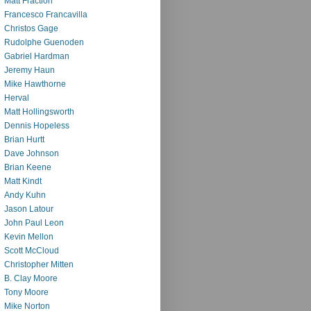
Matt Fraction
Francesco Francavilla
Christos Gage
Rudolphe Guenoden
Gabriel Hardman
Jeremy Haun
Mike Hawthorne
Herval
Matt Hollingsworth
Dennis Hopeless
Brian Hurtt
Dave Johnson
Brian Keene
Matt Kindt
Andy Kuhn
Jason Latour
John Paul Leon
Kevin Mellon
Scott McCloud
Christopher Mitten
B. Clay Moore
Tony Moore
Mike Norton