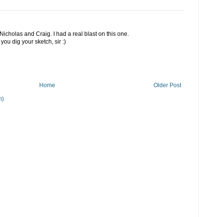
icholas and Craig. I had a real blast on this one.
you dig your sketch, sir :)
Home
Older Post
m)