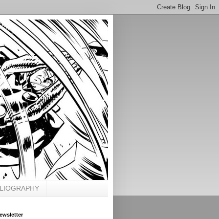
BLIOGRAPHY
ewsletter