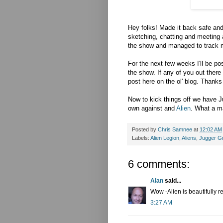
Hey folks! Made it back safe an
sketching, chatting and meeting a
the show and managed to track me
For the next few weeks I'll be p
the show. If any of you out ther
post here on the ol' blog. Thanks
Now to kick things off we have 
own against and
Alien
. What a ma
Posted by
Chris Samnee
at
12:02 AM
Labels:
Alien Legion
,
Aliens
,
Jugger G
6 comments:
Alan
said...
Wow -Alien is beautifully r
3:27 AM