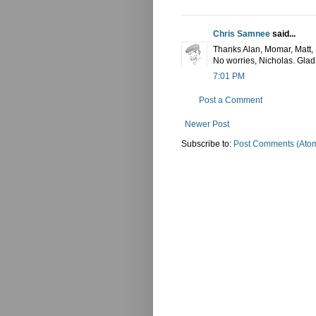
Chris Samnee
said...
Thanks Alan, Momar, Matt, N
No worries, Nicholas. Glad 
7:01 PM
Post a Comment
Newer Post
Subscribe to:
Post Comments (Ato