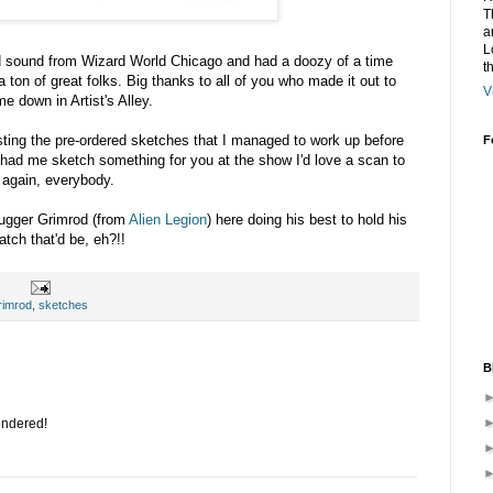
T
a
L
d sound from Wizard World Chicago and had a doozy of a time
t
 ton of great folks. Big thanks to all of you who made it out to
V
 down in Artist's Alley.
osting the pre-ordered sketches that I managed to work up before
F
e had me sketch something for you at the show I'd love a scan to
 again, everybody.
Jugger Grimrod (from
Alien Legion
) here doing his best to hold his
tch that'd be, eh?!!
rimrod
,
sketches
B
endered!