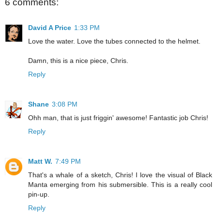
6 comments:
David A Price
1:33 PM
Love the water. Love the tubes connected to the helmet.
Damn, this is a nice piece, Chris.
Reply
Shane
3:08 PM
Ohh man, that is just friggin' awesome! Fantastic job Chris!
Reply
Matt W.
7:49 PM
That's a whale of a sketch, Chris! I love the visual of Black
Manta emerging from his submersible. This is a really cool
pin-up.
Reply