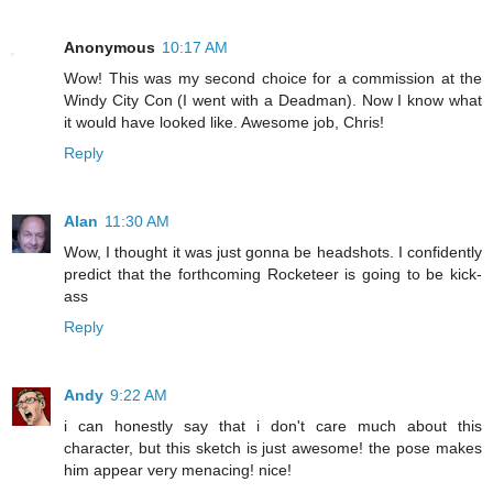
Anonymous
10:17 AM
Wow! This was my second choice for a commission at the
Windy City Con (I went with a Deadman). Now I know what
it would have looked like. Awesome job, Chris!
Reply
Alan
11:30 AM
Wow, I thought it was just gonna be headshots. I confidently
predict that the forthcoming Rocketeer is going to be kick-
ass
Reply
Andy
9:22 AM
i can honestly say that i don't care much about this
character, but this sketch is just awesome! the pose makes
him appear very menacing! nice!