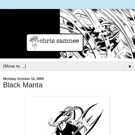
▼
Monday, October 12, 2009
Black Manta