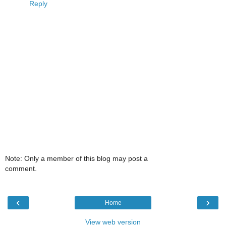
Reply
Note: Only a member of this blog may post a
comment.
‹
›
Home
View web version