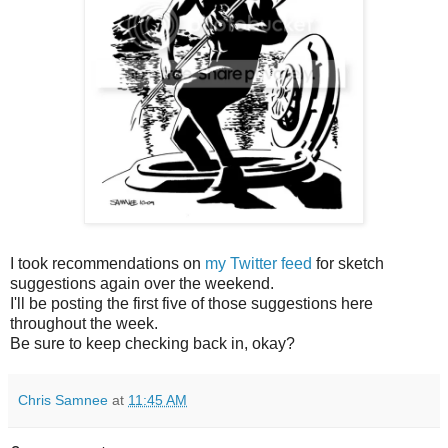
I took recommendations on
my Twitter feed
for sketch
suggestions again over the weekend.
I'll be posting the first five of those suggestions here
throughout the week.
Be sure to keep checking back in, okay?
Chris Samnee
at
11:45 AM