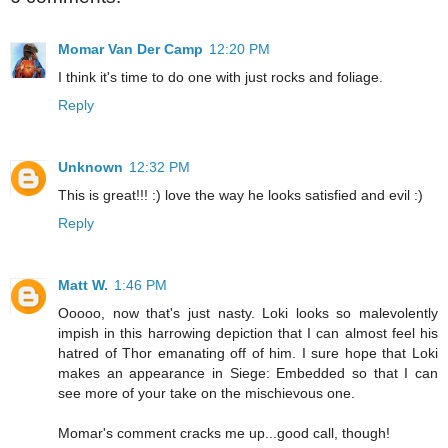
Momar Van Der Camp
12:20 PM
I think it's time to do one with just rocks and foliage.
Reply
Unknown
12:32 PM
This is great!!! :) love the way he looks satisfied and evil :)
Reply
Matt W.
1:46 PM
Ooooo, now that's just nasty. Loki looks so malevolently
impish in this harrowing depiction that I can almost feel his
hatred of Thor emanating off of him. I sure hope that Loki
makes an appearance in Siege: Embedded so that I can
see more of your take on the mischievous one.
Momar's comment cracks me up...good call, though!