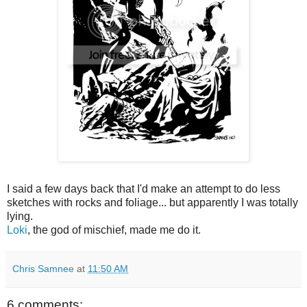
I said a few days back that I'd make an attempt to do less
sketches with rocks and foliage... but apparently I was totally
lying.
Loki
, the god of mischief, made me do it.
Chris Samnee
at
11:50 AM
6 comments: