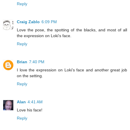
Reply
Craig Zablo
6:09 PM
Love the pose, the spotting of the blacks, and most of all
the expression on Loki's face.
Reply
Brian
7:40 PM
I love the expression on Loki's face and another great job
on the setting.
Reply
Alan
4:41 AM
Love his face!
Reply