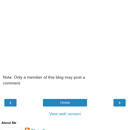
Note: Only a member of this blog may post a
comment.
‹
›
Home
View web version
About Me