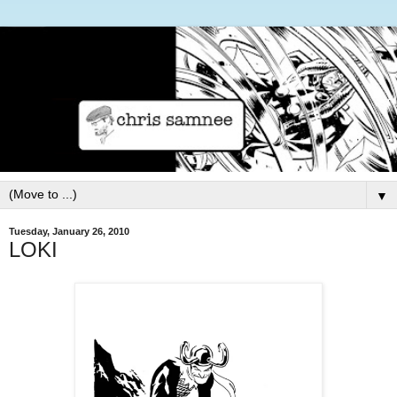
▼
Tuesday, January 26, 2010
LOKI