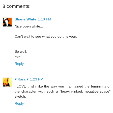
8 comments:
Shane White
1:18 PM
Nice open white...
Can't wait to see what you do this year.
Be well,
=s=
Reply
♥ Kara ♥
1:23 PM
i LOVE this! i like the way you maintained the femininity of
the character with such a "heavily-inked, negative-space"
sketch.
Reply