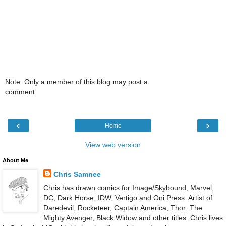
Note: Only a member of this blog may post a
comment.
‹
›
Home
View web version
About Me
Chris Samnee
Chris has drawn comics for Image/Skybound, Marvel,
DC, Dark Horse, IDW, Vertigo and Oni Press. Artist of
Daredevil, Rocketeer, Captain America, Thor: The
Mighty Avenger, Black Widow and other titles. Chris lives