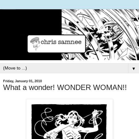
▼
Friday, January 01, 2010
What a wonder! WONDER WOMAN!!