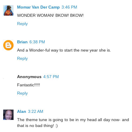
Momar Van Der Camp
3:46 PM
WONDER WOMAN! BKOW! BKOW!
Reply
Brian
6:38 PM
And a Wonder-ful way to start the new year she is.
Reply
Anonymous
4:57 PM
Fantastic!!!!!
Reply
Alan
3:22 AM
The theme tune is going to be in my head all day now- and
that is no bad thing! :)