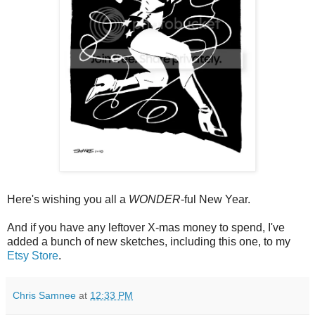
Here's wishing you all a
WONDER
-ful New Year.
And if you have any leftover X-mas money to spend, I've
added a bunch of new sketches, including this one, to my
Etsy Store
.
Chris Samnee
at
12:33 PM