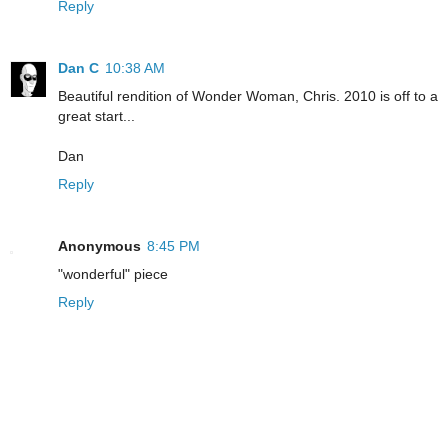
Reply
Dan C
10:38 AM
Beautiful rendition of Wonder Woman, Chris. 2010 is off to a
great start...
Dan
Reply
Anonymous
8:45 PM
"wonderful" piece
Reply