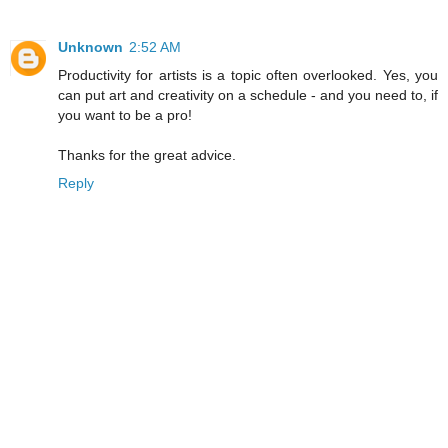
Unknown
2:52 AM
Productivity for artists is a topic often overlooked. Yes, you
can put art and creativity on a schedule - and you need to, if
you want to be a pro!
Thanks for the great advice.
Reply