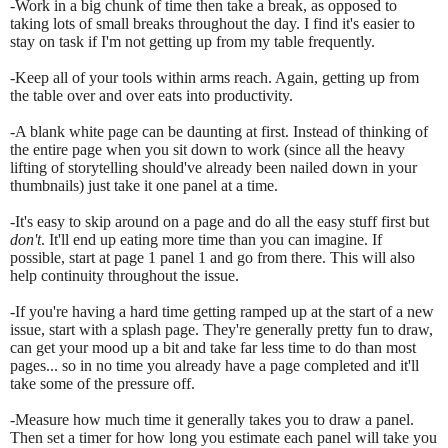
-Work in a big chunk of time then take a break, as opposed to
taking lots of small breaks throughout the day. I find it's easier to
stay on task if I'm not getting up from my table frequently.
-Keep all of your tools within arms reach. Again, getting up from
the table over and over eats into productivity.
-A blank white page can be daunting at first. Instead of thinking of
the entire page when you sit down to work (since all the heavy
lifting of storytelling should've already been nailed down in your
thumbnails) just take it one panel at a time.
-It's easy to skip around on a page and do all the easy stuff first but
don't
. It'll end up eating more time than you can imagine. If
possible, start at page 1 panel 1 and go from there. This will also
help continuity throughout the issue.
-If you're having a hard time getting ramped up at the start of a new
issue, start with a splash page. They're generally pretty fun to draw,
can get your mood up a bit and take far less time to do than most
pages... so in no time you already have a page completed and it'll
take some of the pressure off.
-Measure how much time it generally takes you to draw a panel.
Then set a timer for how long you estimate each panel will take you