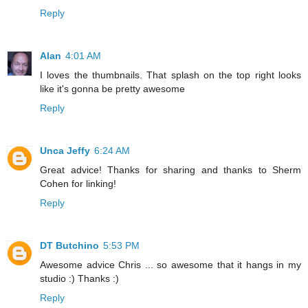
Reply
Alan
4:01 AM
I loves the thumbnails. That splash on the top right looks
like it's gonna be pretty awesome
Reply
Unca Jeffy
6:24 AM
Great advice! Thanks for sharing and thanks to Sherm
Cohen for linking!
Reply
DT Butchino
5:53 PM
Awesome advice Chris ... so awesome that it hangs in my
studio :) Thanks :)
Reply