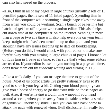
can also help speed up the process.
-Also, I turn in all of my pages in large chunks (usually 2 sets of 11
pencilled pages, then 2 sets of 11 inked pages). Spending time in
front of the computer while scanning a single page takes time away
from when you could be working. Scan a bunch of pages in a big
batch and get 'em off to your writer and/or editor. This also helps
cut down time at the computer & on the Internet. Sending in more
than a page or two at a time will also help everyone on your team
keep straight what has been turned in up to that point and you
shouldn't have any issues keeping up to date on bookkeeping.
(Before you do this, I would check with your editor to make sure
they're okay with you turning in large chunks of pages. I know a lot
of guys turn in 1 page at a time, so I'm sure that's what some editors
are used to. If your editor is used to you turning in a page at a time,
don't freak them out by suddenly waiting and turning in 11.)
-Take a walk daily, if you can manage the time to get out of the
house. Most of us comic artists live pretty stationary lives so it's
good to stretch your legs a bit. Getting your blood pumping can
give you a boost of energy to go that extra mile on those pages as
well. Also, if you're having a tough time wrapping your head
around a scene, when you're away from the table is when a stroke
of genius will inevitably strike. Then you can rush back home to
attack the page with renewed vigor. (Full disclosure: I'm really bad