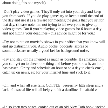
about doing this one myself)
-Don't play video games. They'll only eat into your day and keep
you from work. If you do play games try to keep it until the end of
the day and use it as a reward for meeting the goals that you set for
that day. (Please note, I'm not trying to tell everyone to give up
video games. But if you're playing video games for 6 hours a day
and not hitting your deadlines - this advice might be for you.)
-Try not to put on movie/tv shows in your office that you know will
end up distracting you. Audio books, podcasts, scores or
soundtracks are usually a good bet for background noise.
-Try and stay off the Internet as much as possible. It's amazing how
you can get on to check one thing and before you know it, an hour
has passed. Or try and schedule an hour or so a day to check email,
catch up on news, etc for your Internet time and stick to it.
-Oh, and when all else fails: COFFEE, veeeerrrry little sleep and a
lack of a social life will all help you hit a deadline, I'm afraid :/
-I also keep two pages, copied out of an old Alex Toth book, tacked