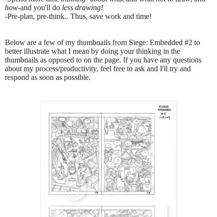
how
-and you'll do
less drawing!
-
Pre-plan, pre-think.. Thus, save work and time!
Below are a few of my thumbnails from Siege: Embedded #2 to
better illustrate what I mean by doing your thinking in the
thumbnails as opposed to on the page. If you have any questions
about my process/productivity, feel free to ask and I'll try and
respond as soon as possible.