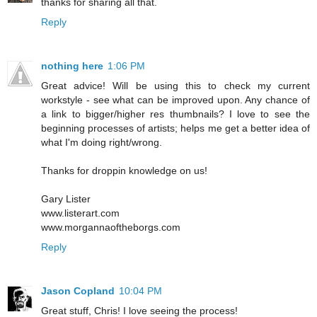
thanks for sharing all that.
Reply
nothing here
1:06 PM
Great advice! Will be using this to check my current
workstyle - see what can be improved upon. Any chance of
a link to bigger/higher res thumbnails? I love to see the
beginning processes of artists; helps me get a better idea of
what I'm doing right/wrong.
Thanks for droppin knowledge on us!
Gary Lister
www.listerart.com
www.morgannaoftheborgs.com
Reply
Jason Copland
10:04 PM
Great stuff, Chris! I love seeing the process!