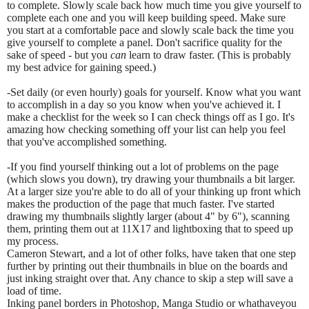
to complete. Slowly scale back how much time you give yourself to
complete each one and you will keep building speed. Make sure
you start at a comfortable pace and slowly scale back the time you
give yourself to complete a panel. Don't sacrifice quality for the
sake of speed - but you
can
learn to draw faster. (This is probably
my best advice for gaining speed.)
-Set daily (or even hourly) goals for yourself. Know what you want
to accomplish in a day so you know when you've achieved it. I
make a checklist for the week so I can check things off as I go. It's
amazing how checking something off your list can help you feel
that you've accomplished something.
-If you find yourself thinking out a lot of problems on the page
(which slows you down), try drawing your thumbnails a bit larger.
At a larger size you're able to do all of your thinking up front which
makes the production of the page that much faster. I've started
drawing my thumbnails slightly larger (about 4" by 6"), scanning
them, printing them out at 11X17 and lightboxing that to speed up
my process.
Cameron Stewart, and a lot of other folks, have taken that one step
further by printing out their thumbnails in blue on the boards and
just inking straight over that. Any chance to skip a step will save a
load of time.
Inking panel borders in Photoshop, Manga Studio or whathaveyou