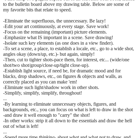
to the bulletin board above my drawing table. Below are some of
my favorite bits that relate to speed.
-Eliminate the superfluous, the unnecessary. Be lazy!
-Edit your art continuously, at every stage. Save work!
-Focus on the remaining (important) picture elements.
-Emphasize what IS important in a scene. Save drawing!
-Isolate such key elements (as one does in a view finder).
-To set a scene, a place, to establish a locale, etc., go to a wide shot,
angles okay (down/up, etc.)- but again, simply!
-Then, cut to tighter shots-pace them, for interest, etc... (wide/one
shot/two shot/group/close-up/tight close-up).
-Establish light source, if need be, for dramatic mood and for
blacks, drop shadows, etc., on figures & objects and walls, as
correctly placed as you can make 'em!
-Eliminate such light/shadow work in other shots.
-Simplify, simplify, simplify, throughout!
...
-By learning to eliminate unnecessary objects, figures, and
backgrounds, etc., you can focus on what is left to draw in the shot
-and draw it well enough to "carry" the shot!
-In other works: strip it all down to the essentials and draw the hell
out of what is left!
...
-Spend more time
thinking-
about
what
and what
not
to draw, and