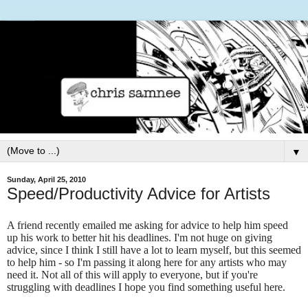
▼
Sunday, April 25, 2010
Speed/Productivity Advice for Artists
A friend recently emailed me asking for advice to help him speed
up his work to better hit his deadlines. I'm not huge on giving
advice, since I think I still have a lot to learn myself, but this seemed
to help him - so I'm passing it along here for any artists who may
need it. Not all of this will apply to everyone, but if you're
struggling with deadlines I hope you find something useful here.