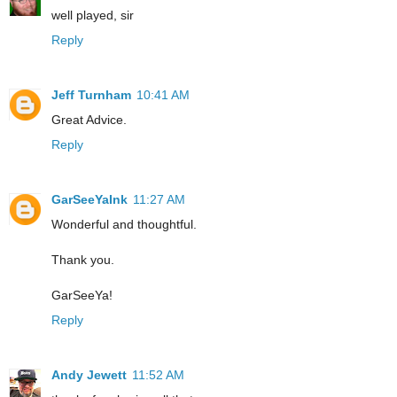
well played, sir
Reply
Jeff Turnham
10:41 AM
Great Advice.
Reply
GarSeeYaInk
11:27 AM
Wonderful and thoughtful.
Thank you.
GarSeeYa!
Reply
Andy Jewett
11:52 AM