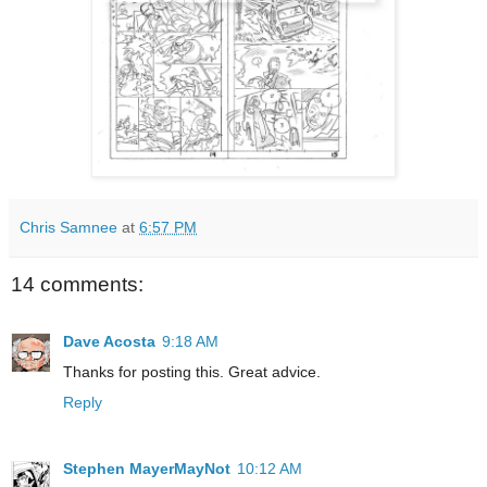
Chris Samnee
at
6:57 PM
14 comments:
Dave Acosta
9:18 AM
Thanks for posting this. Great advice.
Reply
Stephen MayerMayNot
10:12 AM