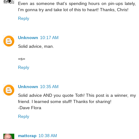
Even as someone that's spending hours on pin-ups lately,
I'm gonna try and take lot of this to heart! Thanks, Chris!
Reply
Unknown
10:17 AM
Solid advice, man.
=s=
Reply
Unknown
10:35 AM
Solid advice AND you quote Toth! This post is a winner, my
friend. I learned some stuff! Thanks for sharing!
-Dave Flora
Reply
mattcrap
10:38 AM