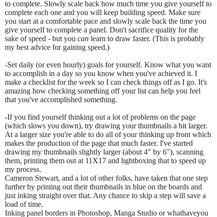
to complete. Slowly scale back how much time you give yourself to
complete each one and you will keep building speed. Make sure
you start at a comfortable pace and slowly scale back the time you
give yourself to complete a panel. Don't sacrifice quality for the
sake of speed - but you
can
learn to draw faster. (This is probably
my best advice for gaining speed.)
-Set daily (or even hourly) goals for yourself. Know what you want
to accomplish in a day so you know when you've achieved it. I
make a checklist for the week so I can check things off as I go. It's
amazing how checking something off your list can help you feel
that you've accomplished something.
-If you find yourself thinking out a lot of problems on the page
(which slows you down), try drawing your thumbnails a bit larger.
At a larger size you're able to do all of your thinking up front which
makes the production of the page that much faster. I've started
drawing my thumbnails slightly larger (about 4" by 6"), scanning
them, printing them out at 11X17 and lightboxing that to speed up
my process.
Cameron Stewart, and a lot of other folks, have taken that one step
further by printing out their thumbnails in blue on the boards and
just inking straight over that. Any chance to skip a step will save a
load of time.
Inking panel borders in Photoshop, Manga Studio or whathaveyou