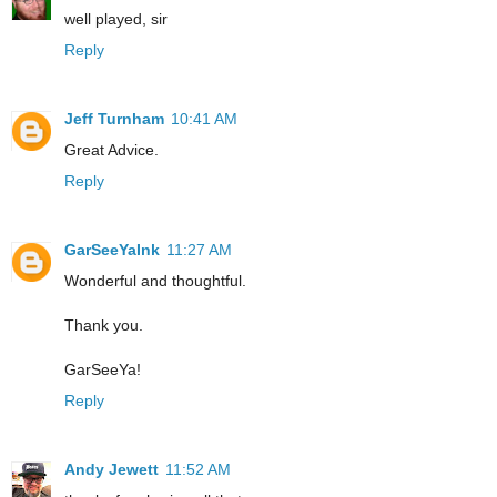
well played, sir
Reply
Jeff Turnham
10:41 AM
Great Advice.
Reply
GarSeeYaInk
11:27 AM
Wonderful and thoughtful.
Thank you.
GarSeeYa!
Reply
Andy Jewett
11:52 AM