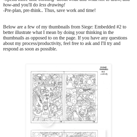
how
-and you'll do
less drawing!
-
Pre-plan, pre-think.. Thus, save work and time!
Below are a few of my thumbnails from Siege: Embedded #2 to
better illustrate what I mean by doing your thinking in the
thumbnails as opposed to on the page. If you have any questions
about my process/productivity, feel free to ask and I'll try and
respond as soon as possible.