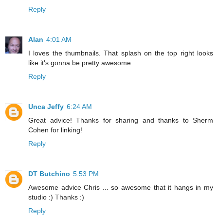
Reply
Alan
4:01 AM
I loves the thumbnails. That splash on the top right looks
like it's gonna be pretty awesome
Reply
Unca Jeffy
6:24 AM
Great advice! Thanks for sharing and thanks to Sherm
Cohen for linking!
Reply
DT Butchino
5:53 PM
Awesome advice Chris ... so awesome that it hangs in my
studio :) Thanks :)
Reply