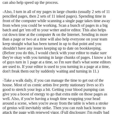
can also help speed up the process.
-Also, I turn in all of my pages in large chunks (usually 2 sets of 11
pencilled pages, then 2 sets of 11 inked pages). Spending time in
front of the computer while scanning a single page takes time away
from when you could be working. Scan a bunch of pages in a big
batch and get 'em off to your writer and/or editor. This also helps
cut down time at the computer & on the Internet. Sending in more
than a page or two at a time will also help everyone on your team
keep straight what has been turned in up to that point and you
shouldn't have any issues keeping up to date on bookkeeping.
(Before you do this, I would check with your editor to make sure
they're okay with you turning in large chunks of pages. I know a lot
of guys turn in 1 page at a time, so I'm sure that's what some editors
are used to. If your editor is used to you turning in a page at a time,
don't freak them out by suddenly waiting and turning in 11.)
-Take a walk daily, if you can manage the time to get out of the
house. Most of us comic artists live pretty stationary lives so it's
good to stretch your legs a bit. Getting your blood pumping can
give you a boost of energy to go that extra mile on those pages as
well. Also, if you're having a tough time wrapping your head
around a scene, when you're away from the table is when a stroke
of genius will inevitably strike. Then you can rush back home to
attack the page with renewed vigor. (Full disclosure: I'm really bad