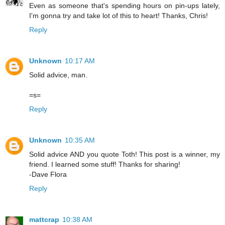
Even as someone that's spending hours on pin-ups lately,
I'm gonna try and take lot of this to heart! Thanks, Chris!
Reply
Unknown
10:17 AM
Solid advice, man.
=s=
Reply
Unknown
10:35 AM
Solid advice AND you quote Toth! This post is a winner, my
friend. I learned some stuff! Thanks for sharing!
-Dave Flora
Reply
mattcrap
10:38 AM