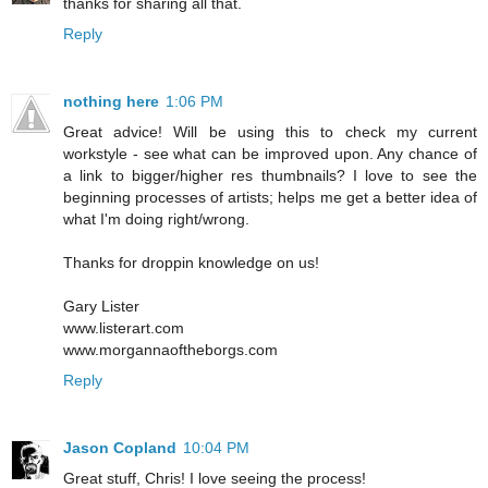
thanks for sharing all that.
Reply
nothing here
1:06 PM
Great advice! Will be using this to check my current
workstyle - see what can be improved upon. Any chance of
a link to bigger/higher res thumbnails? I love to see the
beginning processes of artists; helps me get a better idea of
what I'm doing right/wrong.
Thanks for droppin knowledge on us!
Gary Lister
www.listerart.com
www.morgannaoftheborgs.com
Reply
Jason Copland
10:04 PM
Great stuff, Chris! I love seeing the process!