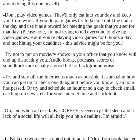
about doing this one myself)
-Don't play video games. They'll only eat into your day and keep
you from work. If you do play games try to keep it until the end of
the day and use it as a reward for meeting the goals that you set for
that day. (Please note, I'm not trying to tell everyone to give up
video games. But if you're playing video games for 6 hours a day
and not hitting your deadlines - this advice might be for you.)
-Try not to put on movie/tv shows in your office that you know will
end up distracting you. Audio books, podcasts, scores or
soundtracks are usually a good bet for background noise.
-Try and stay off the Internet as much as possible. It's amazing how
you can get on to check one thing and before you know it, an hour
has passed. Or try and schedule an hour or so a day to check email,
catch up on news, etc for your Internet time and stick to it.
-Oh, and when all else fails: COFFEE, veeeerrrry little sleep and a
lack of a social life will all help you hit a deadline, I'm afraid :/
-I also keep two pages, copied out of an old Alex Toth book, tacked