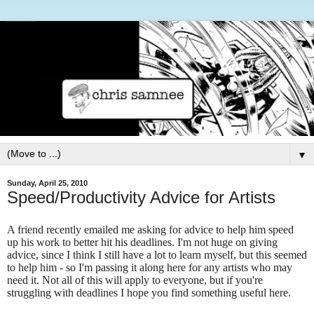
▼
Sunday, April 25, 2010
Speed/Productivity Advice for Artists
A friend recently emailed me asking for advice to help him speed
up his work to better hit his deadlines. I'm not huge on giving
advice, since I think I still have a lot to learn myself, but this seemed
to help him - so I'm passing it along here for any artists who may
need it. Not all of this will apply to everyone, but if you're
struggling with deadlines I hope you find something useful here.