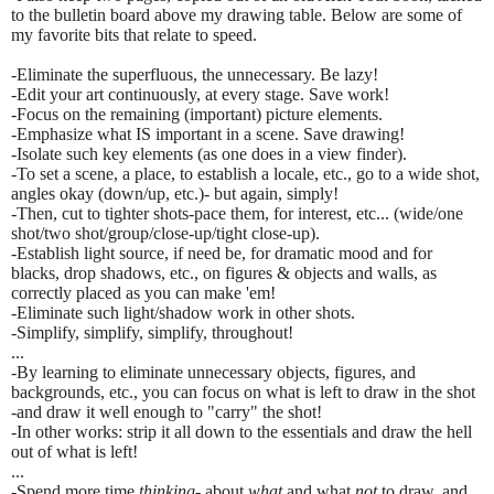
to the bulletin board above my drawing table. Below are some of
my favorite bits that relate to speed.
-Eliminate the superfluous, the unnecessary. Be lazy!
-Edit your art continuously, at every stage. Save work!
-Focus on the remaining (important) picture elements.
-Emphasize what IS important in a scene. Save drawing!
-Isolate such key elements (as one does in a view finder).
-To set a scene, a place, to establish a locale, etc., go to a wide shot,
angles okay (down/up, etc.)- but again, simply!
-Then, cut to tighter shots-pace them, for interest, etc... (wide/one
shot/two shot/group/close-up/tight close-up).
-Establish light source, if need be, for dramatic mood and for
blacks, drop shadows, etc., on figures & objects and walls, as
correctly placed as you can make 'em!
-Eliminate such light/shadow work in other shots.
-Simplify, simplify, simplify, throughout!
...
-By learning to eliminate unnecessary objects, figures, and
backgrounds, etc., you can focus on what is left to draw in the shot
-and draw it well enough to "carry" the shot!
-In other works: strip it all down to the essentials and draw the hell
out of what is left!
...
-Spend more time
thinking-
about
what
and what
not
to draw, and