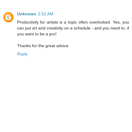
Unknown
2:52 AM
Productivity for artists is a topic often overlooked. Yes, you
can put art and creativity on a schedule - and you need to, if
you want to be a pro!
Thanks for the great advice.
Reply