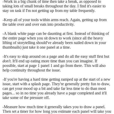
-Work in a big chunk of time then take a break, as opposed to
taking lots of small breaks throughout the day. I find it's easier to
stay on task if I'm not getting up from my table frequently.
-Keep all of your tools within arms reach. Again, getting up from
the table over and over eats into productivity.
-A blank white page can be daunting at first. Instead of thinking of
the entire page when you sit down to work (since all the heavy
lifting of storytelling should've already been nailed down in your
thumbnails) just take it one panel at a time.
-It's easy to skip around on a page and do all the easy stuff first but
don't
. It'll end up eating more time than you can imagine. If
possible, start at page 1 panel 1 and go from there. This will also
help continuity throughout the issue.
-If you're having a hard time getting ramped up at the start of a new
issue, start with a splash page. They're generally pretty fun to draw,
can get your mood up a bit and take far less time to do than most
pages... so in no time you already have a page completed and it'll
take some of the pressure off.
-Measure how much time it generally takes you to draw a panel.
Then set a timer for how long you estimate each panel will take you