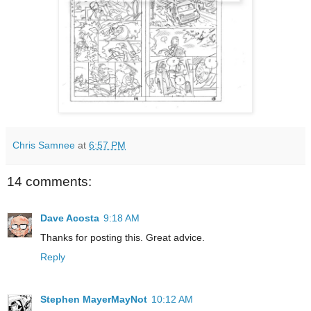
Chris Samnee
at
6:57 PM
14 comments:
Dave Acosta
9:18 AM
Thanks for posting this. Great advice.
Reply
Stephen MayerMayNot
10:12 AM