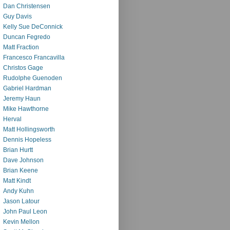
Dan Christensen
Guy Davis
Kelly Sue DeConnick
Duncan Fegredo
Matt Fraction
Francesco Francavilla
Christos Gage
Rudolphe Guenoden
Gabriel Hardman
Jeremy Haun
Mike Hawthorne
Herval
Matt Hollingsworth
Dennis Hopeless
Brian Hurtt
Dave Johnson
Brian Keene
Matt Kindt
Andy Kuhn
Jason Latour
John Paul Leon
Kevin Mellon