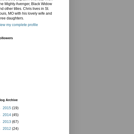
he Mighty Avenger, Black Widow
nd other titles. Chris lives in St.
ouis, MO with his lovely wife and
hree daughters.
iew my complete profile
ollowers
log Archive
►
2015
(19)
►
2014
(45)
►
2013
(67)
►
2012
(24)