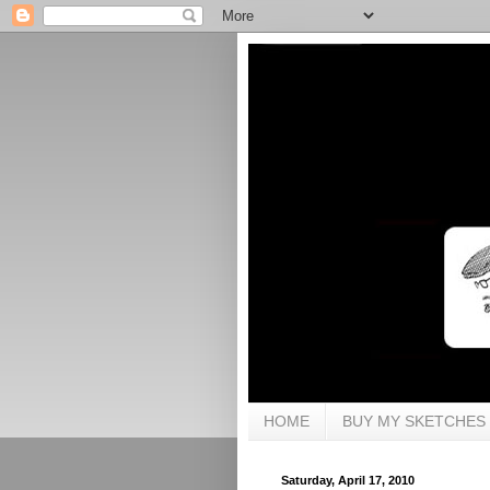
HOME
BUY MY SKETCHES
Saturday, April 17, 2010