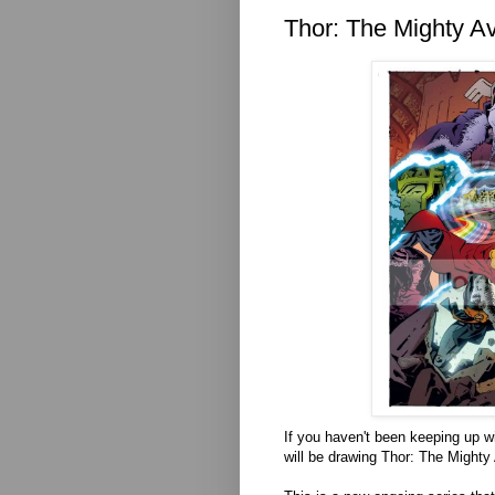
Thor: The Mighty Av
If you haven't been keeping up w
will be drawing Thor: The Mighty