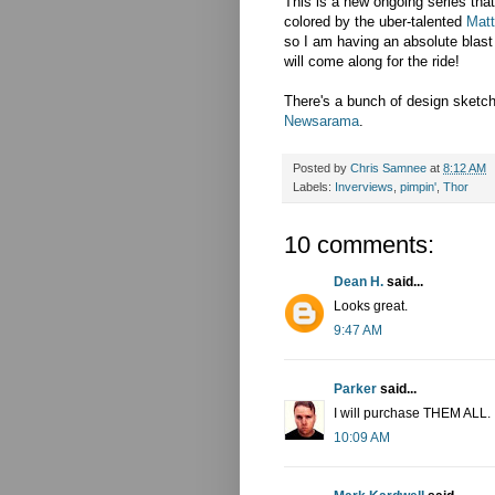
This is a new ongoing series that i
colored by the uber-talented
Matt
so I am having an absolute blast 
will come along for the ride!
There's a bunch of design sketch
Newsarama
.
Posted by
Chris Samnee
at
8:12 AM
Labels:
Inverviews
,
pimpin'
,
Thor
10 comments:
Dean H.
said...
Looks great.
9:47 AM
Parker
said...
I will purchase THEM ALL.
10:09 AM