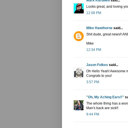
Mark Kardwell
said...
Looks great, and loving you
12:08 PM
Mike Hawthorne
said...
Shit dude, great news!! A
Mike
12:34 PM
Jason Folkes
said...
Oh Hells Yeah! Awesome n
Congrats to you!
3:57 PM
"Oh, My Aching Ears!!"
sa
The whole thing has a wond
Man's back are sick!!
9:44 PM