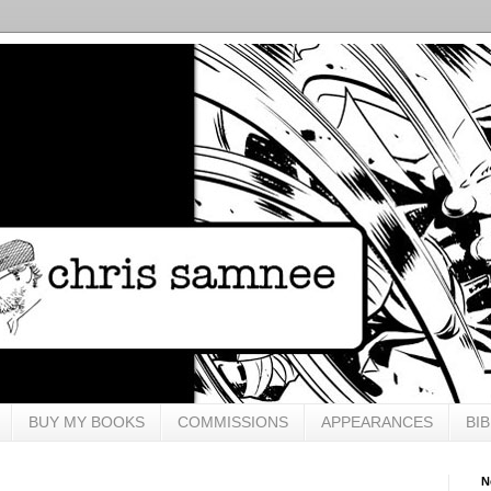
BUY MY BOOKS
COMMISSIONS
APPEARANCES
BI
N