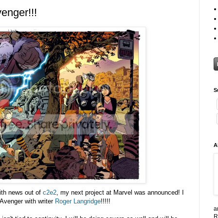
enger!!!
S
A
ith news out of
c2e2
, my next project at Marvel was announced! I
 Avenger with writer
Roger Langridge
!!!!!
a
R