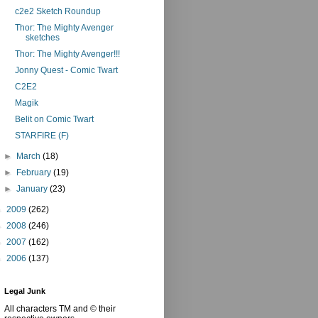
c2e2 Sketch Roundup
Thor: The Mighty Avenger
sketches
Thor: The Mighty Avenger!!!
Jonny Quest - Comic Twart
C2E2
Magik
Belit on Comic Twart
STARFIRE (F)
►
March
(18)
►
February
(19)
►
January
(23)
►
2009
(262)
►
2008
(246)
►
2007
(162)
►
2006
(137)
Legal Junk
All characters TM and © their