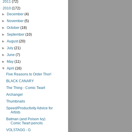
►
2011
(72)
▼
2010
(172)
►
December
(4)
►
November
(5)
►
October
(18)
►
September
(10)
►
August
(20)
►
July
(21)
►
June
(7)
►
May
(11)
▼
April
(16)
Five Reasons to Order Thor!
BLACK CANARY
The Thing - Comic Twart
Archangel
Thumbnails
Speed/Productivity Advice for
Artists
Batman (and Poison Ivy)
Comic Twart pencils
VOLSTAGG - G