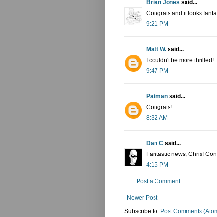
Brian Jones
said...
Congrats and it looks fantas
9:21 PM
Matt W.
said...
I couldn't be more thrilled
9:47 PM
Patman
said...
Congrats!
8:32 AM
Dan C
said...
Fantastic news, Chris! Cong
4:15 PM
Post a Comment
Newer Post
Subscribe to:
Post Comments (Ato