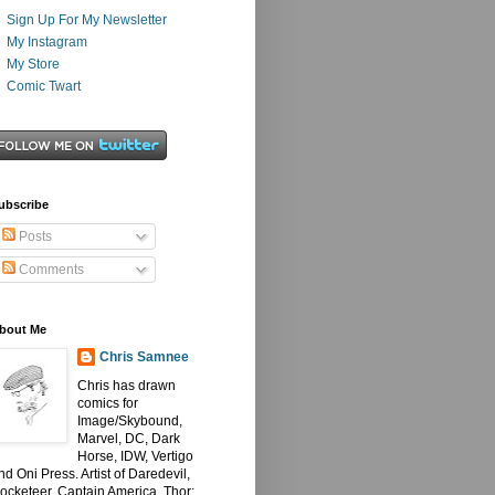
Sign Up For My Newsletter
My Instagram
My Store
Comic Twart
ubscribe
Posts
Comments
bout Me
Chris Samnee
Chris has drawn
comics for
Image/Skybound,
Marvel, DC, Dark
Horse, IDW, Vertigo
nd Oni Press. Artist of Daredevil,
ocketeer, Captain America, Thor: