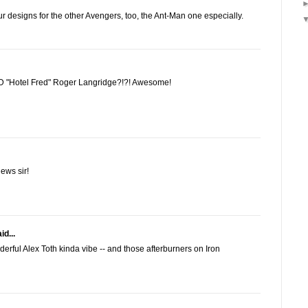
r designs for the other Avengers, too, the Ant-Man one especially.
ND "Hotel Fred" Roger Langridge?!?! Awesome!
ews sir!
id...
erful Alex Toth kinda vibe -- and those afterburners on Iron