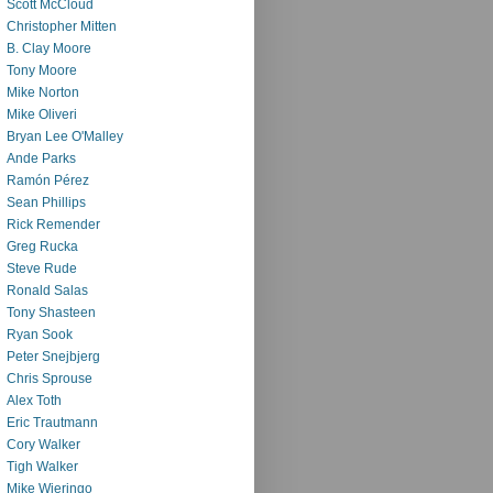
Scott McCloud
Christopher Mitten
B. Clay Moore
Tony Moore
Mike Norton
Mike Oliveri
Bryan Lee O'Malley
Ande Parks
Ramón Pérez
Sean Phillips
Rick Remender
Greg Rucka
Steve Rude
Ronald Salas
Tony Shasteen
Ryan Sook
Peter Snejbjerg
Chris Sprouse
Alex Toth
Eric Trautmann
Cory Walker
Tigh Walker
Mike Wieringo