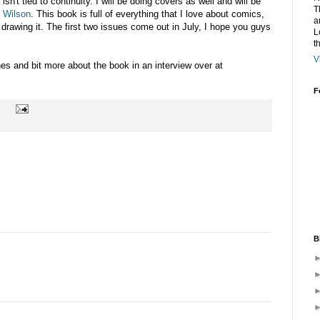
sn't tied to continuity. I will be doing covers as well and will be
T
 Wilson
. This book is full of everything that I love about comics,
a
drawing it. The first two issues come out in July, I hope you guys
L
t
V
es and bit more about the book in an interview over at
F
B