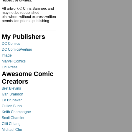
respective owners.
All artwork © Chris Samnee, and
may not be republished
elsewhere without express written
permission prior to publishing.
My Publishers
DC Comics
DC Comics/Vertigo
Image
Marvel Comics
Oni Press
Awesome Comic
Creators
Bret Blevins
Ivan Brandon
Ed Brubaker
Cullen Bunn
Keith Champagne
Scott Chantler
Cliff Chiang
Michael Cho