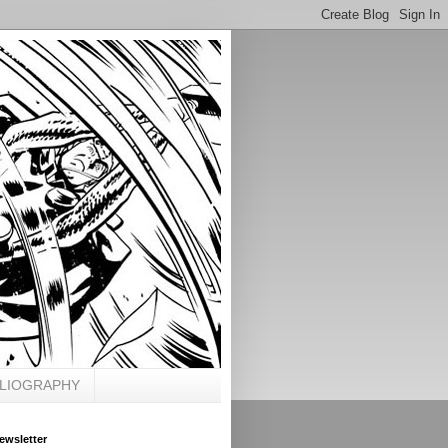
BLIOGRAPHY
ewsletter