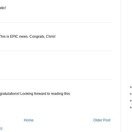
tic!
! This is EPIC news. Congrats, Chris!
ratulations! Looking forward to reading this.
Home
Older Post
m)