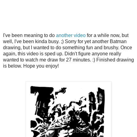
I've been meaning to do
another video
for a while now, but
well, I've been kinda busy. ;) Sorry for yet another Batman
drawing, but I wanted to do something fun and brushy. Once
again, this video is sped up. Didn't figure anyone really
wanted to watch me draw for 27 minutes. :) Finished drawing
is below. Hope you enjoy!