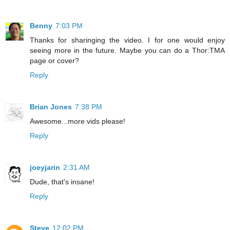
Benny
7:03 PM
Thanks for sharinging the video. I for one would enjoy
seeing more in the future. Maybe you can do a Thor:TMA
page or cover?
Reply
Brian Jones
7:38 PM
Awesome...more vids please!
Reply
joeyjarin
2:31 AM
Dude, that's insane!
Reply
Steve
12:02 PM