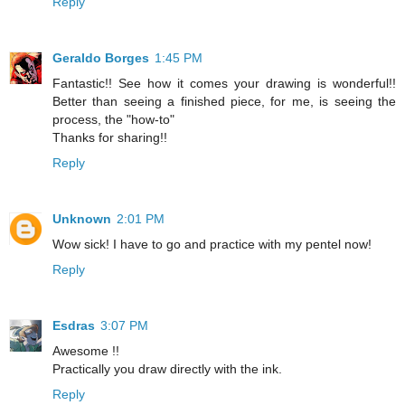
Reply
Geraldo Borges
1:45 PM
Fantastic!! See how it comes your drawing is wonderful!!
Better than seeing a finished piece, for me, is seeing the
process, the "how-to"
Thanks for sharing!!
Reply
Unknown
2:01 PM
Wow sick! I have to go and practice with my pentel now!
Reply
Esdras
3:07 PM
Awesome !!
Practically you draw directly with the ink.
Reply