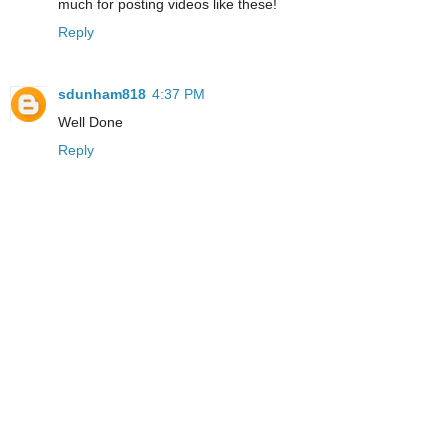
much for posting videos like these!
Reply
sdunham818
4:37 PM
Well Done
Reply