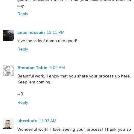
say.
Reply
anas hussain
12:11 PM
love the video! damn u're good!
Reply
Brendan Tobin
9:02 AM
Beautiful work, I enjoy that you share your process up here.
Keep 'em coming.
--B
Reply
uberdude
11:03 AM
Wonderful work! I love seeing your process! Thank you so