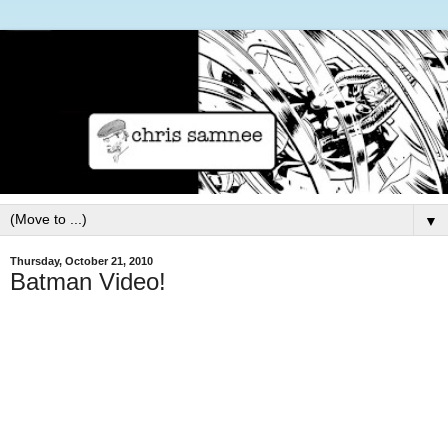
▼
Thursday, October 21, 2010
Batman Video!