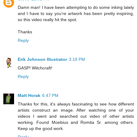
Damn man! I have been attempting to do some inking lately
and I have to say you're artwork has been pretty inspiring,
so this video really hit the spot.
Thanks
Reply
Erik Johnson Illustrator
3:18 PM
GASP! Witchcraft!
Reply
Matt Horak
6:47 PM
Thanks for this, it's always fascinating to see how different
artists construct an image. After watching one of your
videos I went and searched out video of other artists
working. Found Moebius and Romita Sr. among others.
Keep up the good work.
Reply