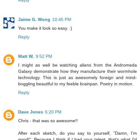
Jaime G. Wong
10:45 PM
You make it look so easy. :)
Reply
Matt W.
9:52 PM
I might as well be watching aliens from the Andromeda
Galaxy demonstrate how they manufacture their wormhole
technology. This is just as awesomely foreign and mind-
boggling beautiful to my feeble brainpan. Poetry in motion.
Reply
Dave Jones
6:20 PM
Chris - that was so awesome!!
After each sketch, do you say to yourself, "Damn, I'm
good!". Because I think if I had your talent, that's what I'd