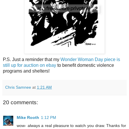
P.S. Just a reminder that my
Wonder Woman Day piece is
still up for auction on ebay
to benefit domestic violence
programs and shelters!
Chris Samnee
at
1:21 AM
20 comments:
Mike Rooth
1:12 PM
wow- always a real pleasure to watch you draw. Thanks for