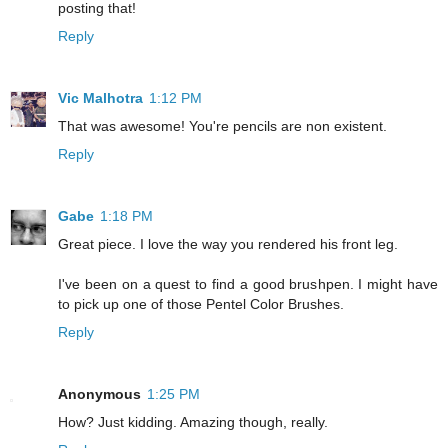
posting that!
Reply
Vic Malhotra
1:12 PM
That was awesome! You're pencils are non existent.
Reply
Gabe
1:18 PM
Great piece. I love the way you rendered his front leg.
I've been on a quest to find a good brushpen. I might have
to pick up one of those Pentel Color Brushes.
Reply
Anonymous
1:25 PM
How? Just kidding. Amazing though, really.