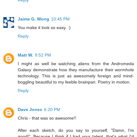
Jaime G. Wong
10:45 PM
You make it look so easy. :)
Reply
Matt W.
9:52 PM
I might as well be watching aliens from the Andromeda
Galaxy demonstrate how they manufacture their wormhole
technology. This is just as awesomely foreign and mind-
boggling beautiful to my feeble brainpan. Poetry in motion.
Reply
Dave Jones
6:20 PM
Chris - that was so awesome!!
After each sketch, do you say to yourself, "Damn, I'm
good!". Because I think if I had your talent, that's what I'd