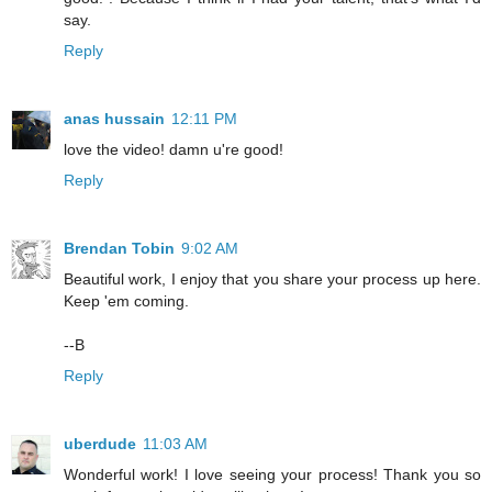
say.
Reply
anas hussain
12:11 PM
love the video! damn u're good!
Reply
Brendan Tobin
9:02 AM
Beautiful work, I enjoy that you share your process up here.
Keep 'em coming.
--B
Reply
uberdude
11:03 AM
Wonderful work! I love seeing your process! Thank you so