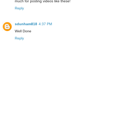
much for posting videos like these!
Reply
sdunham818
4:37 PM
Well Done
Reply