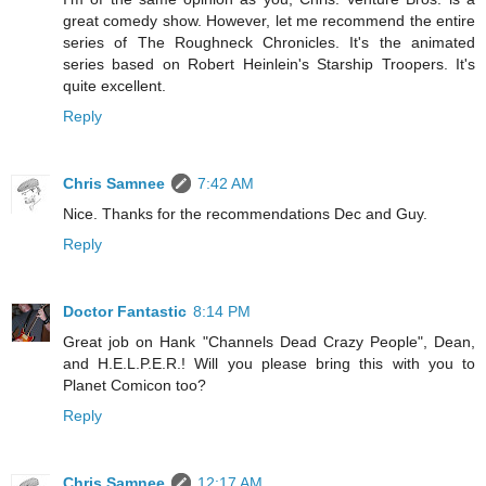
great comedy show. However, let me recommend the entire
series of The Roughneck Chronicles. It's the animated
series based on Robert Heinlein's Starship Troopers. It's
quite excellent.
Reply
Chris Samnee
7:42 AM
Nice. Thanks for the recommendations Dec and Guy.
Reply
Doctor Fantastic
8:14 PM
Great job on Hank "Channels Dead Crazy People", Dean,
and H.E.L.P.E.R.! Will you please bring this with you to
Planet Comicon too?
Reply
Chris Samnee
12:17 AM