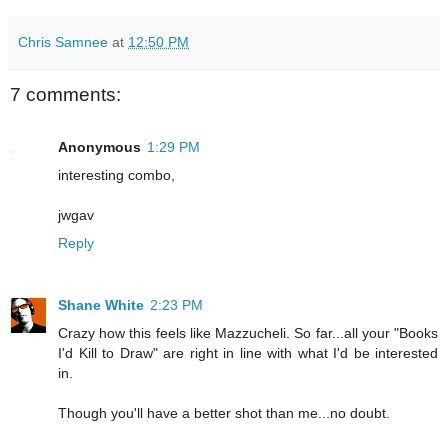
Chris Samnee
at
12:50 PM
7 comments:
Anonymous
1:29 PM
interesting combo,
jwgav
Reply
Shane White
2:23 PM
Crazy how this feels like Mazzucheli. So far...all your "Books
I'd Kill to Draw" are right in line with what I'd be interested
in.
Though you'll have a better shot than me...no doubt.