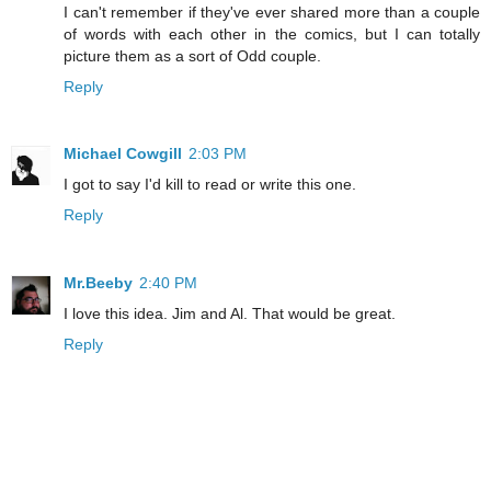
I can't remember if they've ever shared more than a couple
of words with each other in the comics, but I can totally
picture them as a sort of Odd couple.
Reply
Michael Cowgill
2:03 PM
I got to say I'd kill to read or write this one.
Reply
Mr.Beeby
2:40 PM
I love this idea. Jim and Al. That would be great.
Reply