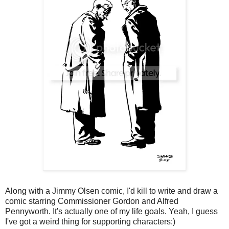
Along with a Jimmy Olsen comic, I'd kill to write and draw a
comic starring Commissioner Gordon and Alfred
Pennyworth. It's actually one of my life goals. Yeah, I guess
I've got a weird thing for supporting characters:)