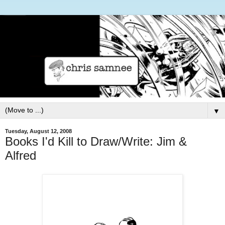
▼
Tuesday, August 12, 2008
Books I'd Kill to Draw/Write: Jim &
Alfred