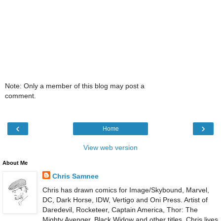
Note: Only a member of this blog may post a
comment.
‹
›
Home
View web version
About Me
Chris Samnee
Chris has drawn comics for Image/Skybound, Marvel,
DC, Dark Horse, IDW, Vertigo and Oni Press. Artist of
Daredevil, Rocketeer, Captain America, Thor: The
Mighty Avenger, Black Widow and other titles. Chris lives