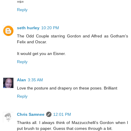
=s=
Reply
seth hurley
10:20 PM
The Odd Couple starring Gordon and Alfred as Gotham's
Felix and Oscar.
It would get you an Eisner.
Reply
Alan
3:35 AM
Love the posture and drapery on these poses. Brilliant
Reply
Chris Samnee
12:01 PM
Thanks all. I always think of Mazzucchelli's Gordon when I
put brush to paper. Guess that comes through a bit.