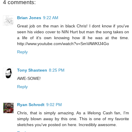
4 comments:
Brian Jones
9:22 AM
Great job on the man in black Chris! I dont know if you've
seen his video cover to NIN Hurt but man the song takes on
a life of it's own knowing how ill he was at the time.
http://www.youtube.com/watch?v=SmVAWKfJ4Go
Reply
Tony Shasteen
8:25 PM
AWE-SOME!
Reply
Ryan Schrodt
9:02 PM
Chris, that is simply amazing. As a lifelong Cash fan, I'm
simply blown away by this one. This is one of my favorite
sketches you've posted on here. Incredibly awesome.