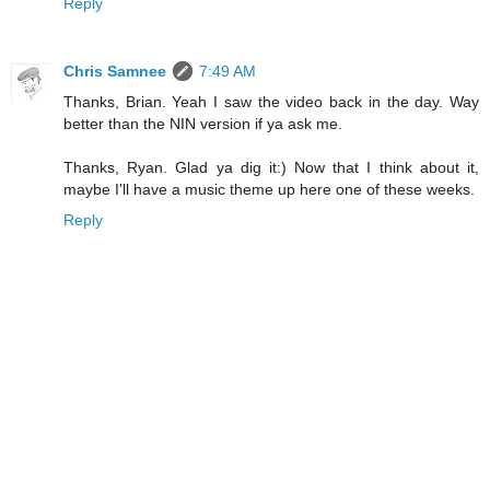
Reply
Chris Samnee
7:49 AM
Thanks, Brian. Yeah I saw the video back in the day. Way
better than the NIN version if ya ask me.
Thanks, Ryan. Glad ya dig it:) Now that I think about it,
maybe I'll have a music theme up here one of these weeks.
Reply