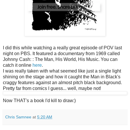
I did this while watching a really great episode of POV last
night on PBS. It featured a documentary from 1969 called
Johnny Cash: : The Man, His World, His Music. You can
catch it online
here
.
I was really taken with what seemed like just a single light
shining on the stage and how it caught the Man in Black's
craggy features against an almost pitch black background.
Pretty far from comics I guess... well, maybe not!
Now THAT's a book I'd kill to draw:)
Chris Samnee
at
5:20 AM