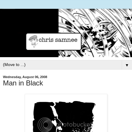
▼
Wednesday, August 06, 2008
Man in Black