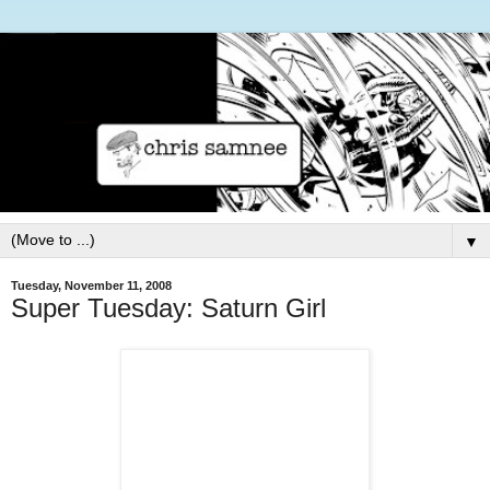
▼
Tuesday, November 11, 2008
Super Tuesday: Saturn Girl