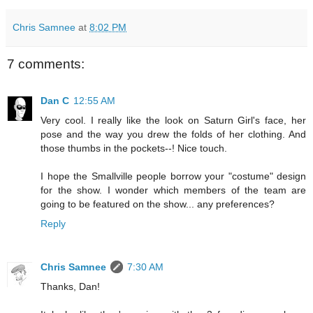
Chris Samnee
at
8:02 PM
7 comments:
Dan C
12:55 AM
Very cool. I really like the look on Saturn Girl's face, her
pose and the way you drew the folds of her clothing. And
those thumbs in the pockets--! Nice touch.
I hope the Smallville people borrow your "costume" design
for the show. I wonder which members of the team are
going to be featured on the show... any preferences?
Reply
Chris Samnee
7:30 AM
Thanks, Dan!