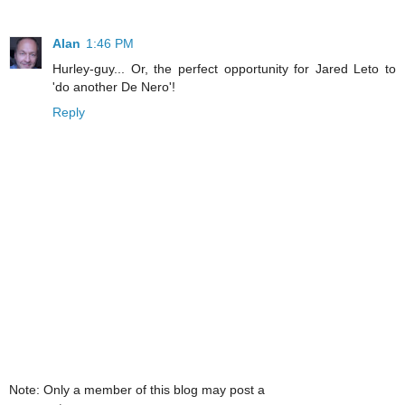
Alan
1:46 PM
Hurley-guy... Or, the perfect opportunity for Jared Leto to
'do another De Nero'!
Reply
Note: Only a member of this blog may post a