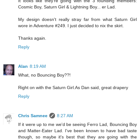
It looks like they're going with the 3 founding members:
Cosmic Boy, Saturn Girl & Lightning Boy... er Lad.
My design doesn't really stray far from what Saturn Girl
wore in Adventure #249. I just decided to nix the skirt.
Thanks again.
Reply
Alan
8:19 AM
What, no Bouncing Boy??!
Right on with the Saturn Girl.As Dan said, great drapery
Reply
Chris Samnee
8:27 AM
If it were up to me we'd be seeing Ferro Lad, Bouncing Boy
and Matter-Eater Lad. I've been known to have bad taste
though, so maybe it's best that they are going with the