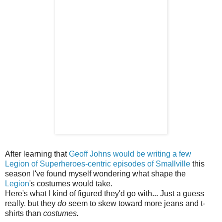
After learning that
Geoff Johns would be writing a few
Legion of Superheroes-centric episodes of Smallville
this
season I've found myself wondering what shape the
Legion
's costumes would take.
Here's what I kind of figured they'd go with... Just a guess
really, but they
do
seem to skew toward more jeans and t-
shirts than
costumes.