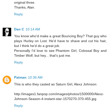
original three.
Thanks, Alan.
Reply
Dan C
10:14 AM
You know who'd make a great Bouncing Boy? That guy who
plays Hurley on Lost. He'd have to shave and cut his hair,
but I think he'd do a great job.
Personally I'd love to see Phantom Girl, Colossal Boy and
Timber Wolf, but hey... that's just me.
Reply
Patman
10:36 AM
This is who they casted as Saturn Girl, Alexz Johnson:
http://images1.fanpop.com/images/photos/1500000/Alexz-
Johnson-Season-4-instant-star-1570270-370-455.jpg
Reply