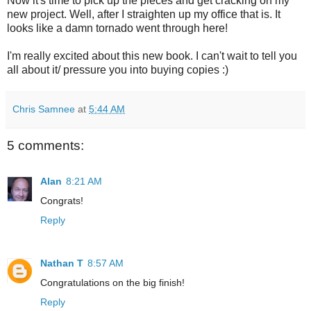
Now it's time to pick up the pieces and get cracking on my
new project. Well, after I straighten up my office that is. It
looks like a damn tornado went through here!
I'm really excited about this new book. I can't wait to tell you
all about it/ pressure you into buying copies :)
Chris Samnee
at
5:44 AM
5 comments:
Alan
8:21 AM
Congrats!
Reply
Nathan T
8:57 AM
Congratulations on the big finish!
Reply