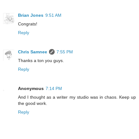
Brian Jones
9:51 AM
Congrats!
Reply
Chris Samnee
7:55 PM
Thanks a ton you guys.
Reply
Anonymous
7:14 PM
And I thought as a writer my studio was in chaos. Keep up
the good work.
Reply