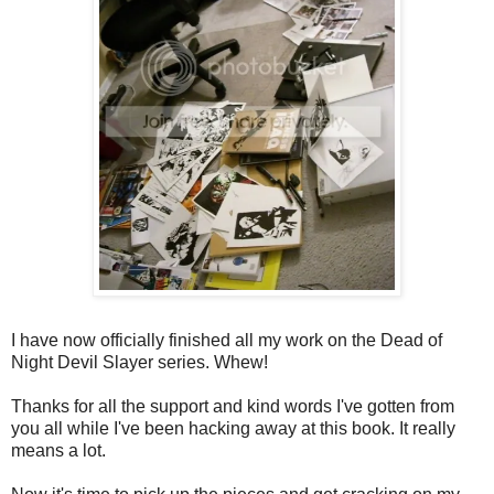
I have now officially finished all my work on the Dead of
Night Devil Slayer series. Whew!
Thanks for all the support and kind words I've gotten from
you all while I've been hacking away at this book. It really
means a lot.