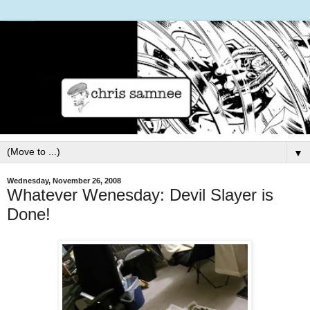
▼
Wednesday, November 26, 2008
Whatever Wenesday: Devil Slayer is
Done!