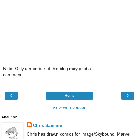
Note: Only a member of this blog may post a
comment.
‹
›
Home
View web version
About Me
Chris Samnee
Chris has drawn comics for Image/Skybound, Marvel,