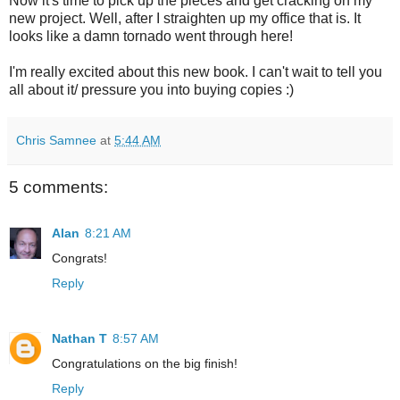
Now it's time to pick up the pieces and get cracking on my
new project. Well, after I straighten up my office that is. It
looks like a damn tornado went through here!
I'm really excited about this new book. I can't wait to tell you
all about it/ pressure you into buying copies :)
Chris Samnee
at
5:44 AM
5 comments:
Alan
8:21 AM
Congrats!
Reply
Nathan T
8:57 AM
Congratulations on the big finish!
Reply