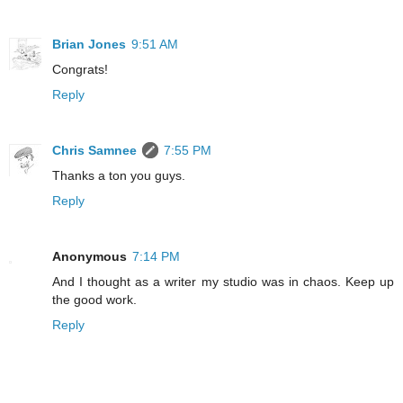
Brian Jones
9:51 AM
Congrats!
Reply
Chris Samnee
7:55 PM
Thanks a ton you guys.
Reply
Anonymous
7:14 PM
And I thought as a writer my studio was in chaos. Keep up
the good work.
Reply