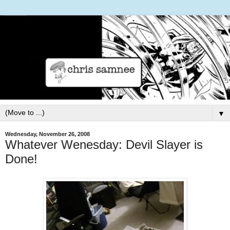
▼
Wednesday, November 26, 2008
Whatever Wenesday: Devil Slayer is
Done!