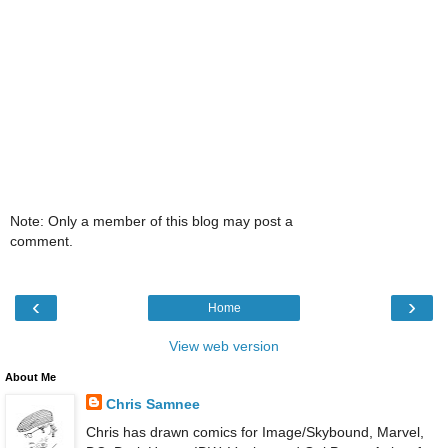
Note: Only a member of this blog may post a
comment.
‹
›
Home
View web version
About Me
Chris Samnee
Chris has drawn comics for Image/Skybound, Marvel,