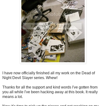
I have now officially finished all my work on the Dead of
Night Devil Slayer series. Whew!
Thanks for all the support and kind words I've gotten from
you all while I've been hacking away at this book. It really
means a lot.